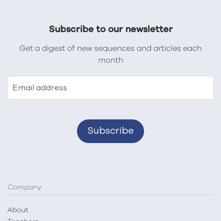
Subscribe to our newsletter
Get a digest of new sequences and articles each
month
Email address
Company
About