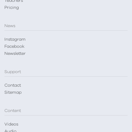
Teachers
Pricing
News
Instagram
Facebook
Newsletter
Support
Contact
Sitemap
Content
Videos
Audio