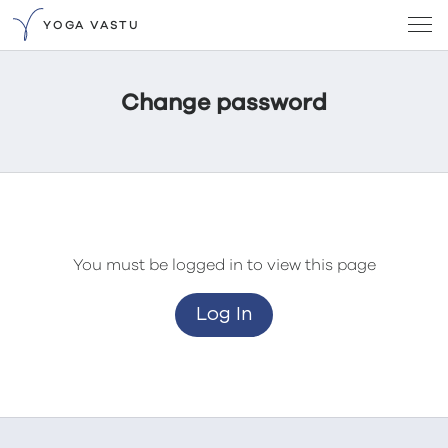
YOGA VASTU
Change password
You must be logged in to view this page
Log In