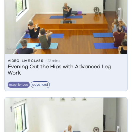
VIDEO: LIVE CLASS
122 mins
Evening Out the Hips with Advanced Leg
Work
experienced
advanced