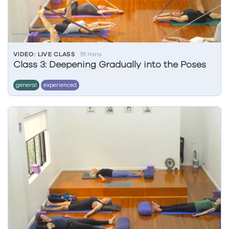
VIDEO: LIVE CLASS
91 mins
Class 3: Deepening Gradually into the Poses
general
experienced