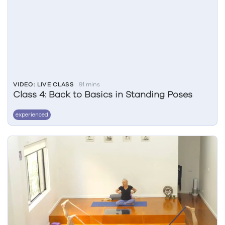
VIDEO: LIVE CLASS
91 mins
Class 4: Back to Basics in Standing Poses
experienced