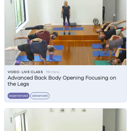
VIDEO: LIVE CLASS
119 mins
Advanced Back Body Opening Focusing on
the Legs
experienced
advanced