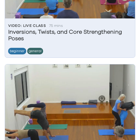
VIDEO: LIVE CLASS
75 mins
Inversions, Twists, and Core Strengthening
Poses
beginner
general