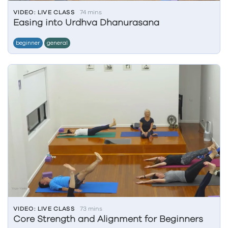
VIDEO: LIVE CLASS
74 mins
Easing into Urdhva Dhanurasana
beginner
general
VIDEO: LIVE CLASS
73 mins
Core Strength and Alignment for Beginners