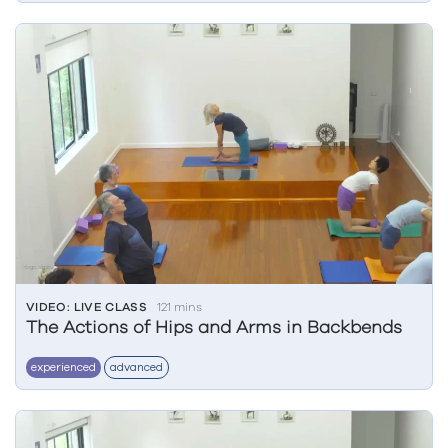
VIDEO: LIVE CLASS
121 mins
The Actions of Hips and Arms in Backbends
experienced
advanced