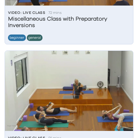
VIDEO: LIVE CLASS
72 mins
Miscellaneous Class with Preparatory
Inversions
beginner
general