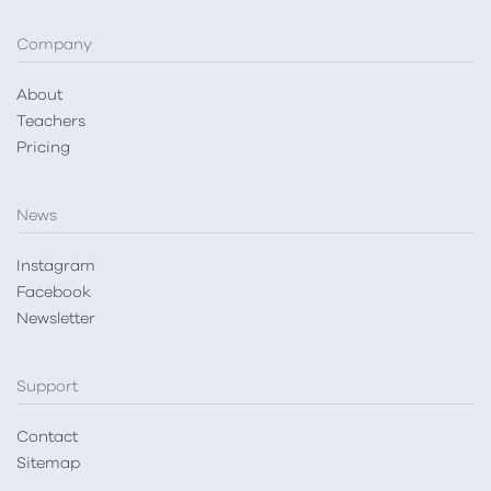
Company
About
Teachers
Pricing
News
Instagram
Facebook
Newsletter
Support
Contact
Sitemap