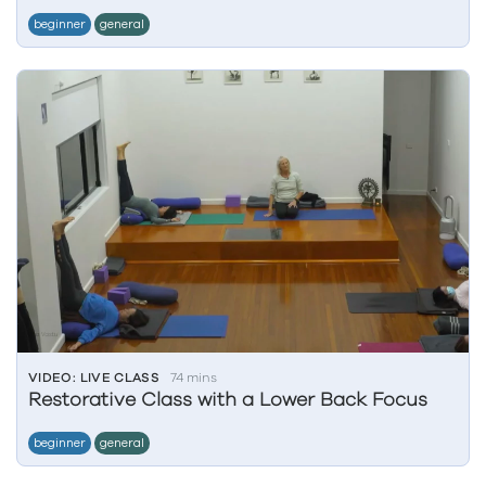
beginner
general
VIDEO: LIVE CLASS
74 mins
Restorative Class with a Lower Back Focus
beginner
general