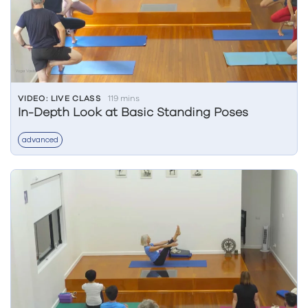
VIDEO: LIVE CLASS
119 mins
In-Depth Look at Basic Standing Poses
advanced