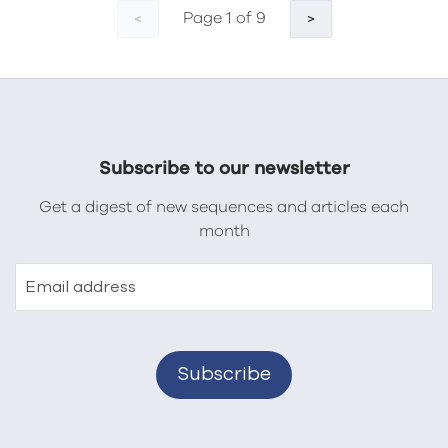
Page 1 of 9
<
>
Subscribe to our newsletter
Get a digest of new sequences and articles each
month
Email address