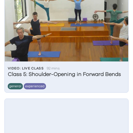
VIDEO: LIVE CLASS
92 mins
Class 5: Shoulder-Opening in Forward Bends
general
experienced