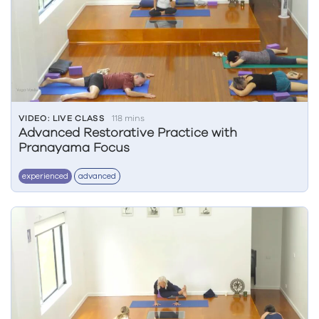
VIDEO: LIVE CLASS
118 mins
Advanced Restorative Practice with
Pranayama Focus
experienced
advanced