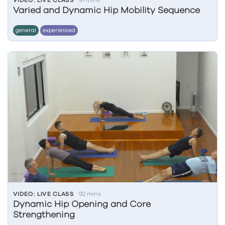
VIDEO: LIVE CLASS
91 mins
Varied and Dynamic Hip Mobility Sequence
general
experienced
VIDEO: LIVE CLASS
92 mins
Dynamic Hip Opening and Core
Strengthening