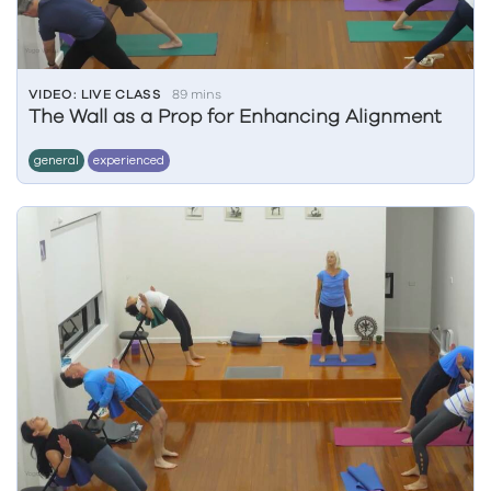
VIDEO: LIVE CLASS
89 mins
The Wall as a Prop for Enhancing Alignment
general
experienced