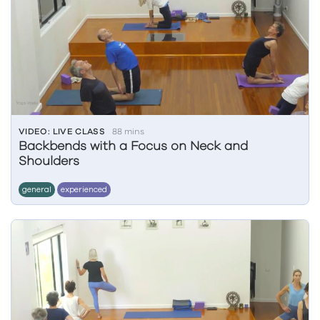
VIDEO: LIVE CLASS
88 mins
Backbends with a Focus on Neck and
Shoulders
general
experienced