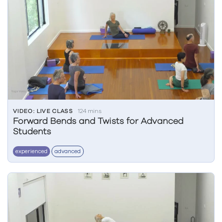
VIDEO: LIVE CLASS
124 mins
Forward Bends and Twists for Advanced
Students
experienced
advanced