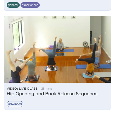
general
experienced
VIDEO: LIVE CLASS
121 mins
Hip Opening and Back Release Sequence
advanced