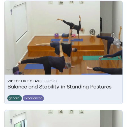
VIDEO: LIVE CLASS
89 mins
Balance and Stability in Standing Postures
general
experienced