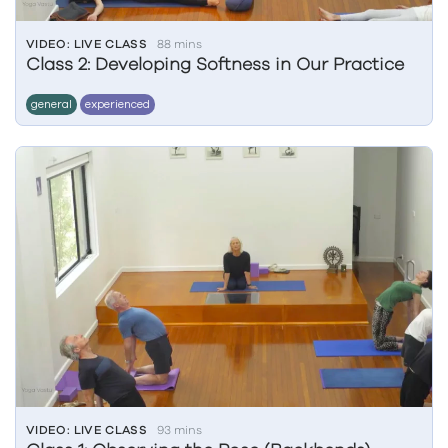
VIDEO: LIVE CLASS
88 mins
Class 2: Developing Softness in Our Practice
general
experienced
VIDEO: LIVE CLASS
93 mins