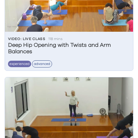
VIDEO: LIVE CLASS
118 mins
Deep Hip Opening with Twists and Arm
Balances
experienced
advanced