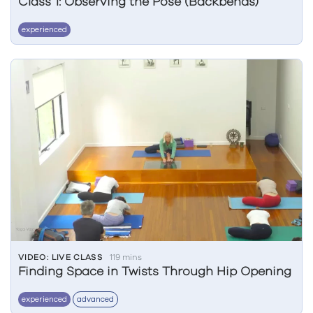
Class 1: Observing the Pose (Backbends)
experienced
VIDEO: LIVE CLASS
119 mins
Finding Space in Twists Through Hip Opening
experienced
advanced