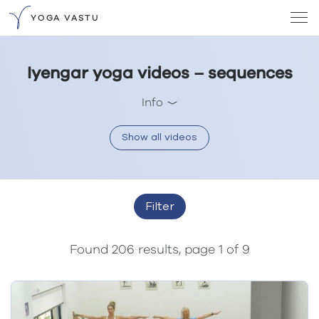
YOGA VASTU
Iyengar yoga videos – sequences
Info
Show all videos
Filter
Found 206 results, page 1 of 9