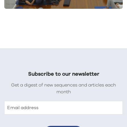
Subscribe to our newsletter
Get a digest of new sequences and articles each
month
Email address