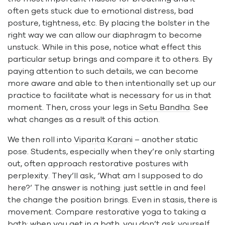
often gets stuck due to emotional distress, bad
posture, tightness, etc. By placing the bolster in the
right way we can allow our diaphragm to become
unstuck. While in this pose, notice what effect this
particular setup brings and compare it to others. By
paying attention to such details, we can become
more aware and able to then intentionally set up our
practice to facilitate what is necessary for us in that
moment. Then, cross your legs in
Setu Bandha
. See
what changes as a result of this action.
We then roll into
Viparita Karani
– another static
pose. Students, especially when they’re only starting
out, often approach restorative postures with
perplexity. They’ll ask, ‘What am I supposed to do
here?’ The answer is nothing: just settle in and feel
the change the position brings. Even in stasis, there is
movement. Compare restorative yoga to taking a
bath: when you get in a bath, you don’t ask yourself,