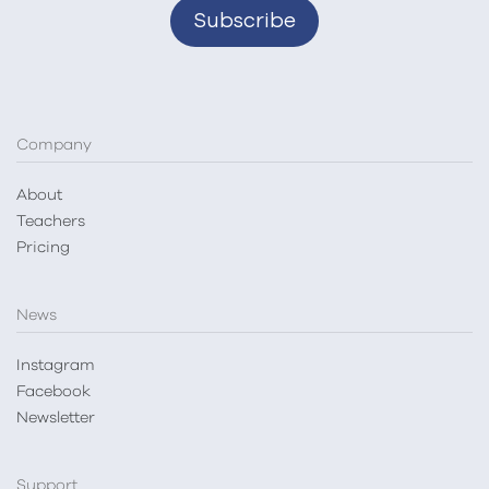
Company
About
Teachers
Pricing
News
Instagram
Facebook
Newsletter
Support