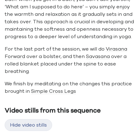
‘What am I supposed to do here’ – you simply enjoy
the warmth and relaxation as it gradually sets in and
takes over. This approach is crucial in developing and
maintaining the softness and openness necessary to
progress to a deeper level of understanding in yoga.
For the last part of the session, we will do
Virasana
Forward
over a bolster, and then
Savasana
over a
rolled blanket placed under the spine to ease
breathing.
We finish by meditating on the changes this practice
brought in
Simple Cross Legs
Video stills from this sequence
Hide video stills