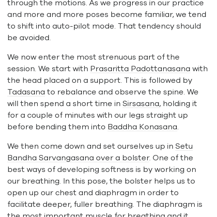
through the motions. As we progress in our practice
and more and more poses become familiar, we tend
to shift into auto-pilot mode. That tendency should
be avoided.
We now enter the most strenuous part of the
session. We start with
Prasaritta Padottanasana
with
the head placed on a support. This is followed by
Tadasana
to rebalance and observe the spine. We
will then spend a short time in
Sirsasana
, holding it
for a couple of minutes with our legs straight up
before bending them into
Baddha Konasana
.
We then come down and set ourselves up in
Setu
Bandha Sarvangasana over a bolster
. One of the
best ways of developing softness is by working on
our breathing. In this pose, the bolster helps us to
open up our chest and diaphragm in order to
facilitate deeper, fuller breathing. The diaphragm is
the most important muscle for breathing and it