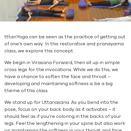
tttanYoga can be seen as the practice of getting out
of one’s own way. In this restorative and pranayama
class, we explore this concept.
We begin in
Virasana Forward
, then sit up in
simple
cross legs
for the invocations. While we do this, we
have a chance to soften the face and throat –
developing and maintaining softness is be a big
theme of this class.
We stand up for
Uttanasana
. As you bend into the
pose, focus on your back body as it activates – it
should feel as if you’re coloring in the backs of your
legs. Feel the lengthening in your spine but also work
on maintaining the softness in your throat and face.