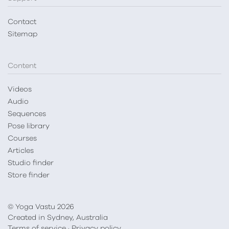
Contact
Sitemap
Content
Videos
Audio
Sequences
Pose library
Courses
Articles
Studio finder
Store finder
© Yoga Vastu 2026
Created in Sydney, Australia
Terms of service
·
Privacy policy