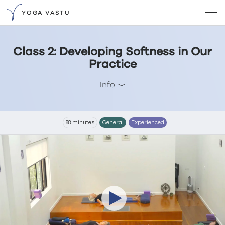
YOGA VASTU
Class 2: Developing Softness in Our
Practice
Info
88 minutes
General
Experienced