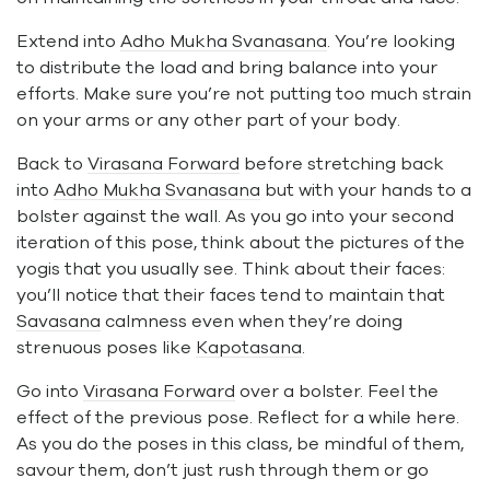
Extend into
Adho Mukha Svanasana
. You’re looking
to distribute the load and bring balance into your
efforts. Make sure you’re not putting too much strain
on your arms or any other part of your body.
Back to
Virasana Forward
before stretching back
into
Adho Mukha Svanasana
but with your hands to a
bolster against the wall. As you go into your second
iteration of this pose, think about the pictures of the
yogis that you usually see. Think about their faces:
you’ll notice that their faces tend to maintain that
Savasana
calmness even when they’re doing
strenuous poses like
Kapotasana
.
Go into
Virasana Forward
over a bolster. Feel the
effect of the previous pose. Reflect for a while here.
As you do the poses in this class, be mindful of them,
savour them, don’t just rush through them or go