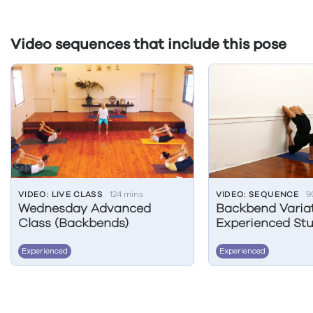
Video sequences that include this pose
VIDEO: LIVE CLASS
124 mins
VIDEO: SEQUENCE
9
Wednesday Advanced
Backbend Variat
Class (Backbends)
Experienced Stu
Experienced
Experienced