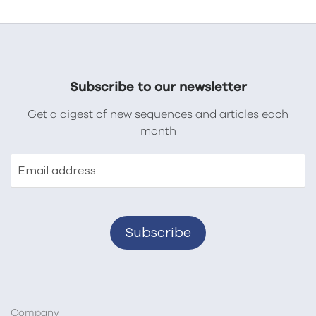
Subscribe to our newsletter
Get a digest of new sequences and articles each
month
Email address
Company