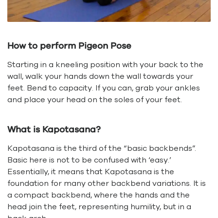
How to perform Pigeon Pose
Starting in a kneeling position with your back to the
wall, walk your hands down the wall towards your
feet. Bend to capacity. If you can, grab your ankles
and place your head on the soles of your feet.
What is Kapotasana?
Kapotasana is the third of the “basic backbends”.
Basic here is not to be confused with ‘easy.’
Essentially, it means that Kapotasana is the
foundation for many other backbend variations. It is
a compact backbend, where the hands and the
head join the feet, representing humility, but in a