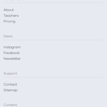
About
Teachers
Pricing
News
Instagram
Facebook
Newsletter
Support
Contact
Sitemap
Content