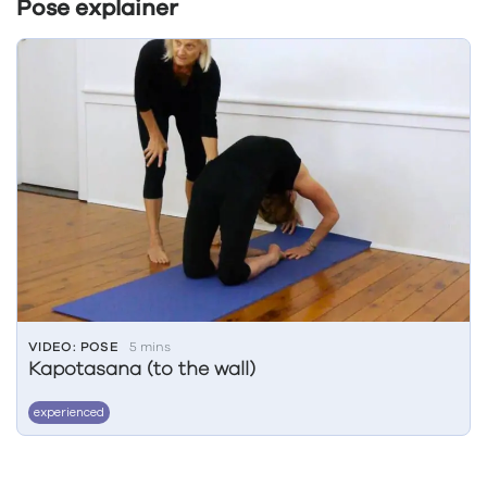
Pose explainer
VIDEO: POSE
5 mins
Kapotasana (to the wall)
experienced