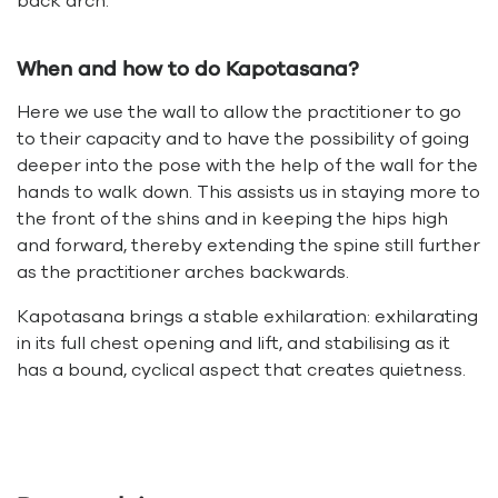
back arch.
When and how to do Kapotasana?
Here we use the wall to allow the practitioner to go
to their capacity and to have the possibility of going
deeper into the pose with the help of the wall for the
hands to walk down. This assists us in staying more to
the front of the shins and in keeping the hips high
and forward, thereby extending the spine still further
as the practitioner arches backwards.
Kapotasana brings a stable exhilaration: exhilarating
in its full chest opening and lift, and stabilising as it
has a bound, cyclical aspect that creates quietness.