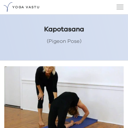
YOGA VASTU
Kapotasana
(Pigeon Pose)