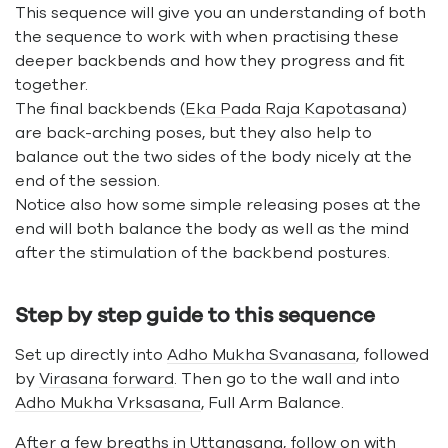
This sequence will give you an understanding of both
the sequence to work with when practising these
deeper backbends and how they progress and fit
together.
The final backbends (
Eka Pada Raja Kapotasana
)
are back-arching poses, but they also help to
balance out the two sides of the body nicely at the
end of the session.
Notice also how some simple releasing poses at the
end will both balance the body as well as the mind
after the stimulation of the backbend postures.
Step by step guide to this sequence
Set up directly into
Adho Mukha Svanasana
, followed
by
Virasana forward
. Then go to the wall and into
Adho Mukha Vrksasana
, Full Arm Balance.
After a few breaths in
Uttanasana
, follow on with