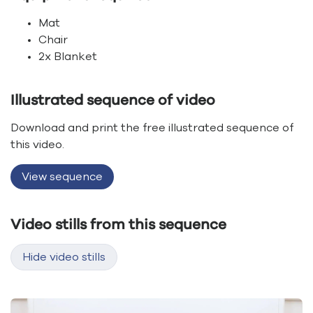
Mat
Chair
2x Blanket
Illustrated sequence of video
Download and print the free illustrated sequence of
this video.
View sequence
Video stills from this sequence
Hide video stills