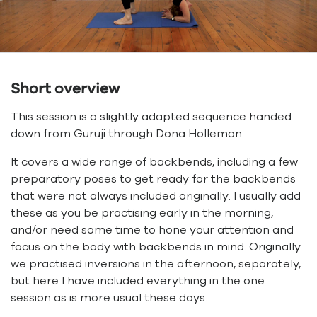
Short overview
This session is a slightly adapted sequence handed
down from Guruji through Dona Holleman.
It covers a wide range of backbends, including a few
preparatory poses to get ready for the backbends
that were not always included originally. I usually add
these as you be practising early in the morning,
and/or need some time to hone your attention and
focus on the body with backbends in mind. Originally
we practised inversions in the afternoon, separately,
but here I have included everything in the one
session as is more usual these days.