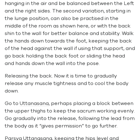
hanging in the air and be balanced between the Left
and the right sides. The second variation, starting in
the lunge position, can also be practised in the
middle of the room as shown here, or with the back
shin to the wall for better balance and stability. Walk
the hands down towards the foot, keeping the back
of the head against the wall if using that support, and
go back holding the back foot or sliding the head
and hands down the wall into the pose.
Releasing the back. Now it is time to gradually
release any muscle tightness and to cool the body
down.
Go to
Uttanasana
, perhaps placing a block between
the upper thighs to keep the sacrum working evenly.
Go gradually into the release, following the lead from
the body as it “gives permission” to go further.
Parsva Uttanasana
, keeping the hips level and