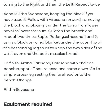
turning to the Right and then the Left. Repeat twice.
Adho Mukha Svanasana
, keeping the block if you
have used it. Follow with Virasana forward, removing
the block and placing it under the torso from lower
navel to lower sternum. Quieten the breath and
repeat two times.
Supta Padangusthasana 1
and
2
,
using a block or rolled blanket under the outer hip of
the descending leg so as to keep the two sides of the
waist even and the back muscles broad.
To finish: Ardha Halasana,
Halasana
with chair or
bench support. Then release and come down. Go to
simple cross-leg resting the forehead onto the
bench. Change.
End in
Savasana
.
Equipment required