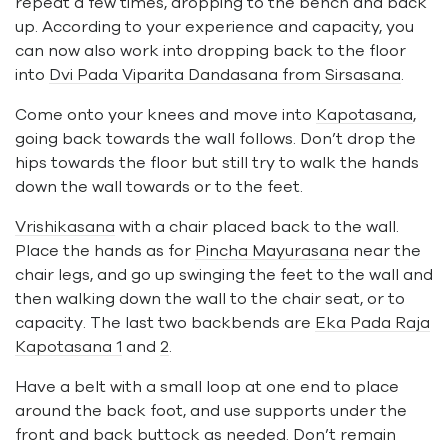
repeat a few times, dropping to the bench and back
up. According to your experience and capacity, you
can now also work into dropping back to the floor
into
Dvi Pada Viparita Dandasana from Sirsasana
.
Come onto your knees and move into
Kapotasana
,
going back towards the wall follows. Don’t drop the
hips towards the floor but still try to walk the hands
down the wall towards or to the feet.
Vrishikasana
with a chair placed back to the wall.
Place the hands as for
Pincha Mayurasana
near the
chair legs, and go up swinging the feet to the wall and
then walking down the wall to the chair seat, or to
capacity. The last two backbends are
Eka Pada Raja
Kapotasana 1
and
2
.
Have a belt with a small loop at one end to place
around the back foot, and use supports under the
front and back buttock as needed. Don’t remain