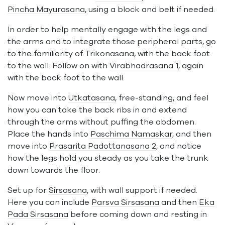
Pincha Mayurasana
, using a block and belt if needed.
In order to help mentally engage with the legs and
the arms and to integrate those peripheral parts, go
to the familiarity of
Trikonasana
, with the back foot
to the wall. Follow on with
Virabhadrasana 1
, again
with the back foot to the wall.
Now move into
Utkatasana
, free-standing, and feel
how you can take the back ribs in and extend
through the arms without puffing the abdomen.
Place the hands into
Paschima Namaskar
, and then
move into
Prasarita Padottanasana 2
, and notice
how the legs hold you steady as you take the trunk
down towards the floor.
Set up for
Sirsasana
, with wall support if needed.
Here you can include
Parsva Sirsasana
and then
Eka
Pada Sirsasana
before coming down and resting in