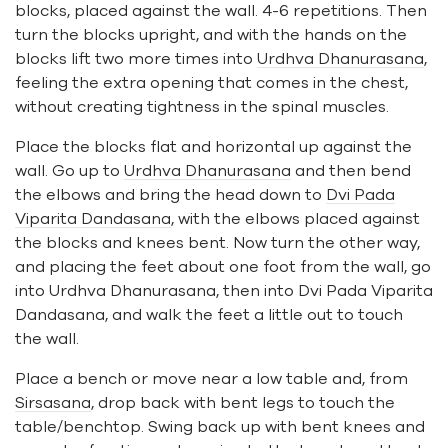
blocks, placed against the wall. 4-6 repetitions. Then
turn the blocks upright, and with the hands on the
blocks lift two more times into
Urdhva Dhanurasana
,
feeling the extra opening that comes in the chest,
without creating tightness in the spinal muscles.
Place the blocks flat and horizontal up against the
wall. Go up to
Urdhva Dhanurasana
and then bend
the elbows and bring the head down to
Dvi Pada
Viparita Dandasana
, with the elbows placed against
the blocks and knees bent. Now turn the other way,
and placing the feet about one foot from the wall, go
into Urdhva Dhanurasana, then into Dvi Pada Viparita
Dandasana, and walk the feet a little out to touch
the wall.
Place a bench or move near a low table and, from
Sirsasana
, drop back with bent legs to touch the
table/benchtop. Swing back up with bent knees and