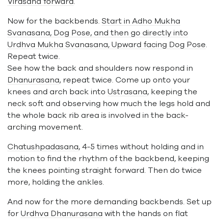
Virasana forward
.
Now for the backbends.
Start in Adho Mukha
Svanasana, Dog Pose, and then go directly into
Urdhva Mukha Svanasana, Upward facing Dog Pose
.
Repeat twice.
See how the back and shoulders now respond in
Dhanurasana
, repeat twice. Come up onto your
knees and arch back into
Ustrasana
, keeping the
neck soft and observing how much the legs hold and
the whole back rib area is involved in the back-
arching movement.
Chatushpadasana
, 4-5 times without holding and in
motion to find the rhythm of the backbend, keeping
the knees pointing straight forward. Then do twice
more, holding the ankles.
And now for the more demanding backbends. Set up
for
Urdhva Dhanurasana
with the hands on flat