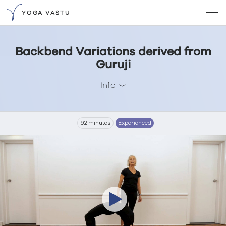
YOGA VASTU
Backbend Variations derived from
Guruji
Info
92 minutes
Experienced