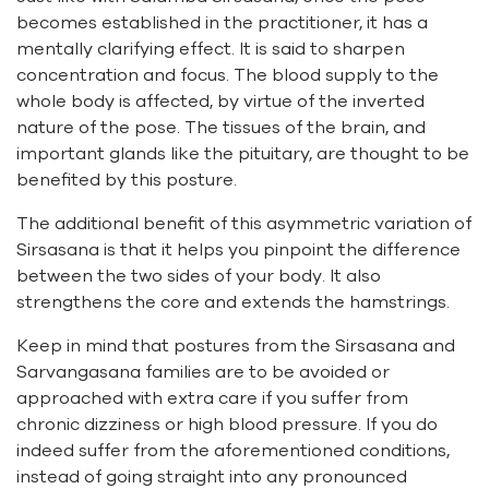
becomes established in the practitioner, it has a
mentally clarifying effect. It is said to sharpen
concentration and focus. The blood supply to the
whole body is affected, by virtue of the inverted
nature of the pose. The tissues of the brain, and
important glands like the pituitary, are thought to be
benefited by this posture.
The additional benefit of this asymmetric variation of
Sirsasana is that it helps you pinpoint the difference
between the two sides of your body. It also
strengthens the core and extends the hamstrings.
Keep in mind that postures from the Sirsasana and
Sarvangasana families are to be avoided or
approached with extra care if you suffer from
chronic dizziness or high blood pressure. If you do
indeed suffer from the aforementioned conditions,
instead of going straight into any pronounced