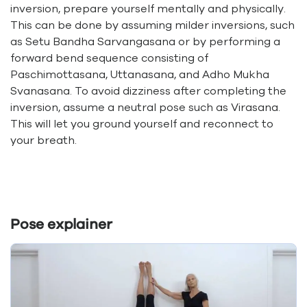
inversion, prepare yourself mentally and physically.
This can be done by assuming milder inversions, such
as Setu Bandha Sarvangasana or by performing a
forward bend sequence consisting of
Paschimottasana, Uttanasana, and Adho Mukha
Svanasana. To avoid dizziness after completing the
inversion, assume a neutral pose such as Virasana.
This will let you ground yourself and reconnect to
your breath.
Pose explainer