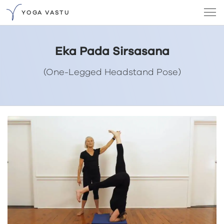
YOGA VASTU
Eka Pada Sirsasana
(One-Legged Headstand Pose)