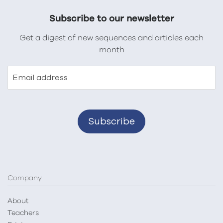
Subscribe to our newsletter
Get a digest of new sequences and articles each
month
Email address
Company
About
Teachers