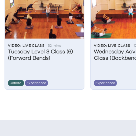
VIDEO: LIVE CLASS
62 mins
VIDEO: LIVE CLASS
1
Tuesday Level 3 Class (6)
Wednesday Adv
(Forward Bends)
Class (Backbend
General
Experienced
Experienced