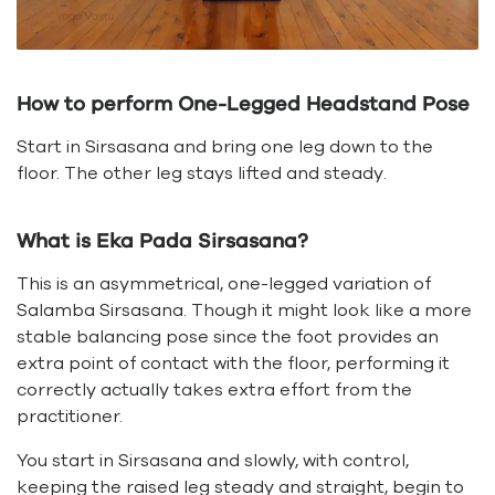
How to perform One-Legged Headstand Pose
Start in Sirsasana and bring one leg down to the
floor. The other leg stays lifted and steady.
What is Eka Pada Sirsasana?
This is an asymmetrical, one-legged variation of
Salamba Sirsasana. Though it might look like a more
stable balancing pose since the foot provides an
extra point of contact with the floor, performing it
correctly actually takes extra effort from the
practitioner.
You start in Sirsasana and slowly, with control,
keeping the raised leg steady and straight, begin to