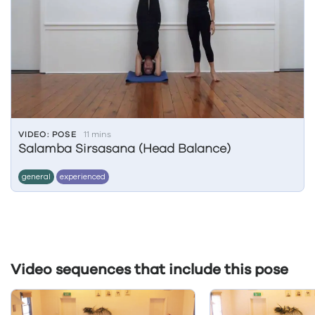
VIDEO: POSE
11 mins
Salamba Sirsasana (Head Balance)
general
experienced
Video sequences that include this pose