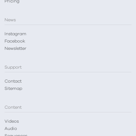
Pricing
News
Instagram
Facebook
Newsletter
Support
Contact
Sitemap
Content
Videos
Audio
Sequences