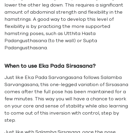
lower the other leg down. This requires a significant
amount of abdominal strength and flexibility in the
hamstrings. A good way to develop this level of
flexibility is by practicing the more supported
hamstring poses, such as Utthita Hasta
Padangusthasana (to the wall) or Supta
Padangusthasana.
When to use Eka Pada Sirsasana?
Just like Eka Pada Sarvangasana follows Salamba
Sarvangasana, this one-legged variation of Sirsasana
comes after the full pose has been maintained for a
few minutes. This way you will have a chance to work
on your core and sense of stability while also learning
to come out of this inversion with control, step by
step.
Just like with Salamba Sirsasana, once the pose