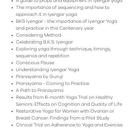
A guide to props and equipment in Iyengar yoga
The importance of sequencing and how to
approach it in Iyengar yoga
BKS Iyengar - the importance of Iyengar Yoga
and practice in this Centenary year
Considering Method
Celebrating B.K.S. Iyengar
Exploring yoga through technique, timings,
sequence and repetition
Conscious Pause
Understanding Iyengar Yoga
Pranayama by Guruji
Pranayama - Coming to Practice
A Path to Pranayama
Results from 6-month Yoga Trial on Healthy
Seniors: Effects on Cognition and Quality of Life
Restorative Yoga for Women with Ovarian or
Breast Cancer: Findings from a Pilot Study
Clinical Trial on Adherence to Yoga and Exercise