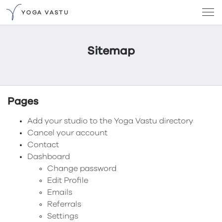
YOGA VASTU
Sitemap
Pages
Add your studio to the Yoga Vastu directory
Cancel your account
Contact
Dashboard
Change password
Edit Profile
Emails
Referrals
Settings