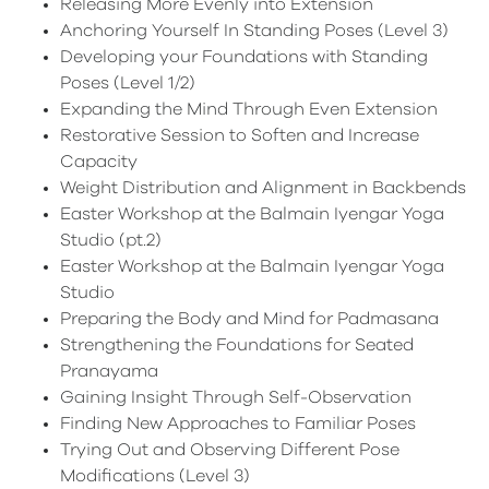
Releasing More Evenly into Extension
Anchoring Yourself In Standing Poses (Level 3)
Developing your Foundations with Standing
Poses (Level 1/2)
Expanding the Mind Through Even Extension
Restorative Session to Soften and Increase
Capacity
Weight Distribution and Alignment in Backbends
Easter Workshop at the Balmain Iyengar Yoga
Studio (pt.2)
Easter Workshop at the Balmain Iyengar Yoga
Studio
Preparing the Body and Mind for Padmasana
Strengthening the Foundations for Seated
Pranayama
Gaining Insight Through Self-Observation
Finding New Approaches to Familiar Poses
Trying Out and Observing Different Pose
Modifications (Level 3)