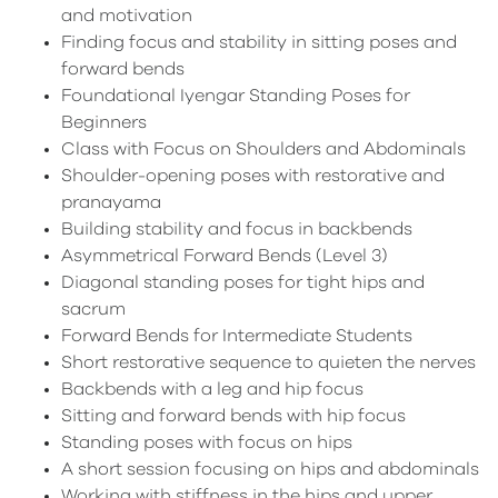
and motivation
Finding focus and stability in sitting poses and
forward bends
Foundational Iyengar Standing Poses for
Beginners
Class with Focus on Shoulders and Abdominals
Shoulder-opening poses with restorative and
pranayama
Building stability and focus in backbends
Asymmetrical Forward Bends (Level 3)
Diagonal standing poses for tight hips and
sacrum
Forward Bends for Intermediate Students
Short restorative sequence to quieten the nerves
Backbends with a leg and hip focus
Sitting and forward bends with hip focus
Standing poses with focus on hips
A short session focusing on hips and abdominals
Working with stiffness in the hips and upper