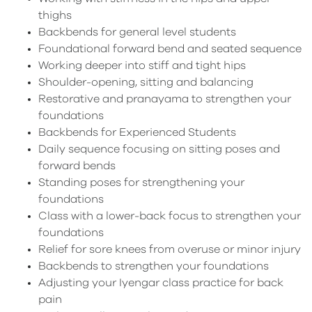
thighs
Backbends for general level students
Foundational forward bend and seated sequence
Working deeper into stiff and tight hips
Shoulder-opening, sitting and balancing
Restorative and pranayama to strengthen your
foundations
Backbends for Experienced Students
Daily sequence focusing on sitting poses and
forward bends
Standing poses for strengthening your
foundations
Class with a lower-back focus to strengthen your
foundations
Relief for sore knees from overuse or minor injury
Backbends to strengthen your foundations
Adjusting your Iyengar class practice for back
pain