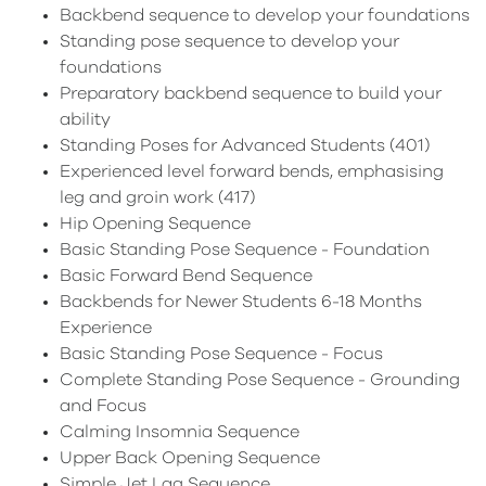
Backbend sequence to develop your foundations
Standing pose sequence to develop your
foundations
Preparatory backbend sequence to build your
ability
Standing Poses for Advanced Students (401)
Experienced level forward bends, emphasising
leg and groin work (417)
Hip Opening Sequence
Basic Standing Pose Sequence - Foundation
Basic Forward Bend Sequence
Backbends for Newer Students 6-18 Months
Experience
Basic Standing Pose Sequence - Focus
Complete Standing Pose Sequence - Grounding
and Focus
Calming Insomnia Sequence
Upper Back Opening Sequence
Simple Jet Lag Sequence