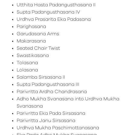
Utthita Hasta Padangusthasana II
Supta Padangusthasana IV
Urdhva Prasarita Eka Padasana
Parighasana
Garudasana Arms
Makarasana
Seated Chair Twist
Swastikasana
Tolasana
Lolasana
Salamba Sirsasana II
Supta Padangusthasana III
Parivritta Ardha Chandrasana
Adho Mukha Svanasana into Urdhva Mukha
Svanasana
Parivritta Eka Pada Sirsasana
Parivritta Janu Sirsasana
Urdhva Mukha Paschimottanasana