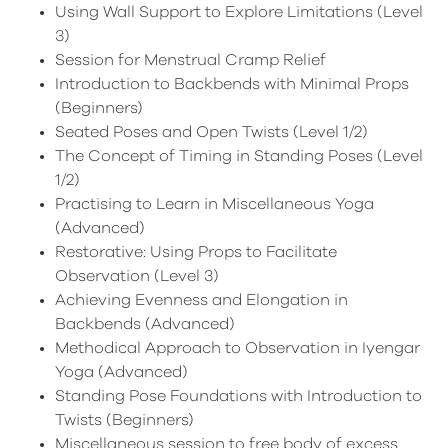
Using Wall Support to Explore Limitations (Level
3)
Session for Menstrual Cramp Relief
Introduction to Backbends with Minimal Props
(Beginners)
Seated Poses and Open Twists (Level 1/2)
The Concept of Timing in Standing Poses (Level
1/2)
Practising to Learn in Miscellaneous Yoga
(Advanced)
Restorative: Using Props to Facilitate
Observation (Level 3)
Achieving Evenness and Elongation in
Backbends (Advanced)
Methodical Approach to Observation in Iyengar
Yoga (Advanced)
Standing Pose Foundations with Introduction to
Twists (Beginners)
Miscellaneous session to free body of excess