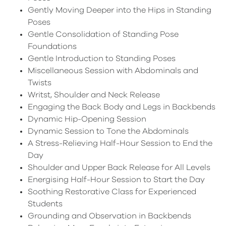
Gently Moving Deeper into the Hips in Standing
Poses
Gentle Consolidation of Standing Pose
Foundations
Gentle Introduction to Standing Poses
Miscellaneous Session with Abdominals and
Twists
Writst, Shoulder and Neck Release
Engaging the Back Body and Legs in Backbends
Dynamic Hip-Opening Session
Dynamic Session to Tone the Abdominals
A Stress-Relieving Half-Hour Session to End the
Day
Shoulder and Upper Back Release for All Levels
Energising Half-Hour Session to Start the Day
Soothing Restorative Class for Experienced
Students
Grounding and Observation in Backbends