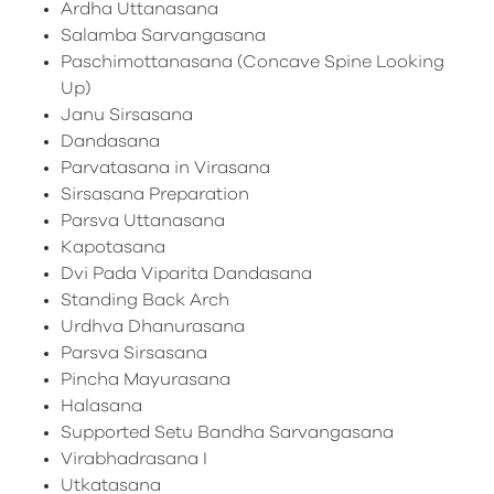
Ardha Uttanasana
Salamba Sarvangasana
Paschimottanasana (Concave Spine Looking
Up)
Janu Sirsasana
Dandasana
Parvatasana in Virasana
Sirsasana Preparation
Parsva Uttanasana
Kapotasana
Dvi Pada Viparita Dandasana
Standing Back Arch
Urdhva Dhanurasana
Parsva Sirsasana
Pincha Mayurasana
Halasana
Supported Setu Bandha Sarvangasana
Virabhadrasana I
Utkatasana