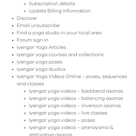
Subscription details
Update Billing Information
Discover
Email unsubscribe
Find a yoga studio in your local area
Forum sign in
Iyengar Yoga Articles
Iyengar yoga courses and collections
Iyengar yoga poses
Iyengar yoga studios
Iyengar Yoga Videos Online – poses, sequences
and classes
Iyengar yoga videos – backbend asanas
Iyengar yoga videos – balancing asanas
Iyengar yoga videos – inversion asanas
Iyengar yoga videos – live classes
Iyengar yoga videos – poses
Iyengar yoga videos – pranayama &
restorative asanas