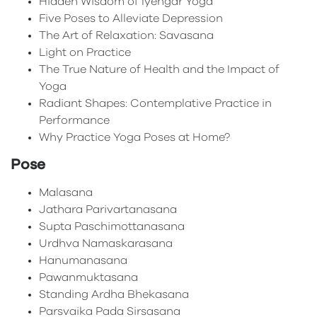
Hidden Wisdom of Iyengar Yoga
Five Poses to Alleviate Depression
The Art of Relaxation: Savasana
Light on Practice
The True Nature of Health and the Impact of
Yoga
Radiant Shapes: Contemplative Practice in
Performance
Why Practice Yoga Poses at Home?
Pose
Malasana
Jathara Parivartanasana
Supta Paschimottanasana
Urdhva Namaskarasana
Hanumanasana
Pawanmuktasana
Standing Ardha Bhekasana
Parsvaika Pada Sirsasana