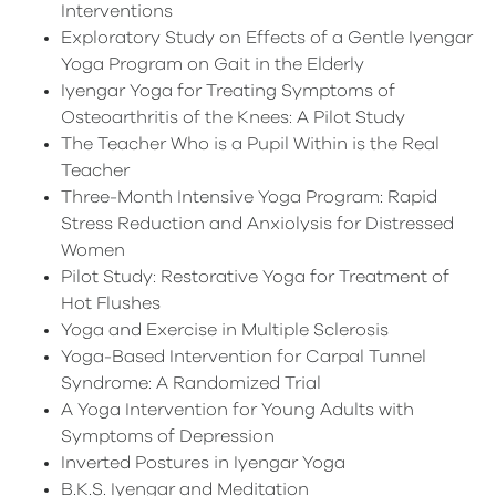
Interventions
Exploratory Study on Effects of a Gentle Iyengar
Yoga Program on Gait in the Elderly
Iyengar Yoga for Treating Symptoms of
Osteoarthritis of the Knees: A Pilot Study
The Teacher Who is a Pupil Within is the Real
Teacher
Three-Month Intensive Yoga Program: Rapid
Stress Reduction and Anxiolysis for Distressed
Women
Pilot Study: Restorative Yoga for Treatment of
Hot Flushes
Yoga and Exercise in Multiple Sclerosis
Yoga-Based Intervention for Carpal Tunnel
Syndrome: A Randomized Trial
A Yoga Intervention for Young Adults with
Symptoms of Depression
Inverted Postures in Iyengar Yoga
B.K.S. Iyengar and Meditation