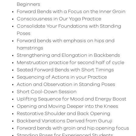
Beginners
Forward Bends with a Focus on the Inner Groin
Consciousness in Our Yoga Practice
Consolidate Your Foundations with Standing
Poses
Forward bends with emphasis on hips and
hamstrings
Strengthening and Elongation in Backbends
Menstruation practice for second half of cycle
Seated Forward Bends with Short Timings
Sequencing of Actions in your Practice
Action and Observation in Standing Poses
Short Cool-Down Session
Uplifting Sequence for Mood and Energy Boost
Opening and Moving Deeper into the Knees
Restorative Shoulder and Back Opening
Backbend Variations Derived from Guruji
Forward bends with groin and hip opening focus
Standing Poses for Experienced Students