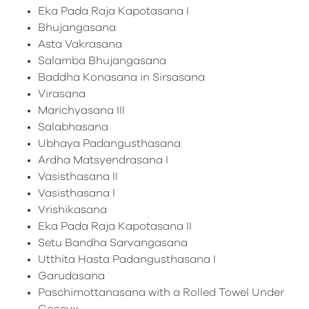
Eka Pada Raja Kapotasana I
Bhujangasana
Asta Vakrasana
Salamba Bhujangasana
Baddha Konasana in Sirsasana
Virasana
Marichyasana III
Salabhasana
Ubhaya Padangusthasana
Ardha Matsyendrasana I
Vasisthasana II
Vasisthasana I
Vrishikasana
Eka Pada Raja Kapotasana II
Setu Bandha Sarvangasana
Utthita Hasta Padangusthasana I
Garudasana
Paschimottanasana with a Rolled Towel Under