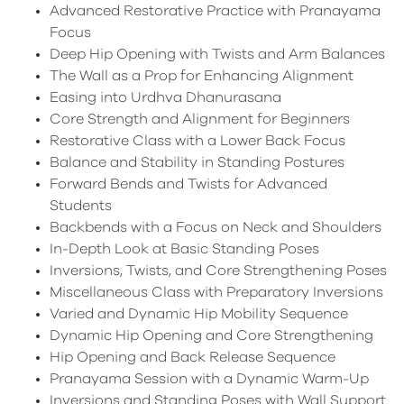
Advanced Restorative Practice with Pranayama
Focus
Deep Hip Opening with Twists and Arm Balances
The Wall as a Prop for Enhancing Alignment
Easing into Urdhva Dhanurasana
Core Strength and Alignment for Beginners
Restorative Class with a Lower Back Focus
Balance and Stability in Standing Postures
Forward Bends and Twists for Advanced
Students
Backbends with a Focus on Neck and Shoulders
In-Depth Look at Basic Standing Poses
Inversions, Twists, and Core Strengthening Poses
Miscellaneous Class with Preparatory Inversions
Varied and Dynamic Hip Mobility Sequence
Dynamic Hip Opening and Core Strengthening
Hip Opening and Back Release Sequence
Pranayama Session with a Dynamic Warm-Up
Inversions and Standing Poses with Wall Support