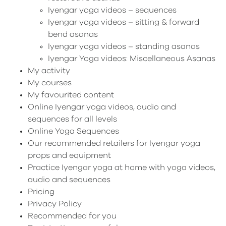
Iyengar yoga videos – sequences
Iyengar yoga videos – sitting & forward
bend asanas
Iyengar yoga videos – standing asanas
Iyengar Yoga videos: Miscellaneous Asanas
My activity
My courses
My favourited content
Online Iyengar yoga videos, audio and
sequences for all levels
Online Yoga Sequences
Our recommended retailers for Iyengar yoga
props and equipment
Practice Iyengar yoga at home with yoga videos,
audio and sequences
Pricing
Privacy Policy
Recommended for you