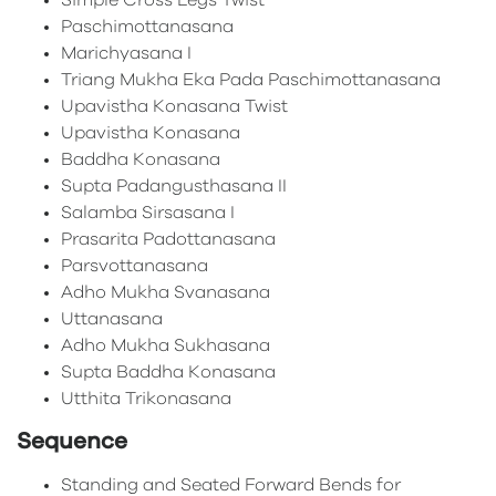
Simple Cross Legs Twist
Paschimottanasana
Marichyasana I
Triang Mukha Eka Pada Paschimottanasana
Upavistha Konasana Twist
Upavistha Konasana
Baddha Konasana
Supta Padangusthasana II
Salamba Sirsasana I
Prasarita Padottanasana
Parsvottanasana
Adho Mukha Svanasana
Uttanasana
Adho Mukha Sukhasana
Supta Baddha Konasana
Utthita Trikonasana
Sequence
Standing and Seated Forward Bends for