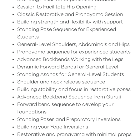
Session to Facilitate Hip Opening
Classic Restorative and Pranayama Session
Building strength and flexibility with support
Standing Pose Sequence for Experienced
Students
General-Level Shoulders, Abdominals and Hips
Pranayama sequence for experienced students
Advanced Backbends Working with the Legs
Dynamic Forward Bends for General Level
Standing Asanas for General-Level Students
Shoulder and neck release sequence
Building stability and focus in restorative poses
Advanced Backbend Sequence from Guruji
Forward bend sequence to develop your
foundations
Standing Poses and Preparatory Inversions
Building your Yoga Inversions
Restorative and pranayama with minimal props