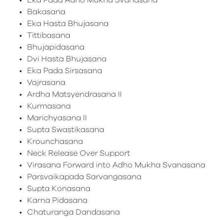
Eka Pada Adho Mukha Svanasana
Bakasana
Eka Hasta Bhujasana
Tittibasana
Bhujapidasana
Dvi Hasta Bhujasana
Eka Pada Sirsasana
Vajrasana
Ardha Matsyendrasana II
Kurmasana
Marichyasana II
Supta Swastikasana
Krounchasana
Neck Release Over Support
Virasana Forward into Adho Mukha Svanasana
Parsvaikapada Sarvangasana
Supta Konasana
Karna Pidasana
Chaturanga Dandasana