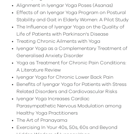
Alignment in Iyengar Yoga Poses (Asanas)
Effects of an Iyengar Yoga Program on Postural
Stability and Gait in Elderly Women: A Pilot Study
The Influence of Iyengar Yoga on the Quality of
Life of Patients with Parkinson's Disease
Treating Chronic Ailments with Yoga
Iyengar Yoga as a Complementary Treatment of
Generalised Anxiety Disorder
Yoga as Treatment for Chronic Pain Conditions:
A Literature Review
Iyengar Yoga for Chronic Lower Back Pain
Benefits of Iyengar Yoga for Patients with Stress
Related Disorders and Cardiovascular Risks
Iyengar Yoga Increases Cardiac
Parasympathetic Nervous Modulation among
Healthy Yoga Practitioners
The Art of Pranayama
Exercising In Your 40s, 50s, 60s and Beyond