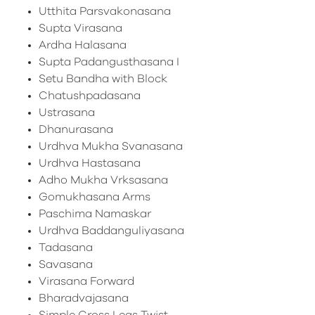
Utthita Parsvakonasana
Supta Virasana
Ardha Halasana
Supta Padangusthasana I
Setu Bandha with Block
Chatushpadasana
Ustrasana
Dhanurasana
Urdhva Mukha Svanasana
Urdhva Hastasana
Adho Mukha Vrksasana
Gomukhasana Arms
Paschima Namaskar
Urdhva Baddanguliyasana
Tadasana
Savasana
Virasana Forward
Bharadvajasana