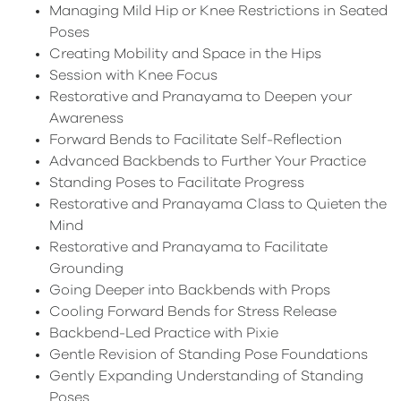
Managing Mild Hip or Knee Restrictions in Seated
Poses
Creating Mobility and Space in the Hips
Session with Knee Focus
Restorative and Pranayama to Deepen your
Awareness
Forward Bends to Facilitate Self-Reflection
Advanced Backbends to Further Your Practice
Standing Poses to Facilitate Progress
Restorative and Pranayama Class to Quieten the
Mind
Restorative and Pranayama to Facilitate
Grounding
Going Deeper into Backbends with Props
Cooling Forward Bends for Stress Release
Backbend-Led Practice with Pixie
Gentle Revision of Standing Pose Foundations
Gently Expanding Understanding of Standing
Poses