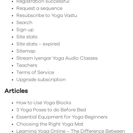
Registration successful
Request a sequence
Resubscribe to Yoga Vastu
Search
Sign up
Site stats
Site stats – expired
Sitemap
Stream Iyengar Yoga Audio Classes
Teachers
Terms of Service
Upgrade subscription
Articles
How to Use Yoga Blocks
3 Yoga Poses to do Before Bed
Essential Equipment for Yoga Beginners
Choosing the Right Yoga Mat
Learning Yoga Online – The Difference Between