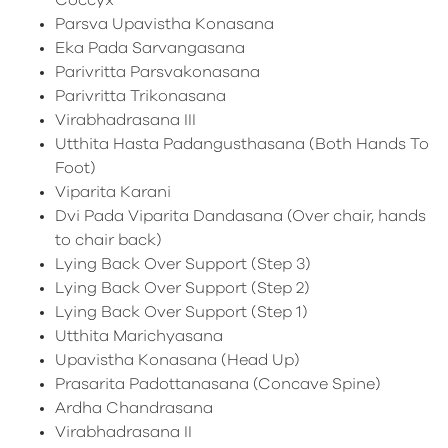
Coccyx
Parsva Upavistha Konasana
Eka Pada Sarvangasana
Parivritta Parsvakonasana
Parivritta Trikonasana
Virabhadrasana III
Utthita Hasta Padangusthasana (Both Hands To
Foot)
Viparita Karani
Dvi Pada Viparita Dandasana (Over chair, hands
to chair back)
Lying Back Over Support (Step 3)
Lying Back Over Support (Step 2)
Lying Back Over Support (Step 1)
Utthita Marichyasana
Upavistha Konasana (Head Up)
Prasarita Padottanasana (Concave Spine)
Ardha Chandrasana
Virabhadrasana II