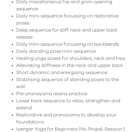
Daily miscellaneous hip and groin opening
sequence
Daily mini-sequence focussing on restorative
poses
Deep sequence for stiff neck and upper back
release
Daily mini-sequence focussing on backbends
Daily standing pose mini-sequence
Healing yoga poses for shoulders, neck and hips
Alleviating stiffness in the neck and upper back
Short dynamic and energising sequence
Stabilising sequence of standing poses to the
wall
Pre-pranayama asana practice
Lower back sequence to relax, strengthen and
extend
Restorative and pranayama to develop your
foundations
Iyengar Yoga for Beginners (No Props)-Session 1