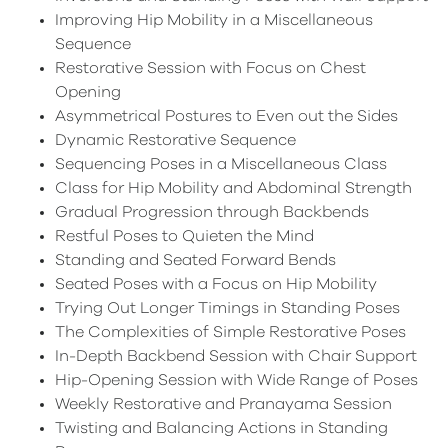
Improving Hip Mobility in a Miscellaneous
Sequence
Restorative Session with Focus on Chest
Opening
Asymmetrical Postures to Even out the Sides
Dynamic Restorative Sequence
Sequencing Poses in a Miscellaneous Class
Class for Hip Mobility and Abdominal Strength
Gradual Progression through Backbends
Restful Poses to Quieten the Mind
Standing and Seated Forward Bends
Seated Poses with a Focus on Hip Mobility
Trying Out Longer Timings in Standing Poses
The Complexities of Simple Restorative Poses
In-Depth Backbend Session with Chair Support
Hip-Opening Session with Wide Range of Poses
Weekly Restorative and Pranayama Session
Twisting and Balancing Actions in Standing