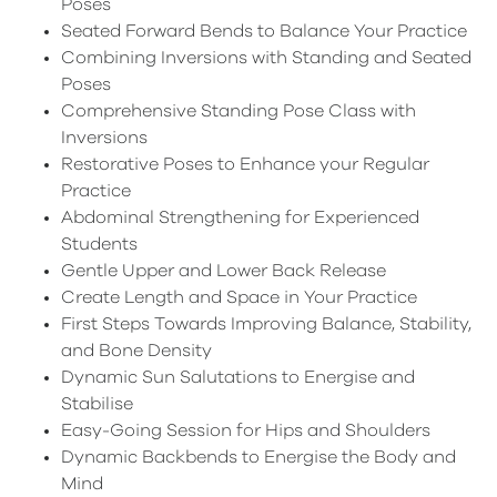
Poses
Seated Forward Bends to Balance Your Practice
Combining Inversions with Standing and Seated
Poses
Comprehensive Standing Pose Class with
Inversions
Restorative Poses to Enhance your Regular
Practice
Abdominal Strengthening for Experienced
Students
Gentle Upper and Lower Back Release
Create Length and Space in Your Practice
First Steps Towards Improving Balance, Stability,
and Bone Density
Dynamic Sun Salutations to Energise and
Stabilise
Easy-Going Session for Hips and Shoulders
Dynamic Backbends to Energise the Body and
Mind