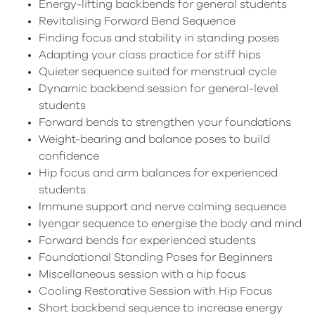
Energy-lifting backbends for general students
Revitalising Forward Bend Sequence
Finding focus and stability in standing poses
Adapting your class practice for stiff hips
Quieter sequence suited for menstrual cycle
Dynamic backbend session for general-level
students
Forward bends to strengthen your foundations
Weight-bearing and balance poses to build
confidence
Hip focus and arm balances for experienced
students
Immune support and nerve calming sequence
Iyengar sequence to energise the body and mind
Forward bends for experienced students
Foundational Standing Poses for Beginners
Miscellaneous session with a hip focus
Cooling Restorative Session with Hip Focus
Short backbend sequence to increase energy