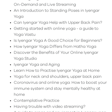
On-Demand and Live Streaming
An Introduction to Standing Poses in Iyengar
Yoga
Can Iyengar Yoga Help with Upper Back Pain?
Getting started with online yoga - a guide to
Yoga Vastu
Is Iyengar Yoga A Good Choice for Beginners?
How Iyengar Yoga Differs from Hatha Yoga
Discover the Benefits of Your Online Iyengar
Yoga Studio
Iyengar Yoga and Aging
Learn How to Practise Iyengar Yoga at Home
Yoga for neck and shoulders, upper back pain
Coronavirus and online yoga: How to boost your
immune system and stay mentally healthy at
home
Contemplative Practice
Having trouble with video streaming?