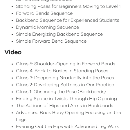
Standing Poses for Beginners Moving to Level 1
Forward Bends Sequence
Backbend Sequence for Experienced Students
Dynamic Morning Sequence
Simple Energizing Backbend Sequence
Simple Forward Bend Sequence
Video
Class 5: Shoulder-Opening in Forward Bends
Class 4: Back to Basics in Standing Poses
Class 3: Deepening Gradually into the Poses
Class 2: Developing Softness in Our Practice
Class 1: Observing the Pose (Backbends)
Finding Space in Twists Through Hip Opening
The Actions of Hips and Arms in Backbends
Advanced Back Body Opening Focusing on the
Legs
Evening Out the Hips with Advanced Leg Work