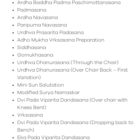
Ardha Baddha Padma Paschimottanasana
Padmasana
Ardha Navasana
Paripurna Navasana
Urdhva Prasarita Padasana
Adho Mukha Vrksasana Preparation
Siddhasana
Gomukhasana
Urdhva Dhanurasana (Through the Chair)
Urdhva Dhanurasana (Over Chair Back – First
Variation)
Mini Sun Salutation
Modified Surya Namaskar
Dvi Pada Viparita Dandasana (Over chair with
Knees Bent)
Vrksasana
Dvi Pada Viparita Dandasana (Dropping back to
Bench)
Eka Pada Viparita Dandasana