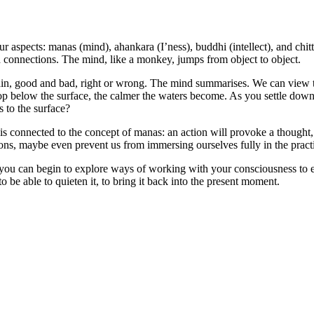
ur aspects: manas (mind), ahankara (I’ness), buddhi (intellect), and chit
nd connections. The mind, like a monkey, jumps from object to object.
ain, good and bad, right or wrong. The mind summarises. We can view th
drop below the surface, the calmer the waters become. As you settle dow
 to the surface?
 is connected to the concept of manas: an action will provoke a thought,
tions, maybe even prevent us from immersing ourselves fully in the pract
, you can begin to explore ways of working with your consciousness to e
to be able to quieten it, to bring it back into the present moment.