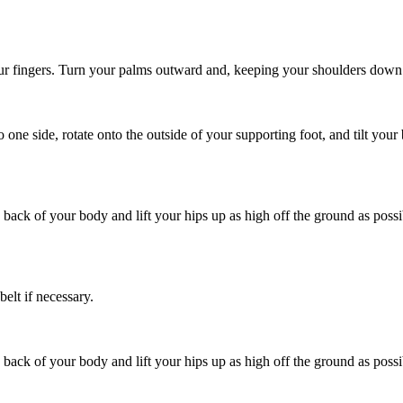
 your fingers. Turn your palms outward and, keeping your shoulders down
one side, rotate onto the outside of your supporting foot, and tilt you
 back of your body and lift your hips up as high off the ground as poss
elt if necessary.
 back of your body and lift your hips up as high off the ground as poss