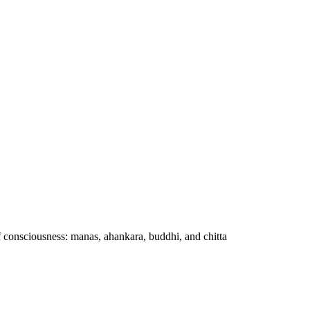
f consciousness: manas, ahankara, buddhi, and chitta