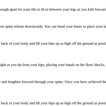
ough apart for your ribs to fit in between your legs as you fold forward
our spine release downwards. You can bend your knees or place your hand
 back of your body and lift your hips up as high off the ground as poss
t as you tip from your hips, placing your hands on the floor, blocks, o
oor and lengthen forward through your spine. Once you have achieved th
 back of your body and lift your hips up as high off the ground as poss