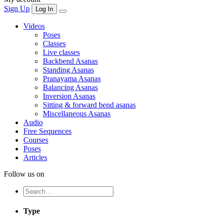
Sign Up
Log In
Videos
Poses
Classes
Live classes
Backbend Asanas
Standing Asanas
Pranayama Asanas
Balancing Asanas
Inversion Asanas
Sitting & forward bend asanas
Miscellaneous Asanas
Audio
Free Sequences
Courses
Poses
Articles
Follow us on
Type