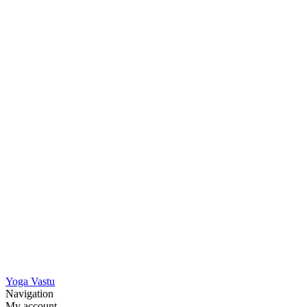
Yoga Vastu
Navigation
My account