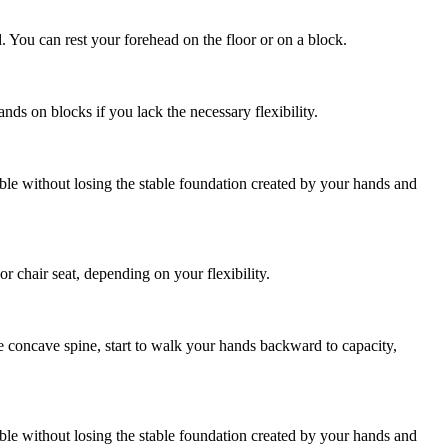
. You can rest your forehead on the floor or on a block.
s on blocks if you lack the necessary flexibility.
ible without losing the stable foundation created by your hands and
r chair seat, depending on your flexibility.
e concave spine, start to walk your hands backward to capacity,
ible without losing the stable foundation created by your hands and