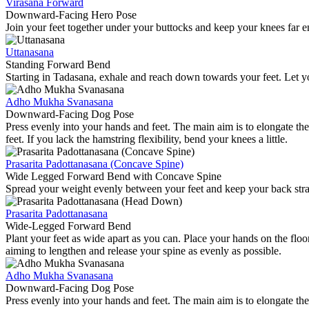
Virasana Forward
Downward-Facing Hero Pose
Join your feet together under your buttocks and keep your knees far en
Uttanasana
Standing Forward Bend
Starting in Tadasana, exhale and reach down towards your feet. Let y
Adho Mukha Svanasana
Downward-Facing Dog Pose
Press evenly into your hands and feet. The main aim is to elongate the
feet. If you lack the hamstring flexibility, bend your knees a little.
Prasarita Padottanasana (Concave Spine)
Wide Legged Forward Bend with Concave Spine
Spread your weight evenly between your feet and keep your back straigh
Prasarita Padottanasana
Wide-Legged Forward Bend
Plant your feet as wide apart as you can. Place your hands on the fl
aiming to lengthen and release your spine as evenly as possible.
Adho Mukha Svanasana
Downward-Facing Dog Pose
Press evenly into your hands and feet. The main aim is to elongate the