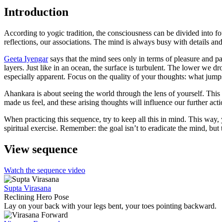
Introduction
According to yogic tradition, the consciousness can be divided into fo
reflections, our associations. The mind is always busy with details a
Geeta Iyengar
says that the mind sees only in terms of pleasure and p
layers. Just like in an ocean, the surface is turbulent. The lower we 
especially apparent. Focus on the quality of your thoughts: what jumps
Ahankara is about seeing the world through the lens of yourself. This
made us feel, and these arising thoughts will influence our further ac
When practicing this sequence, try to keep all this in mind. This way
spiritual exercise. Remember: the goal isn’t to eradicate the mind, but 
View sequence
Watch the sequence video
Supta Virasana
Reclining Hero Pose
Lay on your back with your legs bent, your toes pointing backward.