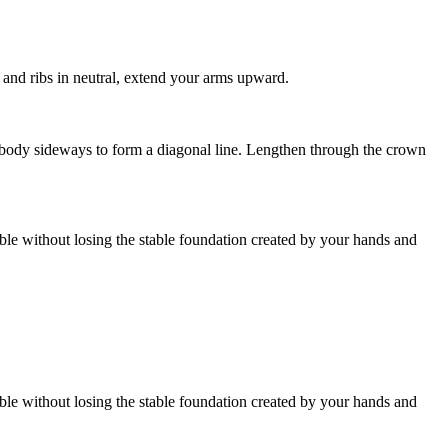
 and ribs in neutral, extend your arms upward.
r body sideways to form a diagonal line. Lengthen through the crown
ible without losing the stable foundation created by your hands and
ible without losing the stable foundation created by your hands and