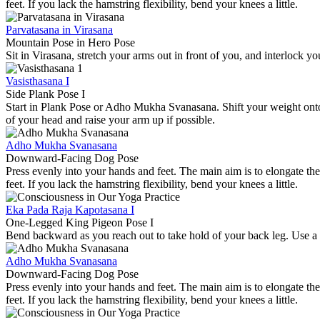
feet. If you lack the hamstring flexibility, bend your knees a little.
Parvatasana in Virasana
Mountain Pose in Hero Pose
Sit in Virasana, stretch your arms out in front of you, and interlock
Vasisthasana I
Side Plank Pose I
Start in Plank Pose or Adho Mukha Svanasana. Shift your weight onto 
of your head and raise your arm up if possible.
Adho Mukha Svanasana
Downward-Facing Dog Pose
Press evenly into your hands and feet. The main aim is to elongate the
feet. If you lack the hamstring flexibility, bend your knees a little.
Eka Pada Raja Kapotasana I
One-Legged King Pigeon Pose I
Bend backward as you reach out to take hold of your back leg. Use a b
Adho Mukha Svanasana
Downward-Facing Dog Pose
Press evenly into your hands and feet. The main aim is to elongate the
feet. If you lack the hamstring flexibility, bend your knees a little.