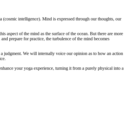
ta (cosmic intelligence). Mind is expressed through our thoughts, our
is aspect of the mind as the surface of the ocean. But there are more
n and prepare for practice, the turbulence of the mind becomes
 a judgment. We will internally voice our opinion as to how an action
ice.
nhance your yoga experience, turning it from a purely physical into a