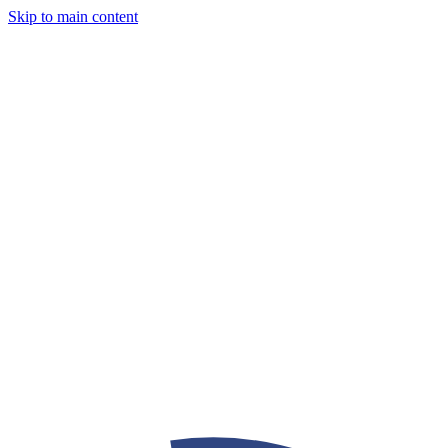
Skip to main content