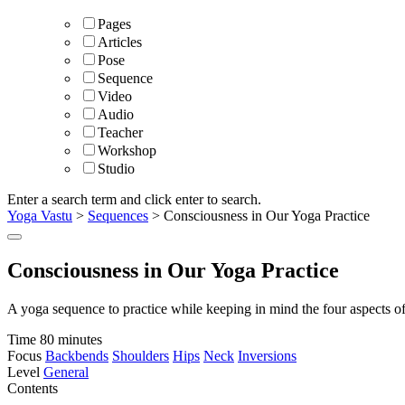
Pages
Articles
Pose
Sequence
Video
Audio
Teacher
Workshop
Studio
Enter a search term and click enter to search.
Yoga Vastu
>
Sequences
>
Consciousness in Our Yoga Practice
Consciousness in Our Yoga Practice
A yoga sequence to practice while keeping in mind the four aspects o
Time
80 minutes
Focus
Backbends
Shoulders
Hips
Neck
Inversions
Level
General
Contents