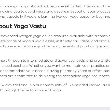
 in Iyengar yoga should not be underestimated. The order of t
llowing you to avoid injury and get the most out of your practice. 
ons, especially if you are learning Iyengar yoga poses for beginne
bout Yoga Vastu
 advanced Iyenger yoga online resource available, with a combi
lete range of
yoga audio classes
, instructional videos, and artic
ial so everyone can enjoy the many benefits of practicing asa
ners through to intermediate and advanced levels, and are wri
ienced teachers. Whether you want to maintain your practice or p
accommodate your needs. Having put many years of effort into
chers are committed to delivering the best online yoga sequences 
14-day trial and join our community of like-minded individuals l
lth through the performance of yoga.