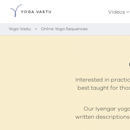
Videos
YOGA VASTU
Yoga Vastu
>
Online Yoga Sequences
Interested in practi
best taught for tho
Our Iyengar yoga 
written description