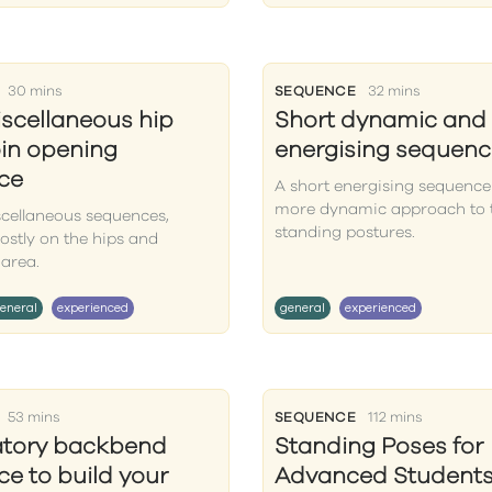
30 mins
SEQUENCE
32 mins
iscellaneous hip
Short dynamic and
in opening
energising sequenc
ce
A short energising sequence
more dynamic approach to 
scellaneous sequences,
standing postures.
ostly on the hips and
area.
eneral
experienced
general
experienced
53 mins
SEQUENCE
112 mins
atory backbend
Standing Poses for
e to build your
Advanced Students 