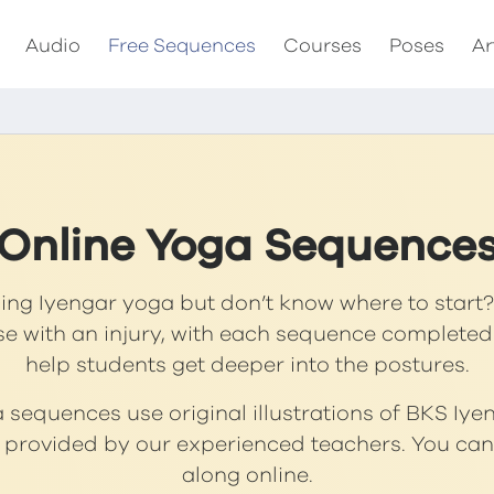
Audio
Free Sequences
Courses
Poses
Ar
Online Yoga Sequence
cing Iyengar yoga but don’t know where to start? 
se with an injury, with each sequence completed
help students get deeper into the postures.
sequences use original illustrations of BKS Iye
s provided by our experienced teachers. You can 
along online.