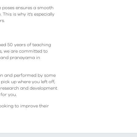
he poses ensures a smooth
This is why it’s especially
rs.
ned 50 years of teaching
les, we are committed to
na and pranayama in
tten and performed by some
ick up where you left off,
 research and development
for you.
ooking to improve their