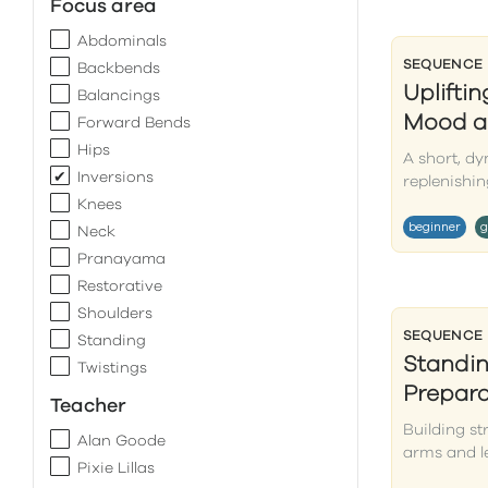
Focus area
Abdominals
SEQUENCE
Backbends
Uplifti
Balancings
Mood a
Forward Bends
Hips
A short, d
Inversions
replenishin
Knees
beginner
g
Neck
Pranayama
Restorative
Shoulders
SEQUENCE
Standing
Standi
Twistings
Prepara
Teacher
Building st
Alan Goode
arms and l
Pixie Lillas