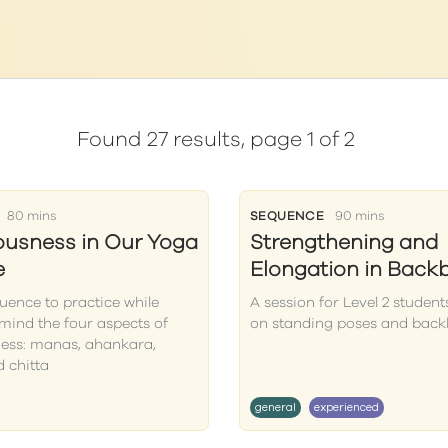
Found 27 results, page 1 of 2
80 mins
SEQUENCE
90 mins
usness in Our Yoga
Strengthening and
e
Elongation in Back
uence to practice while
A session for Level 2 student
mind the four aspects of
on standing poses and bac
ess: manas, ahankara,
 chitta
general
experienced