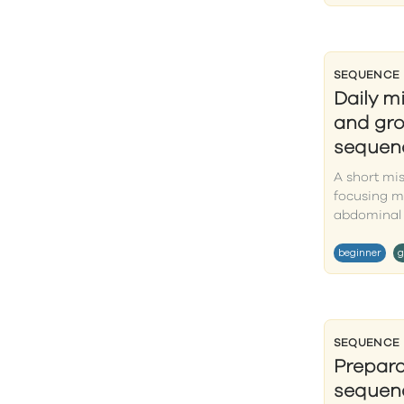
SEQUENCE
Daily m
and gro
sequen
A short mi
focusing m
abdominal 
beginner
g
SEQUENCE
Prepar
sequenc