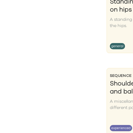
Standin
on hips
A standing
the hips.
general
SEQUENCE
Shoulde
and ba
A miscella
different p
experienced