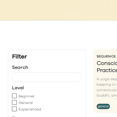
Filter
SEQUENCE
Conscio
Search
Practic
A yoga seq
keeping in 
Level
consciousn
buddhi, and
Beginner
General
general
Experienced