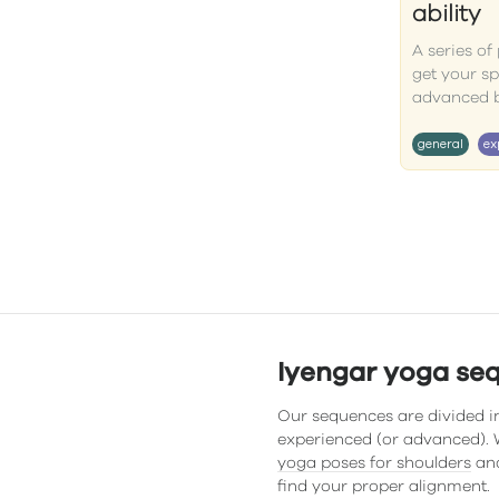
ability
A series o
get your s
advanced 
general
ex
Iyengar yoga se
Our sequences are divided in
experienced (or advanced). W
yoga poses for shoulders
and
find your proper alignment.