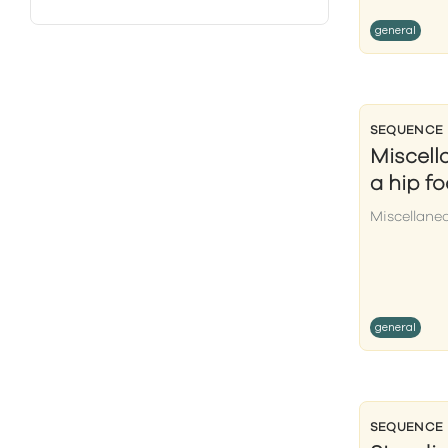
general
SEQUENCE
Miscell
a hip f
Miscellane
general
SEQUENCE