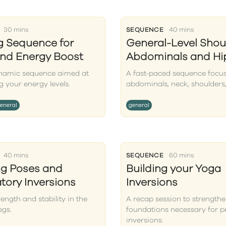
30 mins
SEQUENCE
40 mins
ng Sequence for
General-Level Shou
nd Energy Boost
Abdominals and Hi
ynamic sequence aimed at
A fast-paced sequence focu
g your energy levels.
abdominals, neck, shoulders,
eneral
general
40 mins
SEQUENCE
60 mins
ng Poses and
Building your Yoga
tory Inversions
Inversions
rength and stability in the
A recap session to strengthe
egs.
foundations necessary for 
inversions.