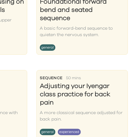
using on
Foundational forward
ls
bend and seated
sequence
 upper
A basic forward-bend sequence to
quieten the nervous system.
general
SEQUENCE
50 mins
Adjusting your Iyengar
class practice for back
pain
nce with
A more classical sequence adjusted for
back pain.
general
experienced