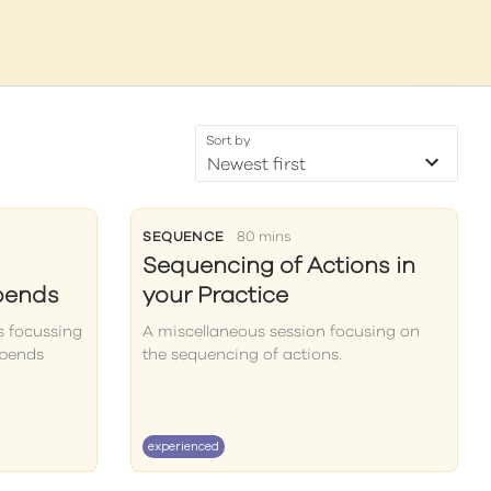
Sort by
SEQUENCE
80 mins
Sequencing of Actions in
bends
your Practice
s focussing
A miscellaneous session focusing on
kbends
the sequencing of actions.
experienced