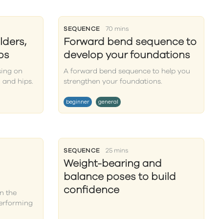
SEQUENCE
70 mins
lders,
Forward bend sequence to
ps
develop your foundations
sing on
A forward bend sequence to help you
 and hips.
strengthen your foundations.
beginner
general
SEQUENCE
25 mins
Weight-bearing and
balance poses to build
confidence
n the
performing