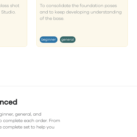
class shot
To consolidate the foundation poses
 Studio.
and to keep developing understanding
of the base.
beginner
general
anced
ginner, general, and
 to complete each order. From
a complete set to help you