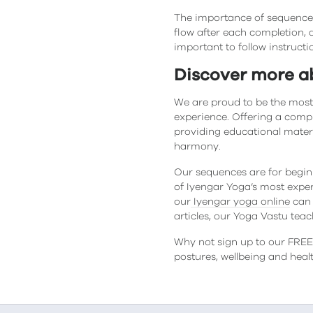
The importance of sequences
flow after each completion, a
important to follow instructi
Discover more a
We are proud to be the most
experience. Offering a comp
providing educational mater
harmony.
Our sequences are for begin
of Iyengar Yoga’s most exper
our
Iyengar yoga online
can 
articles, our Yoga Vastu tea
Why not sign up to our FREE 
postures, wellbeing and hea