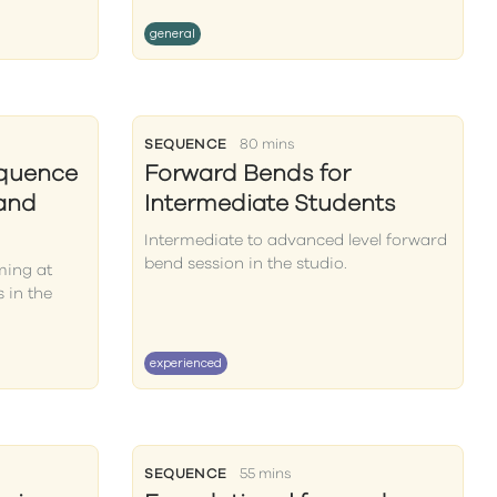
general
SEQUENCE
80 mins
equence
Forward Bends for
 and
Intermediate Students
Intermediate to advanced level forward
bend session in the studio.
ming at
 in the
experienced
SEQUENCE
55 mins