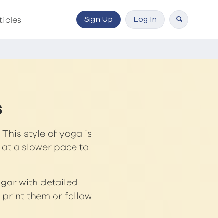
Sign Up
Log In
ticles
s
This style of yoga is
 at a slower pace to
ngar with detailed
print them or follow