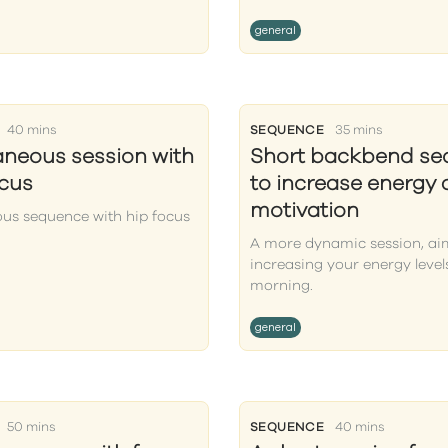
general
40 mins
SEQUENCE
35 mins
aneous session with
Short backbend s
ocus
to increase energy
motivation
ous sequence with hip focus
A more dynamic session, ai
increasing your energy levels
morning.
general
50 mins
SEQUENCE
40 mins