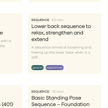
SEQUENCE
53 mins
Lower back sequence to
e
relax, strengthen and
extend
 with a
the
A sequence aimed at loosening and
freeing up the lower back when it is
stiff.
general
experienced
SEQUENCE
35 mins
Basic Standing Pose
(401)
Sequence – Foundation