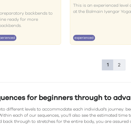
This is an experienced level 
at the Balmain Iyengar Yoga
f preparatory backbends to
pine ready for more
backbends.
perienced
experienced
1
2
quences for beginners through to adv
to different levels to accommodate each individual’s journey: be
ithin each of our sequences, you’ll also see the estimated time
 back through to stretches for the entire body, you are assured 