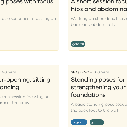
g poses with focus
A short session foc
hips and abdomina
 pose sequence focussing on
Working on shoulders, hips,
back, and abdominals.
general
90 mins
SEQUENCE
60 mins
r-opening, sitting
Standing poses for
lancing
strengthening your
foundations
neous session focusing on
arts of the body.
A basic standing pose seque
the back foot to the wall.
beginner
general