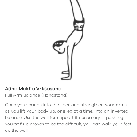
Adho Mukha Vrksasana
Full Arm Balance (Handstand)
Open your hands into the floor and strengthen your arms
as you lift your body up, one leg at a time, into an inverted
balance. Use the wall for support if necessary. If pushing
yourself up proves to be too difficult, you can walk your feet
up the wall.