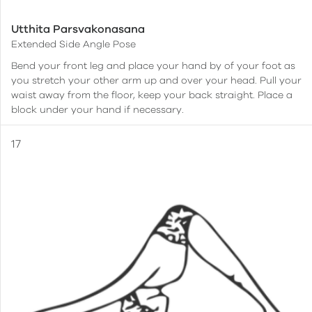
Utthita Parsvakonasana
Extended Side Angle Pose
Bend your front leg and place your hand by of your foot as
you stretch your other arm up and over your head. Pull your
waist away from the floor, keep your back straight. Place a
block under your hand if necessary.