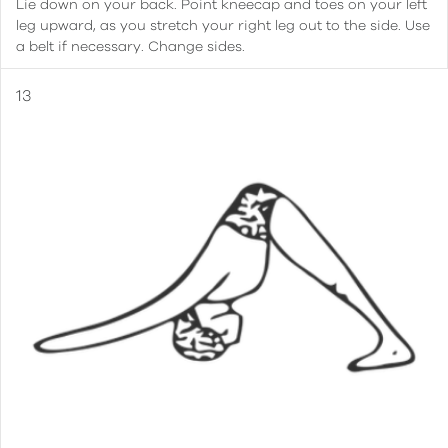
Lie down on your back. Point kneecap and toes on your left
leg upward, as you stretch your right leg out to the side. Use
a belt if necessary. Change sides.