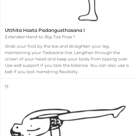
Utthita Hasta Padangusthasana I
Extended Hand-to-Big-Toe Pose 1
Grab your foot by the toe and straighten your leg,
maintaining your Tadasana line. Lengthen through the
crown of your head and keep your body from tipping over.
Use wall support if you lack the balance. You can also use a
belt if you lack hamstring flexibility.