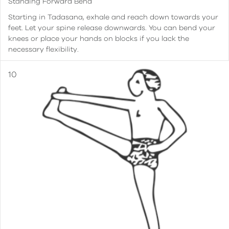
Standing Forward Bend
Starting in Tadasana, exhale and reach down towards your
feet. Let your spine release downwards. You can bend your
knees or place your hands on blocks if you lack the
necessary flexibility.