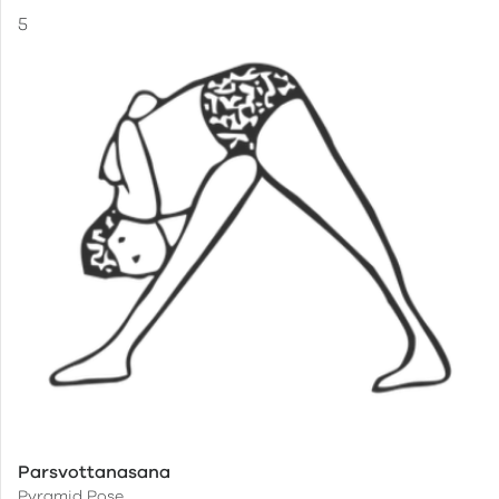
Parsvottanasana
Pyramid Pose