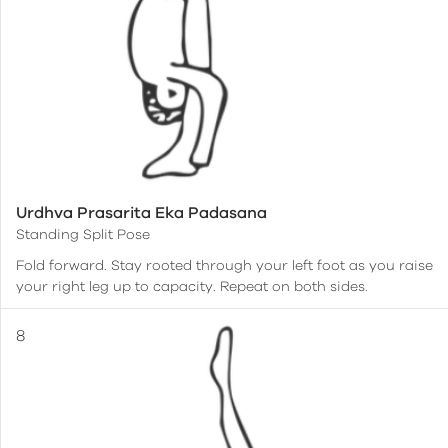
Urdhva Prasarita Eka Padasana
Standing Split Pose
Fold forward. Stay rooted through your left foot as you raise
your right leg up to capacity. Repeat on both sides.