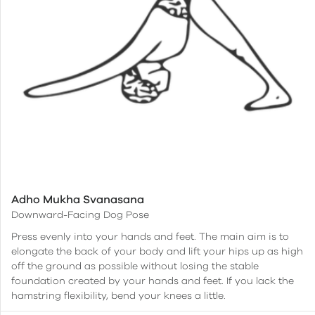
Adho Mukha Svanasana
Downward-Facing Dog Pose
Press evenly into your hands and feet. The main aim is to
elongate the back of your body and lift your hips up as high
off the ground as possible without losing the stable
foundation created by your hands and feet. If you lack the
hamstring flexibility, bend your knees a little.