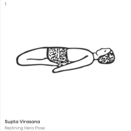
Supta Virasana
Reclining Hero Pose