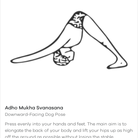
Adho Mukha Svanasana
Downward-Facing Dog Pose
Press evenly into your hands and feet. The main aim is to
elongate the back of your body and lift your hips up as high
off the ground as possible without losing the stable