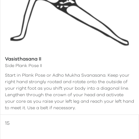
Vasisthasana II
Side Plank Pose II
Start in Plank Pose or Adho Mukha Svanasana. Keep your
right hand strongly rooted and rotate onto the outside of
your right foot as you shift your body into a diagonal line.
Lengthen through the crown of your head and activate
your core as you raise your left leg and reach your left hand
to meet it. Use a belt if necessary.