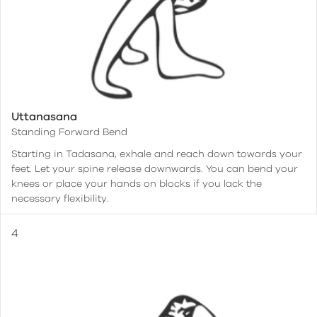
Uttanasana
Standing Forward Bend
Starting in Tadasana, exhale and reach down towards your
feet. Let your spine release downwards. You can bend your
knees or place your hands on blocks if you lack the
necessary flexibility.