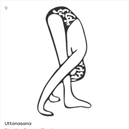
Uttanasana