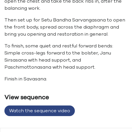
open the chest and take the back ribs in, after the
balancing work.
Then set up for Setu Bandha Sarvangasana to open
the front body, spread across the diaphragm and
bring you opening and restoration in general.
To finish, some quiet and restful forward bends:
Simple cross-legs forward to the bolster, Janu
Sirsasana with head support, and
Paschimottonasana with head support.
Finish in Savasana.
View sequence
Watch the sequence video