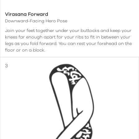
Virasana Forward
Downward-Facing Hero Pose
Join your feet together under your buttocks and keep your
knees far enough apart for your ribs to fit in between your
legs as you fold forward. You can rest your forehead on the
floor or on a block.