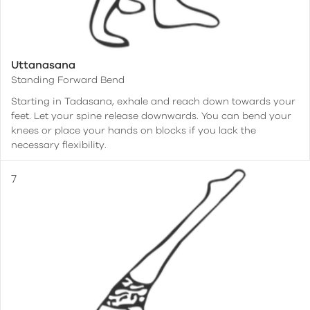
Uttanasana
Standing Forward Bend
Starting in Tadasana, exhale and reach down towards your
feet. Let your spine release downwards. You can bend your
knees or place your hands on blocks if you lack the
necessary flexibility.