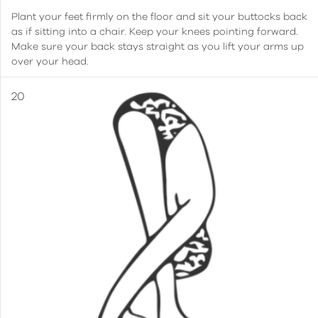
Plant your feet firmly on the floor and sit your buttocks back
as if sitting into a chair. Keep your knees pointing forward.
Make sure your back stays straight as you lift your arms up
over your head.