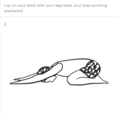
Lay on your back with your legs bent, your toes pointing
backward.