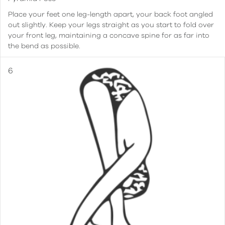
Place your feet one leg-length apart, your back foot angled
out slightly. Keep your legs straight as you start to fold over
your front leg, maintaining a concave spine for as far into
the bend as possible.