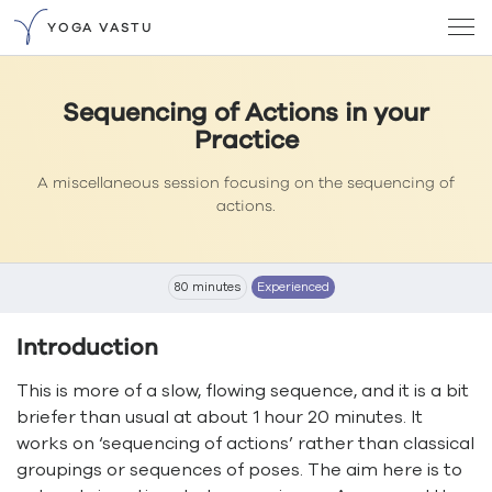
YOGA VASTU
Sequencing of Actions in your
Practice
A miscellaneous session focusing on the sequencing of
actions.
80 minutes
Experienced
Introduction
This is more of a slow, flowing sequence, and it is a bit
briefer than usual at about 1 hour 20 minutes. It
works on ‘sequencing of actions’ rather than classical
groupings or sequences of poses. The aim here is to