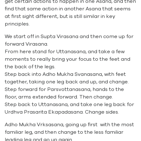
get certain actions to happen in one Asana, and then
find that same action in another Asana that seems
at first sight different, but is still similar in key
principles.
We start off in Supta Virasana and then come up for
forward Virasana.
From here stand for Uttanasana, and take a few
moments to really bring your focus to the feet and
the back of the legs.
Step back into Adho Mukha Svanasana, with feet
together, taking one leg back and up, and change.
Step forward for Parsvottanasana, hands to the
floor, arms extended forward. Then change.
Step back to Uttanasana, and take one leg back for
Urdhva Prasarita Ekapadasana. Change sides.
Adho Mukha Vrksasana, going up first with the most
familiar leg, and then change to the less familiar
leading leg and go up again.