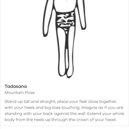
Tadasana
Mountain Pose
Stand up tall and straight, place your feet close together,
with your heels and big toes touching. Imagine as if you are
standing with your back against the wall. Extend your whole
body from the heels up through the crown of your head.