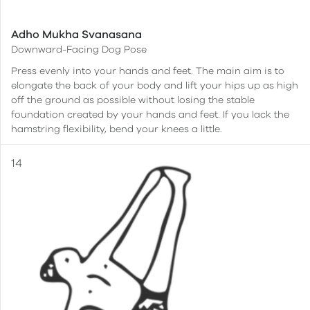
Adho Mukha Svanasana
Downward-Facing Dog Pose
Press evenly into your hands and feet. The main aim is to
elongate the back of your body and lift your hips up as high
off the ground as possible without losing the stable
foundation created by your hands and feet. If you lack the
hamstring flexibility, bend your knees a little.