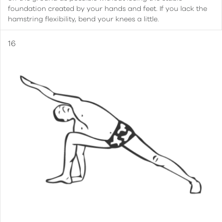
foundation created by your hands and feet. If you lack the
hamstring flexibility, bend your knees a little.