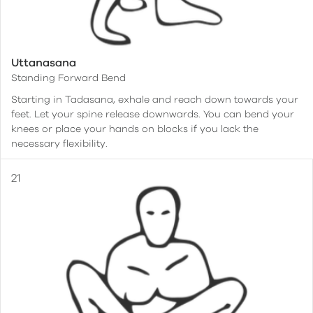
Uttanasana
Standing Forward Bend
Starting in Tadasana, exhale and reach down towards your
feet. Let your spine release downwards. You can bend your
knees or place your hands on blocks if you lack the
necessary flexibility.