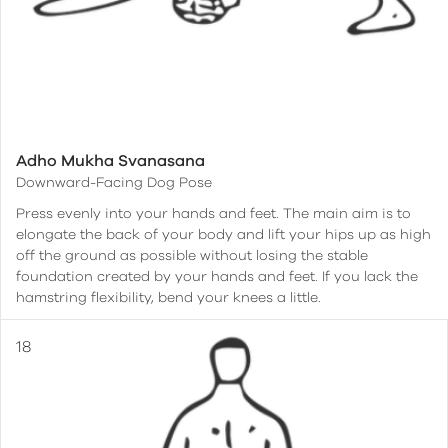
Adho Mukha Svanasana
Downward-Facing Dog Pose
Press evenly into your hands and feet. The main aim is to
elongate the back of your body and lift your hips up as high
off the ground as possible without losing the stable
foundation created by your hands and feet. If you lack the
hamstring flexibility, bend your knees a little.