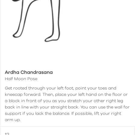
Ardha Chandrasana
Half Moon Pose
Get rooted through your left foot, point your toes and
kneecap forward. Then, place your left hand on the floor or
a block in front of you as you stretch your other right leg
back in line with your straight back. You can use the wall for
support if you lack the balance. If possible, lift your right
arm up.