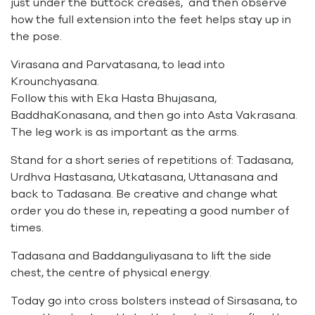
just under the buttock creases, and then observe
how the full extension into the feet helps stay up in
the pose.
Virasana and Parvatasana, to lead into
Krounchyasana.
Follow this with Eka Hasta Bhujasana,
BaddhaKonasana, and then go into Asta Vakrasana.
The leg work is as important as the arms.
Stand for a short series of repetitions of: Tadasana,
Urdhva Hastasana, Utkatasana, Uttanasana and
back to Tadasana. Be creative and change what
order you do these in, repeating a good number of
times.
Tadasana and Baddanguliyasana to lift the side
chest, the centre of physical energy.
Today go into cross bolsters instead of Sirsasana, to