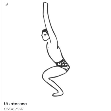
Utkatasana
Chair Pose