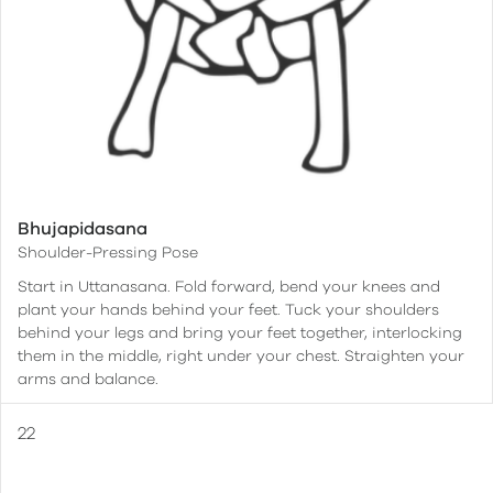
Bhujapidasana
Shoulder-Pressing Pose
Start in Uttanasana. Fold forward, bend your knees and
plant your hands behind your feet. Tuck your shoulders
behind your legs and bring your feet together, interlocking
them in the middle, right under your chest. Straighten your
arms and balance.