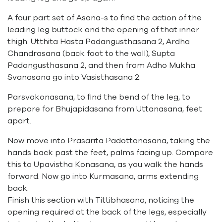
A four part set of Asana-s to find the action of the
leading leg buttock and the opening of that inner
thigh: Utthita Hasta Padangusthasana 2, Ardha
Chandrasana (back foot to the wall), Supta
Padangusthasana 2, and then from Adho Mukha
Svanasana go into Vasisthasana 2.
Parsvakonasana, to find the bend of the leg, to
prepare for Bhujapidasana from Uttanasana, feet
apart.
Now move into Prasarita Padottanasana, taking the
hands back past the feet, palms facing up. Compare
this to Upavistha Konasana, as you walk the hands
forward. Now go into Kurmasana, arms extending
back.
Finish this section with Tittibhasana, noticing the
opening required at the back of the legs, especially