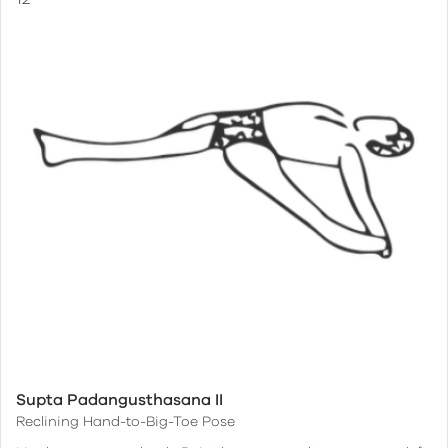
Supta Padangusthasana II
Reclining Hand-to-Big-Toe Pose