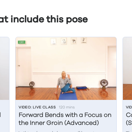
t include this pose
VIDEO: LIVE CLASS
120 mins
VI
d
Forward Bends with a Focus on
C
the Inner Groin (Advanced)
(S