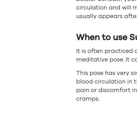
circulation and will 
usually appears after
When to use S
It is often practiced 
meditative pose. It 
This pose has very s
blood circulation in 
pain or discomfort in
cramps.