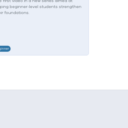
 first video in a new series aimed at
This is a resto
lping beginner-level students strengthen
advanced stud
ir foundations.
ginner
Experienced