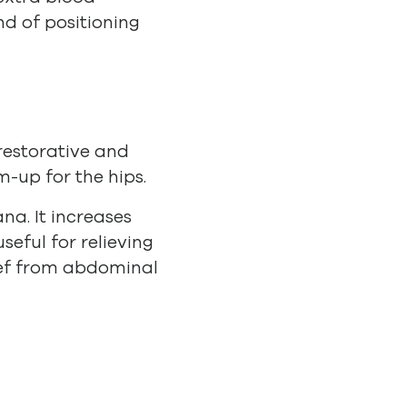
nd of positioning
 restorative and
-up for the hips.
na. It increases
seful for relieving
lief from abdominal