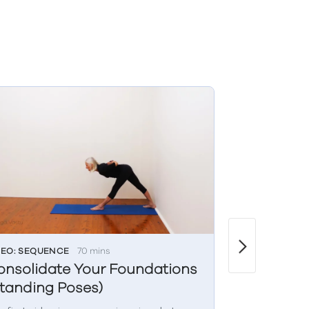
DEO: SEQUENCE
70 mins
VIDEO: LIVE CL
onsolidate Your Foundations
Wednesda
tanding Poses)
(Restorat