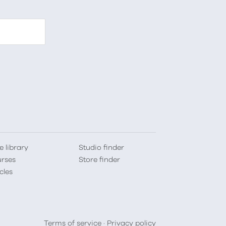
e library
Studio finder
rses
Store finder
cles
Terms of service
·
Privacy policy