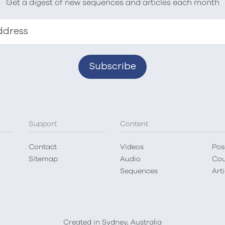
Get a digest of new sequences and articles each month
ddress
Support
Content
Contact
Videos
Pos
Sitemap
Audio
Cou
Sequences
Arti
Created in Sydney, Australia