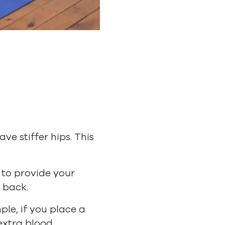
e stiffer hips. This
 to provide your
 back.
ple, if you place a
extra blood