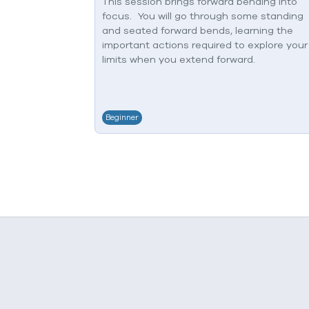
This session brings forward bending into
focus. You will go through some standing
and seated forward bends, learning the
important actions required to explore your
limits when you extend forward.
Beginner