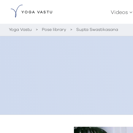
Videos
YOGA VASTU
Yoga Vastu
>
Pose library
>
Supta Swastikasana