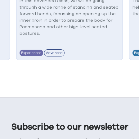
In this advanced class, we will be going
The
through a wide range of standing and seated
he
forward bends, focussing on opening up the
the
inner groin in order to prepare the body for
Padmasana and other high-level seated
postures.
Experienced
Advanced
Be
Subscribe to our newsletter