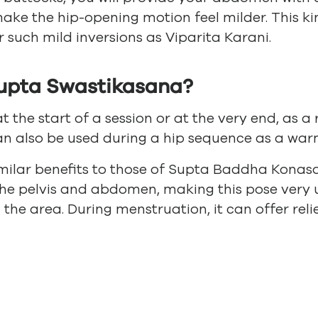
make the hip-opening motion feel milder. This ki
 such mild inversions as Viparita Karani.
upta Swastikasana?
at the start of a session or at the very end, as a
can also be used during a hip sequence as a warm
imilar benefits to those of Supta Baddha Konasa
the pelvis and abdomen, making this pose very u
 the area. During menstruation, it can offer re