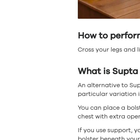
How to perfor
Cross your legs and l
What is Supta
An alternative to Sup
particular variation i
You can place a bols
chest with extra ope
If you use support, y
bolster beneath your