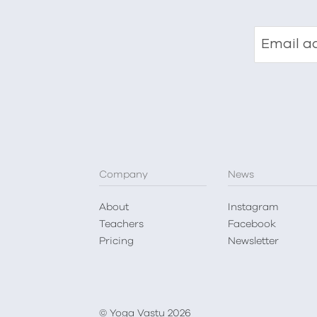
Email a
Company
News
About
Instagram
Teachers
Facebook
Pricing
Newsletter
© Yoga Vastu 2026