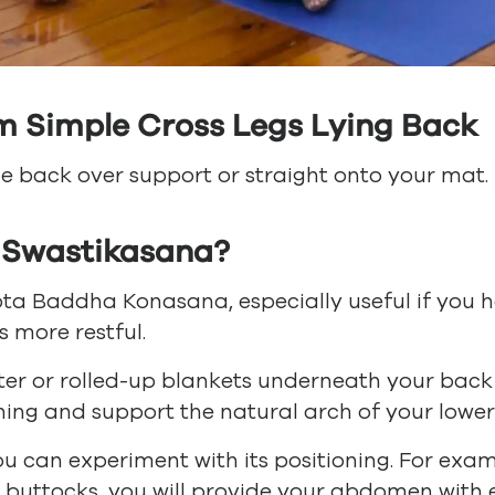
m Simple Cross Legs Lying Back
ie back over support or straight onto your mat.
 Swastikasana?
ta Baddha Konasana, especially useful if you hav
s more restful.
ter or rolled-up blankets underneath your back
ning and support the natural arch of your lower
ou can experiment with its positioning. For exam
 buttocks, you will provide your abdomen with 