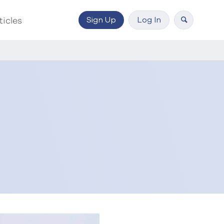
Sign Up
Log In
ticles