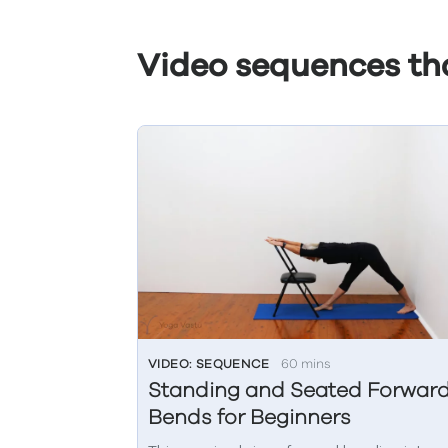
Video sequences tha
VIDEO: SEQUENCE
60 mins
Standing and Seated Forwar
Bends for Beginners