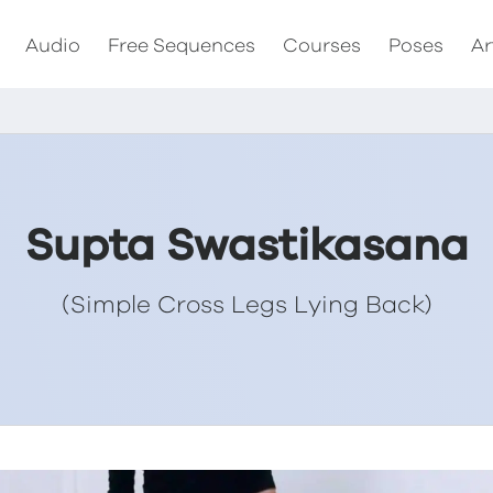
Audio
Free Sequences
Courses
Poses
Ar
Supta Swastikasana
(Simple Cross Legs Lying Back)