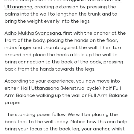
Uttanasana
, creating extension by pressing the
palms into the wall to lengthen the trunk and to
bring the weight evenly into the legs.
Adho Mukha Svanasana
, first with the anchor at the
front of the body, placing the hands on the floor,
index finger and thumb against the wall. Then turn
around and place the heels a little up the wall to
bring connection to the back of the body, pressing
back from the hands towards the legs.
According to your experience, you now move into
either:
Half Uttanasana
(Menstrual cycle),
half Full
Arm Balance
walking up the wall or
Full Arm Balance
proper.
The standing poses follow. We will be placing the
back foot to the wall today. Notice how this can help
bring your focus to the back leg, your anchor, whilst