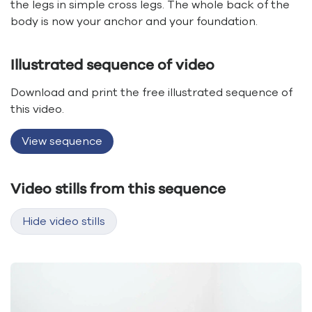
the legs in simple cross legs. The whole back of the
body is now your anchor and your foundation.
Illustrated sequence of video
Download and print the free illustrated sequence of
this video.
View sequence
Video stills from this sequence
Hide video stills