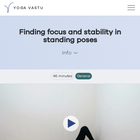
YOGA VASTU
Finding focus and stability in
standing poses
Info
46 minutes
General