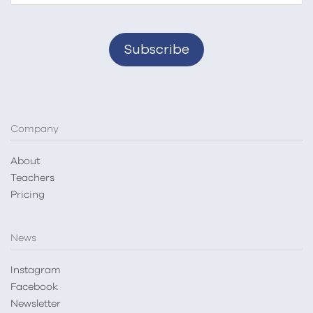
Company
About
Teachers
Pricing
News
Instagram
Facebook
Newsletter