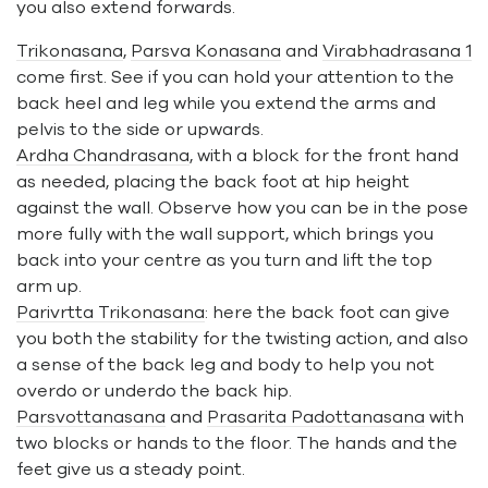
you also extend forwards.
Trikonasana
,
Parsva Konasana
and
Virabhadrasana 1
come first. See if you can hold your attention to the
back heel and leg while you extend the arms and
pelvis to the side or upwards.
Ardha Chandrasana
, with a block for the front hand
as needed, placing the back foot at hip height
against the wall. Observe how you can be in the pose
more fully with the wall support, which brings you
back into your centre as you turn and lift the top
arm up.
Parivrtta Trikonasana
: here the back foot can give
you both the stability for the twisting action, and also
a sense of the back leg and body to help you not
overdo or underdo the back hip.
Parsvottanasana
and
Prasarita Padottanasana
with
two blocks or hands to the floor. The hands and the
feet give us a steady point.