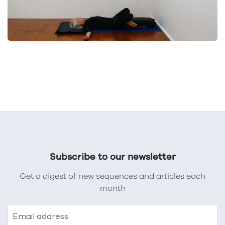
Subscribe to our newsletter
Get a digest of new sequences and articles each
month
Email address