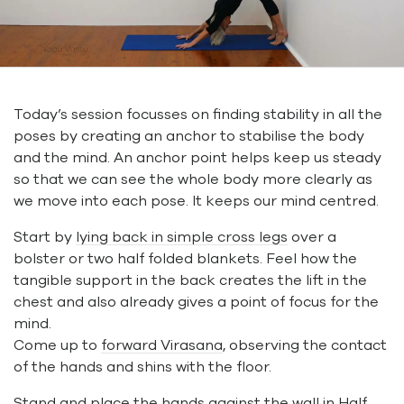
Today’s session focusses on finding stability in all the
poses by creating an anchor to stabilise the body
and the mind. An anchor point helps keep us steady
so that we can see the whole body more clearly as
we move into each pose. It keeps our mind centred.
Start by
lying back in simple cross legs
over a
bolster or two half folded blankets. Feel how the
tangible support in the back creates the lift in the
chest and also already gives a point of focus for the
mind.
Come up to
forward Virasana
, observing the contact
of the hands and shins with the floor.
Stand and place the hands against the wall in
Half