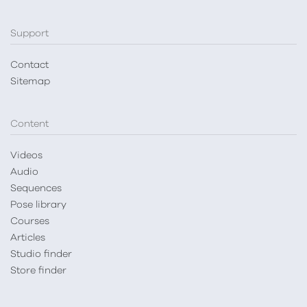
Support
Contact
Sitemap
Content
Videos
Audio
Sequences
Pose library
Courses
Articles
Studio finder
Store finder