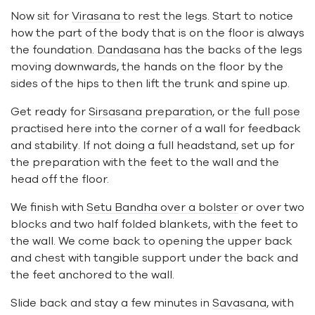
Now sit for
Virasana
to rest the legs. Start to notice
how the part of the body that is on the floor is always
the foundation.
Dandasana
has the backs of the legs
moving downwards, the hands on the floor by the
sides of the hips to then lift the trunk and spine up.
Get ready for
Sirsasana preparation
, or the
full pose
practised here into the corner of a wall for feedback
and stability. If not doing a full headstand, set up for
the preparation with the feet to the wall and the
head off the floor.
We finish with
Setu Bandha over a bolster
or over two
blocks and two half folded blankets, with the feet to
the wall. We come back to opening the upper back
and chest with tangible support under the back and
the feet anchored to the wall.
Slide back and stay a few minutes in
Savasana
, with