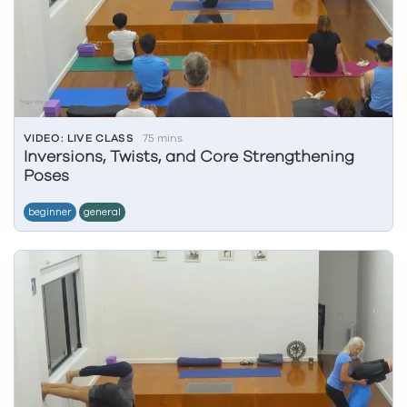
VIDEO: LIVE CLASS
75 mins
Inversions, Twists, and Core Strengthening
Poses
beginner
general