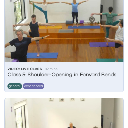
VIDEO: LIVE CLASS
92 mins
Class 5: Shoulder-Opening in Forward Bends
general
experienced