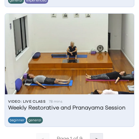
general
experienced
VIDEO: LIVE CLASS
78 mins
Weekly Restorative and Pranayama Session
beginner
general
Page 1 of 9