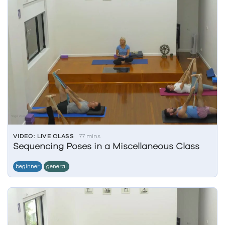
VIDEO: LIVE CLASS
77 mins
Sequencing Poses in a Miscellaneous Class
beginner
general