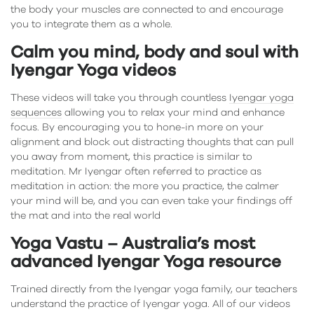
the body your muscles are connected to and encourage
you to integrate them as a whole.
Calm you mind, body and soul with
Iyengar Yoga videos
These videos will take you through countless
Iyengar yoga
sequences
allowing you to relax your mind and enhance
focus. By encouraging you to hone-in more on your
alignment and block out distracting thoughts that can pull
you away from moment, this practice is similar to
meditation. Mr Iyengar often referred to practice as
meditation in action: the more you practice, the calmer
your mind will be, and you can even take your findings off
the mat and into the real world
Yoga Vastu – Australia’s most
advanced Iyengar Yoga resource
Trained directly from the Iyengar yoga family, our teachers
understand the practice of Iyengar yoga. All of our videos