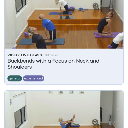
VIDEO: LIVE CLASS
88 mins
Backbends with a Focus on Neck and
Shoulders
general
experienced