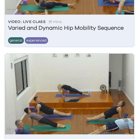
VIDEO: LIVE CLASS
91 mins
Varied and Dynamic Hip Mobility Sequence
general
experienced