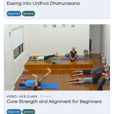
Easing into Urdhva Dhanurasana
beginner
general
VIDEO: LIVE CLASS
73 mins
Core Strength and Alignment for Beginners
beginner
general