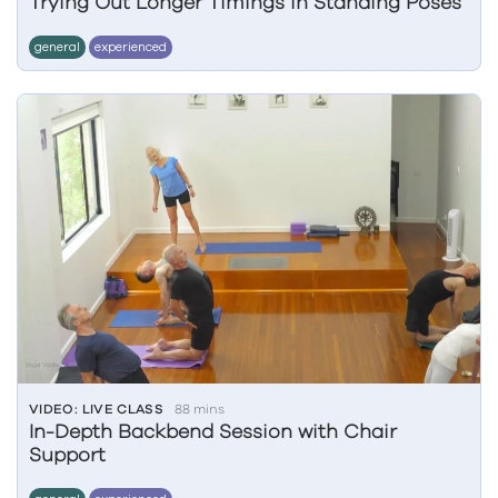
Trying Out Longer Timings in Standing Poses
general
experienced
VIDEO: LIVE CLASS
88 mins
In-Depth Backbend Session with Chair
Support