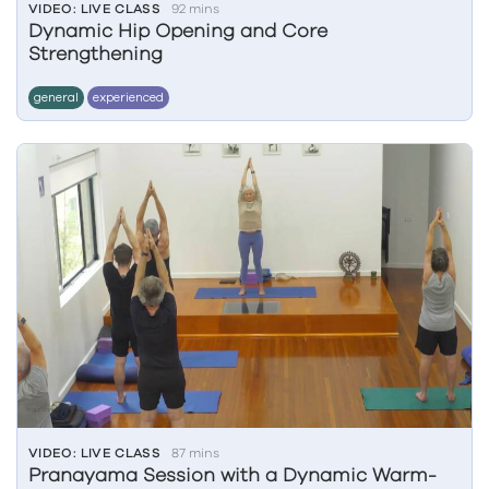
VIDEO: LIVE CLASS
92 mins
Dynamic Hip Opening and Core
Strengthening
general
experienced
VIDEO: LIVE CLASS
87 mins
Pranayama Session with a Dynamic Warm-