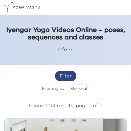
YOGA VASTU
Iyengar Yoga Videos Online – poses,
sequences and classes
Info
Filter
Filtering by
General
Found 204 results, page 1 of 9