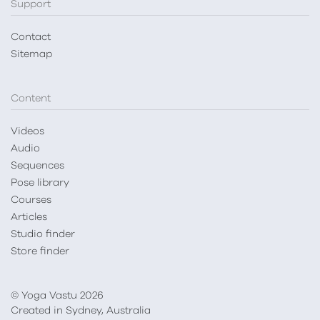
Support
Contact
Sitemap
Content
Videos
Audio
Sequences
Pose library
Courses
Articles
Studio finder
Store finder
© Yoga Vastu 2026
Created in Sydney, Australia