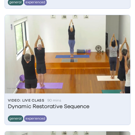
general
experienced
VIDEO: LIVE CLASS
90 mins
Dynamic Restorative Sequence
general
experienced