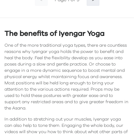
<
>
The benefits of Iyengar Yoga
One of the more traditional yoga types, there are countless
reasons why Iyengar yoga holds the power to benefit and
heal the body. Feel the flexibility develop as you ease into
poses during a slow and gentle practice. Or choose to
engage in a more dynamic sequence to boost mental and
physical energy whilst maintaining focus and awareness.
Most positions will be held long enough to bring your
attention to the various actions required. Props may be
used to hold these postures with greater ease and to
support any restricted areas and to give greater freedom in
the Asana.
In addition to stretching out your muscles, Iyengar yoga
can also help to tone them. Engaging the whole body, our
videos will show you how to think about what other parts of