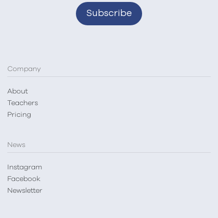
Company
About
Teachers
Pricing
News
Instagram
Facebook
Newsletter