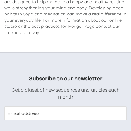
are designed to help maintain a happy and healthy routine
while strengthening your mind and body. Developing good
habits in yoga and meditation can make a real difference in
your everyday life. For more information about our online
studio or the best practices for Iyengar Yoga
contact our
instructors today
.
Subscribe to our newsletter
Get a digest of new sequences and articles each
month
Email address