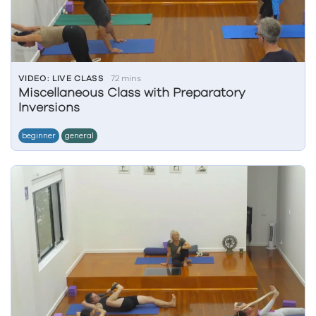
VIDEO: LIVE CLASS
72 mins
Miscellaneous Class with Preparatory
Inversions
beginner
general