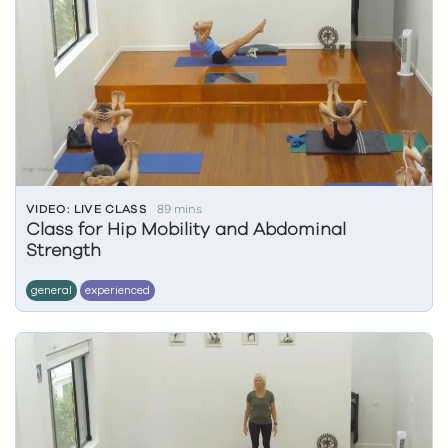
VIDEO: LIVE CLASS
89 mins
Class for Hip Mobility and Abdominal
Strength
general
experienced