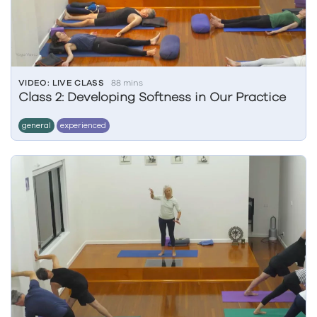
VIDEO: LIVE CLASS
88 mins
Class 2: Developing Softness in Our Practice
general
experienced