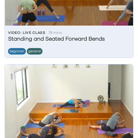
VIDEO: LIVE CLASS
78 mins
Standing and Seated Forward Bends
beginner
general