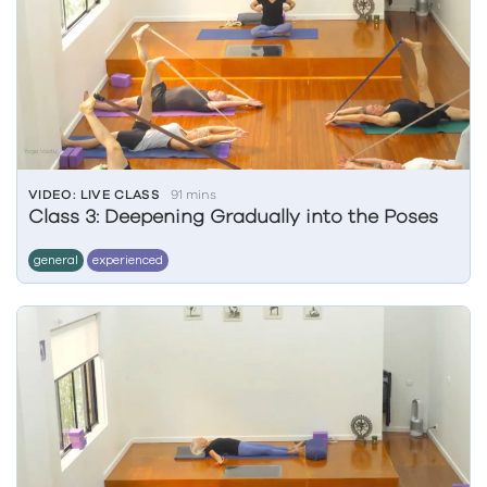
VIDEO: LIVE CLASS
91 mins
Class 3: Deepening Gradually into the Poses
general
experienced