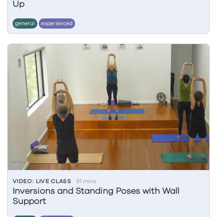
Up
general
experienced
VIDEO: LIVE CLASS
91 mins
Inversions and Standing Poses with Wall
Support