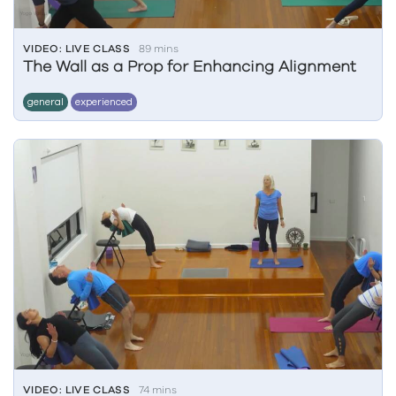
VIDEO: LIVE CLASS
89 mins
The Wall as a Prop for Enhancing Alignment
general
experienced
VIDEO: LIVE CLASS
74 mins