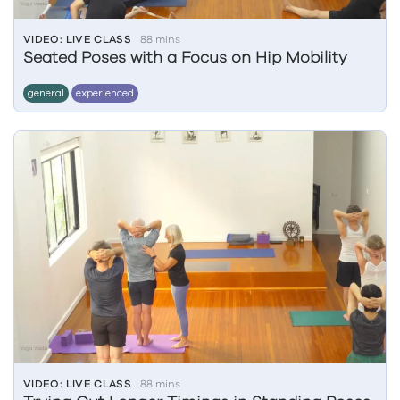
VIDEO: LIVE CLASS
88 mins
Seated Poses with a Focus on Hip Mobility
general
experienced
VIDEO: LIVE CLASS
88 mins