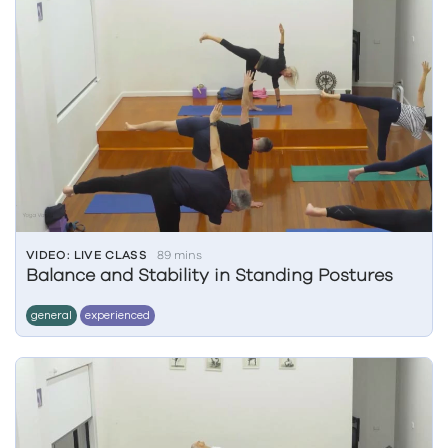
VIDEO: LIVE CLASS
89 mins
Balance and Stability in Standing Postures
general
experienced