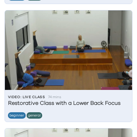
VIDEO: LIVE CLASS
74 mins
Restorative Class with a Lower Back Focus
beginner
general