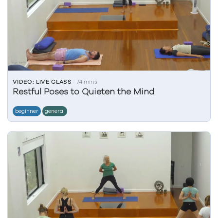
VIDEO: LIVE CLASS
74 mins
Restful Poses to Quieten the Mind
beginner
general