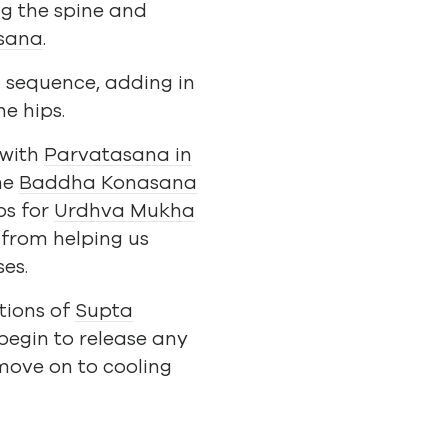
ng the spine and
sana
.
n sequence, adding in
e hips.
 with
Parvatasana in
me
Baddha Konasana
ps for
Urdhva Mukha
e from helping us
ses.
tions of
Supta
 begin to release any
move on to cooling