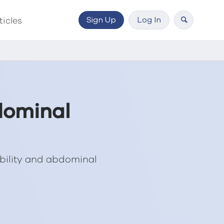
Sign Up
Log In
ticles
dominal
bility and abdominal