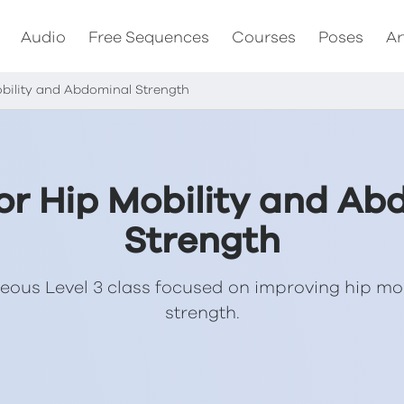
Audio
Free Sequences
Courses
Poses
Ar
obility and Abdominal Strength
for Hip Mobility and Ab
Strength
eous Level 3 class focused on improving hip mo
strength.