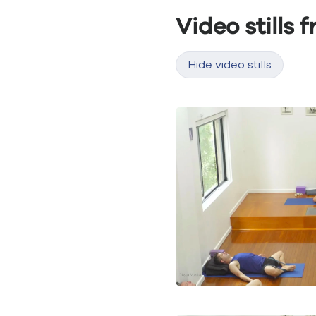
Video stills 
Hide video stills