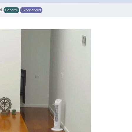
el
General
Experienced