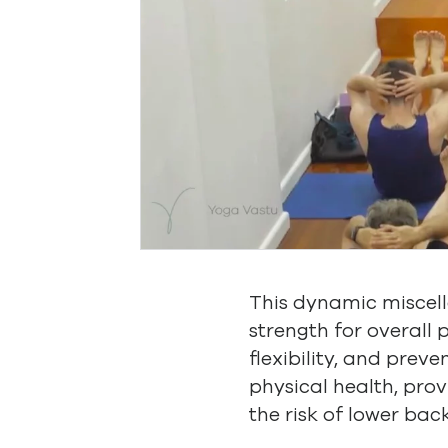
This dynamic miscel
strength for overall 
flexibility, and preve
physical health, prov
the risk of lower back