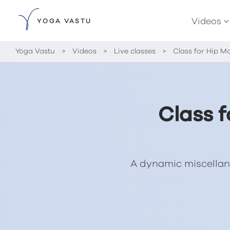
Videos
YOGA VASTU
Yoga Vastu
>
Videos
>
Live classes
>
Class for Hip M
Class 
A dynamic miscellan