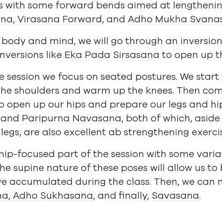
lass with some forward bends aimed at lengtheni
ana
,
Virasana Forward
, and
Adho Mukha Svana
e body and mind, we will go through an inversio
nversions like
Eka Pada Sirsasana
to open up th
he session we focus on seated postures. We start
the shoulders and warm up the knees. Then co
o open up our hips and prepare our legs and hi
and
Paripurna Navasana
, both of which, asid
 legs, are also excellent ab strengthening exerci
 hip-focused part of the session with some varia
The supine nature of these poses will allow us to
e accumulated during the class. Then, we can 
na
,
Adho Sukhasana
, and finally,
Savasana
.