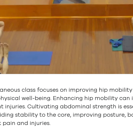
laneous class focuses on improving hip mobili
physical well-being. Enhancing hip mobility can i
nt injuries. Cultivating abdominal strength is es
iding stability to the core, improving posture, 
 pain and injuries.