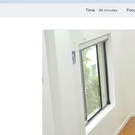
Time
Foc
89 minutes