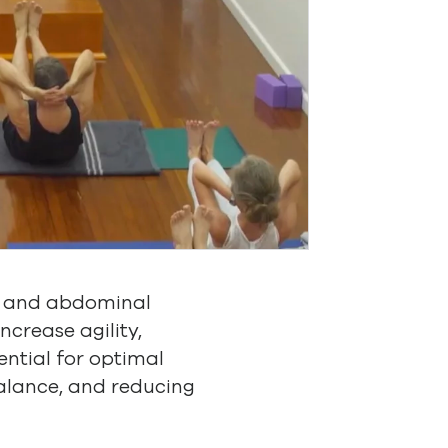
ty and abdominal
ncrease agility,
sential for optimal
balance, and reducing