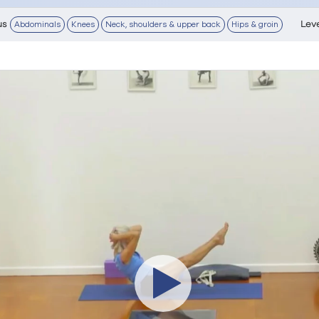
us
Lev
Abdominals
Knees
Neck, shoulders & upper back
Hips & groin