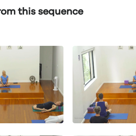
from this sequence