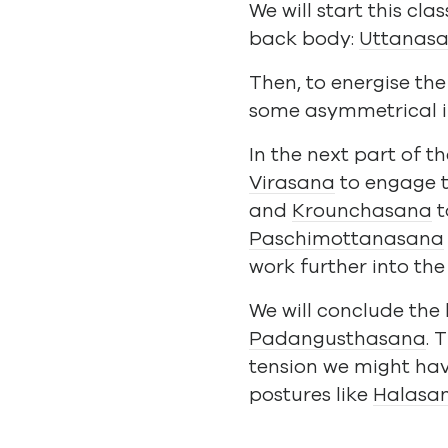
We will start this c
back body:
Uttanas
Then, to energise th
some asymmetrical i
In the next part of t
Virasana
to engage 
and
Krounchasana
t
Paschimottanasana
work further into the
We will conclude the
Padangusthasana
. 
tension we might hav
postures like
Halasa