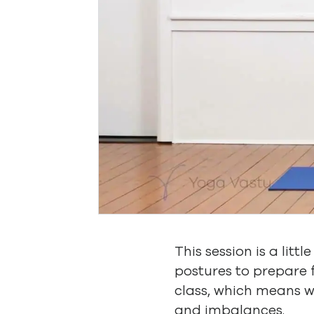
This session is a litt
postures to prepare
class, which means w
and imbalances.