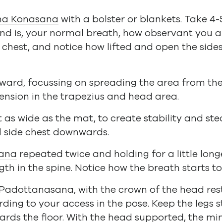
ha Konasana
with a bolster or blankets. Take 4-
d is, your normal breath, how observant you are
 chest, and notice how lifted and open the side
rward
, focussing on spreading the area from the
tension in the trapezius and head area.
t as wide as the mat, to create stability and st
d side chest downwards.
ana
repeated twice and holding for a little longe
th in the spine. Notice how the breath starts t
 Padottanasana
, with the crown of the head res
ding to your access in the pose. Keep the legs s
ards the floor. With the head supported, the 