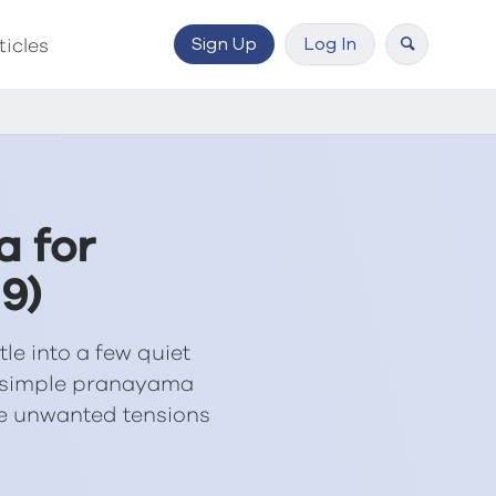
Sign Up
Log In
ticles
a for
9)
tle into a few quiet
a simple pranayama
ce unwanted tensions