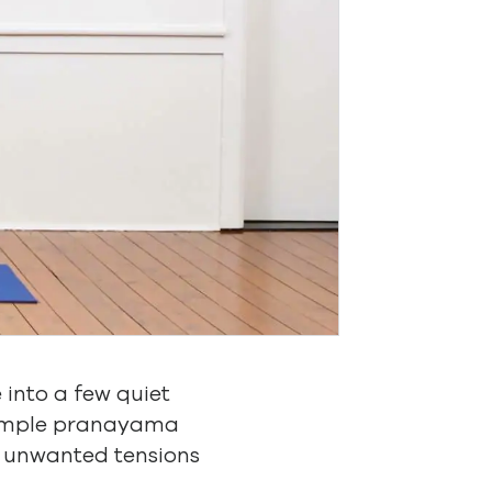
e into a few quiet
 simple pranayama
e unwanted tensions