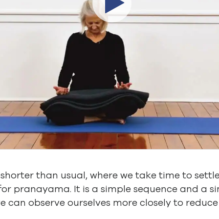
le shorter than usual, where we take time to settl
 for pranayama. It is a simple sequence and a
e can observe ourselves more closely to reduc