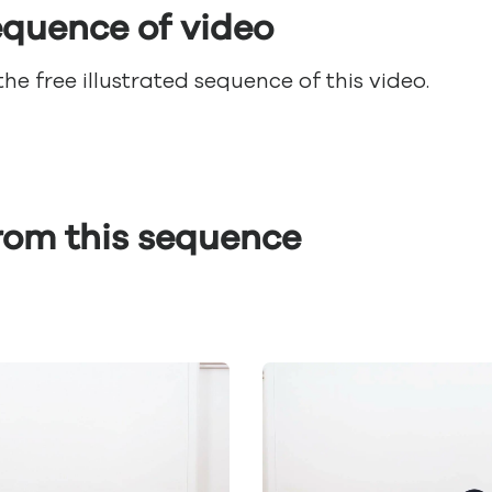
sequence of video
e free illustrated sequence of this video.
from this sequence