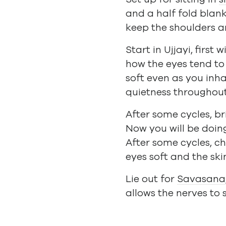
and a half fold blank
keep the shoulders an
Start in Ujjayi, firs
how the eyes tend to 
soft even as you inha
quietness throughou
After some cycles, b
Now you will be doin
After some cycles, ch
eyes soft and the sk
Lie out for
Savasana
allows the nerves to 