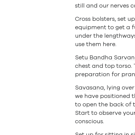
still and our nerves 
Cross bolsters, set 
equipment to get a f
under the lengthways 
use them here.
Setu Bandha Sarva
chest and top torso.
preparation for pra
Savasana
, lying ove
we have positioned th
to open the back of t
Start to observe you
conscious.
Set up for sitting in
s