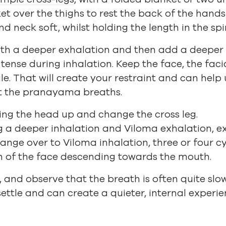
et over the thighs to rest the back of the hands 
d neck soft, whilst holding the length in the spi
t with a deeper exhalation and then add a deeper
tense during inhalation. Keep the face, the faci
le. That will create your restraint and can help 
t the pranayama breaths.
ring the head up and change the cross leg.
g a deeper inhalation and Viloma exhalation, ex
ange over to Viloma inhalation, three or four cy
in of the face descending towards the mouth.
, and observe that the breath is often quite slo
settle and can create a quieter, internal experie