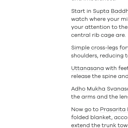
Start in
Supta Badd
watch where your min
your attention to the
central rib cage are.
Simple cross-legs fo
shoulders, reducing 
Uttanasana
with fee
release the spine an
Adho Mukha Svanas
the arms and the leng
Now go to
Prasarita
folded blanket, accor
extend the trunk tow