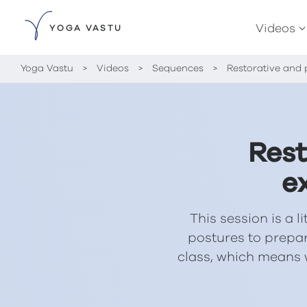
Videos
YOGA VASTU
Yoga Vastu
>
Videos
>
Sequences
>
Restorative and 
Rest
e
This session is a l
postures to prepa
class, which means 