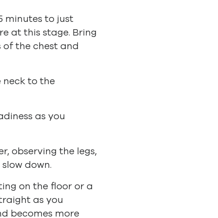
5 minutes to just
 at this stage. Bring
s of the chest and
 neck to the
eadiness as you
r, observing the legs,
o slow down.
ting on the floor or a
traight as you
mind becomes more