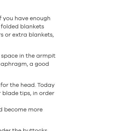
 if you have enough
 folded blankets
rs or extra blankets,
t space in the armpit
 diaphragm, a good
t for the head. Today
blade tips, in order
and become more
nder the buttocks,