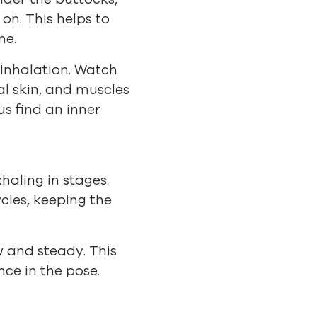
on. This helps to
ne.
 inhalation. Watch
al skin, and muscles
us find an inner
haling in stages.
cles, keeping the
w and steady. This
nce in the pose.