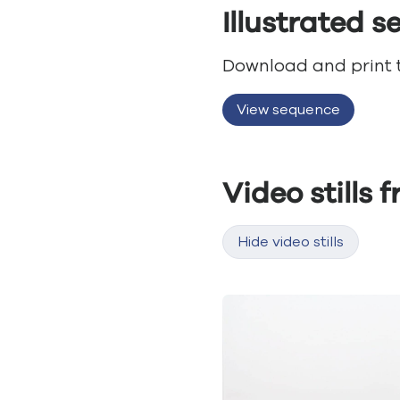
Illustrated 
Download and print th
View sequence
Video stills 
Hide video stills