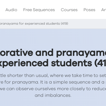
Audio
Free Sequences
Courses
Poses
Ar
pranayama for experienced students (419)
orative and pranayam
xperienced students (41
ittle shorter than usual, where we take time to set
re for pranayama. It is a simple sequence and 
we can observe ourselves more closely to redu
and imbalances.