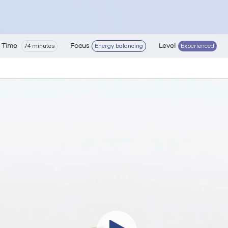
Time
Focus
Level
74 minutes
Energy balancing
Experienced