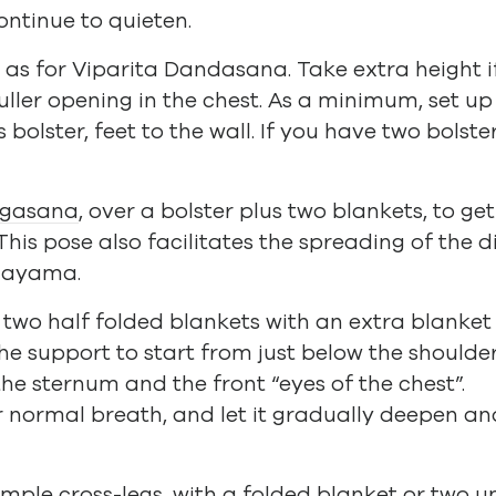
continue to quieten.
up as for Viparita Dandasana. Take extra height
uller opening in the chest. As a minimum, set up
bolster, feet to the wall. If you have two bolste
ngasana
, over a bolster plus two blankets, to ge
 This pose also facilitates the spreading of the
nayama.
r two half folded blankets with an extra blanke
e support to start from just below the shoulder 
he sternum and the front “eyes of the chest”.
r normal breath, and let it gradually deepen 
imple cross-legs
, with a folded blanket or two u