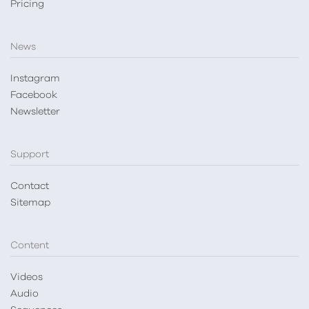
Pricing
News
Instagram
Facebook
Newsletter
Support
Contact
Sitemap
Content
Videos
Audio