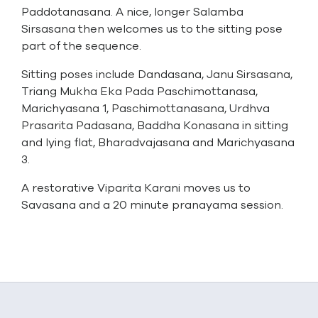
Paddotanasana. A nice, longer Salamba
Sirsasana then welcomes us to the sitting pose
part of the sequence.
Sitting poses include Dandasana, Janu Sirsasana,
Triang Mukha Eka Pada Paschimottanasa,
Marichyasana 1, Paschimottanasana, Urdhva
Prasarita Padasana, Baddha Konasana in sitting
and lying flat, Bharadvajasana and Marichyasana
3.
A restorative Viparita Karani moves us to
Savasana and a 20 minute pranayama session.