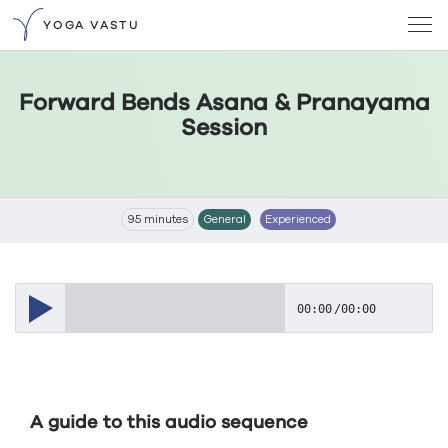
YOGA VASTU
Forward Bends Asana & Pranayama
Session
95 minutes
General
Experienced
00:00
/
00:00
A guide to this audio sequence