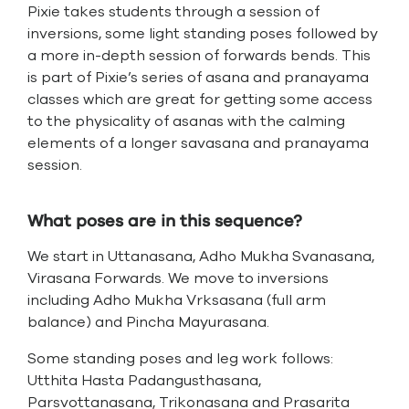
Pixie takes students through a session of
inversions, some light standing poses followed by
a more in-depth session of forwards bends. This
is part of Pixie’s series of asana and pranayama
classes which are great for getting some access
to the physicality of asanas with the calming
elements of a longer savasana and pranayama
session.
What poses are in this sequence?
We start in Uttanasana, Adho Mukha Svanasana,
Virasana Forwards. We move to inversions
including Adho Mukha Vrksasana (full arm
balance) and Pincha Mayurasana.
Some standing poses and leg work follows:
Utthita Hasta Padangusthasana,
Parsvottanasana, Trikonasana and Prasarita