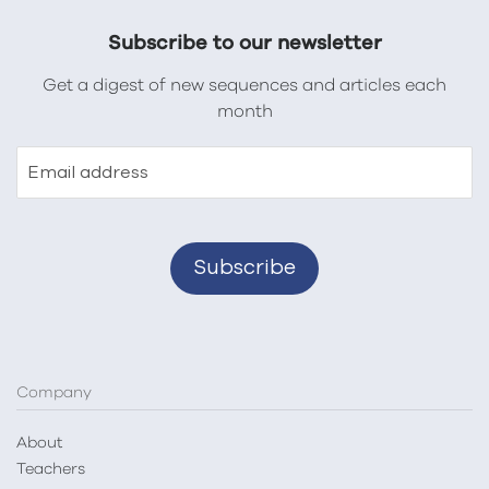
Subscribe to our newsletter
Get a digest of new sequences and articles each
month
Email address
Company
About
Teachers