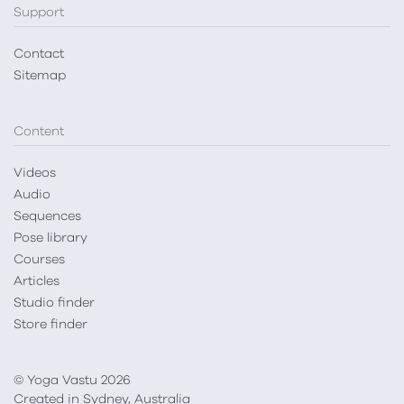
Support
Contact
Sitemap
Content
Videos
Audio
Sequences
Pose library
Courses
Articles
Studio finder
Store finder
© Yoga Vastu 2026
Created in Sydney, Australia