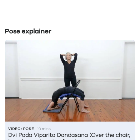
Pose explainer
VIDEO: POSE
10 mins
Dvi Pada Viparita Dandasana (Over the chair,