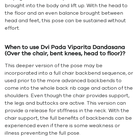
brought into the body and lift up. With the head to
the floor and an even balance brought between
head and feet, this pose can be sustained without
effort.
When to use Dvi Pada Viparita Dandasana
(Over the chair, bent knees, head to floor)?
This deeper version of the pose may be
incorporated into a full chair backbend sequence, or
used prior to the more advanced backbends to
come into the whole back rib cage and action of the
shoulders. Even though the chair provides support,
the legs and buttocks are active. This version can
provide a release for stiffness in the neck. With the
chair support, the full benefits of backbends can be
experienced even if there is some weakness or
illness preventing the full pose.