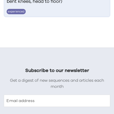
bent knees, head to floor)
experienced
Subscribe to our newsletter
Get a digest of new sequences and articles each
month
Email address