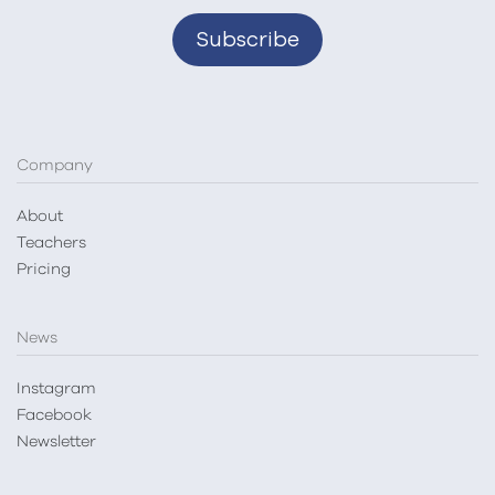
Company
About
Teachers
Pricing
News
Instagram
Facebook
Newsletter