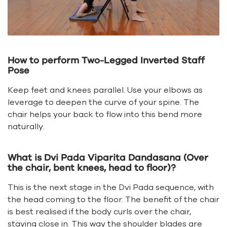
How to perform Two-Legged Inverted Staff
Pose
Keep feet and knees parallel. Use your elbows as
leverage to deepen the curve of your spine. The
chair helps your back to flow into this bend more
naturally.
What is Dvi Pada Viparita Dandasana (Over
the chair, bent knees, head to floor)?
This is the next stage in the Dvi Pada sequence, with
the head coming to the floor. The benefit of the chair
is best realised if the body curls over the chair,
staying close in. This way the shoulder blades are