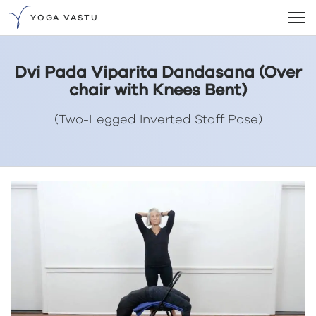
YOGA VASTU
Dvi Pada Viparita Dandasana (Over
chair with Knees Bent)
(Two-Legged Inverted Staff Pose)