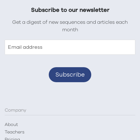
Subscribe to our newsletter
Get a digest of new sequences and articles each
month
Email address
Company
About
Teachers
Pricing