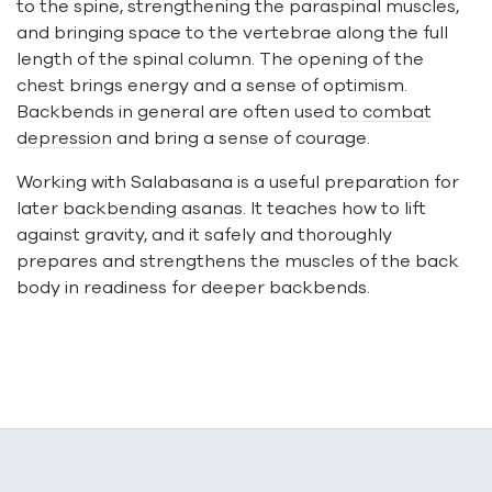
to the spine, strengthening the paraspinal muscles,
and bringing space to the vertebrae along the full
length of the spinal column. The opening of the
chest brings energy and a sense of optimism.
Backbends in general are often used
to combat
depression
and bring a sense of courage.
Working with Salabasana is a useful preparation for
later
backbending asanas
. It teaches how to lift
against gravity, and it safely and thoroughly
prepares and strengthens the muscles of the back
body in readiness for deeper backbends.