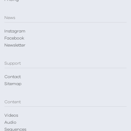
News
Instagram
Facebook
Newsletter
Support
Contact
Sitemap
Content
Videos
Audio
Sequences