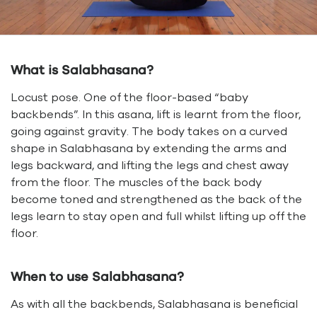
What is Salabhasana?
Locust pose. One of the floor-based “baby
backbends”. In this asana, lift is learnt from the floor,
going against gravity. The body takes on a curved
shape in Salabhasana by extending the arms and
legs backward, and lifting the legs and chest away
from the floor. The muscles of the back body
become toned and strengthened as the back of the
legs learn to stay open and full whilst lifting up off the
floor.
When to use Salabhasana?
As with all the backbends, Salabhasana is beneficial