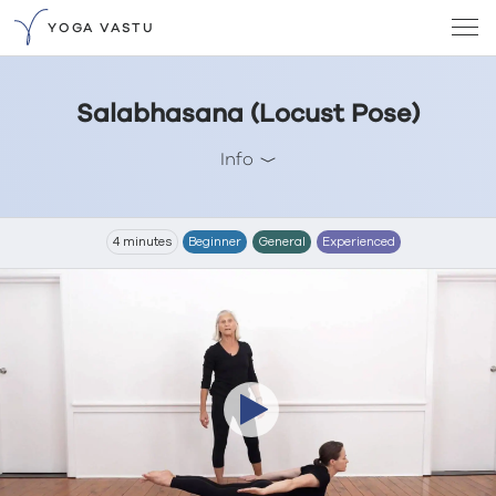
YOGA VASTU
Salabhasana (Locust Pose)
Info
4 minutes
Beginner
General
Experienced