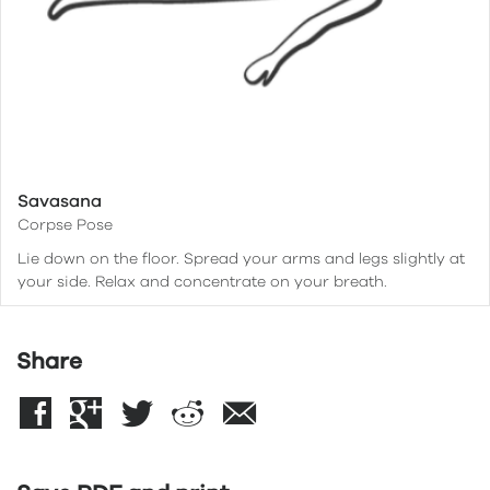
Savasana
Corpse Pose
Lie down on the floor. Spread your arms and legs slightly at
your side. Relax and concentrate on your breath.
Share