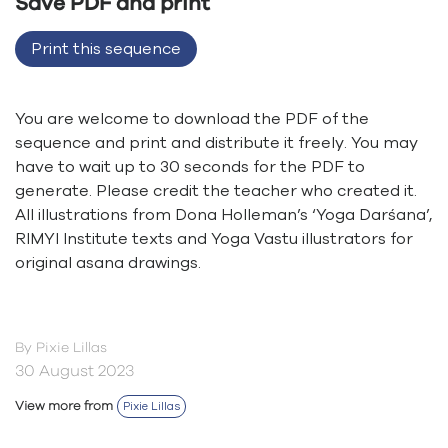
Save PDF and print
Print this sequence
You are welcome to download the PDF of the
sequence and print and distribute it freely. You may
have to wait up to 30 seconds for the PDF to
generate. Please credit the teacher who created it.
All illustrations from Dona Holleman’s ‘Yoga Darśana’,
RIMYI Institute texts and Yoga Vastu illustrators for
original asana drawings.
By Pixie Lillas
30 August 2023
View more from
Pixie Lillas