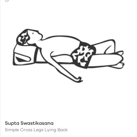
Supta Swastikasana
Simple Cross Legs Lying Back