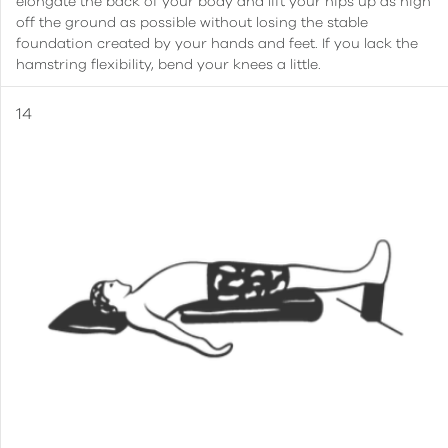
elongate the back of your body and lift your hips up as high
off the ground as possible without losing the stable
foundation created by your hands and feet. If you lack the
hamstring flexibility, bend your knees a little.