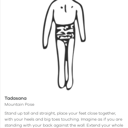
Tadasana
Mountain Pose
Stand up tall and straight, place your feet close together,
with your heels and big toes touching. Imagine as if you are
standing with your back against the wall. Extend your whole