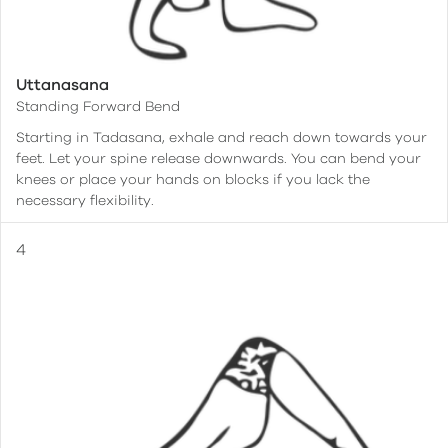
Uttanasana
Standing Forward Bend
Starting in Tadasana, exhale and reach down towards your
feet. Let your spine release downwards. You can bend your
knees or place your hands on blocks if you lack the
necessary flexibility.