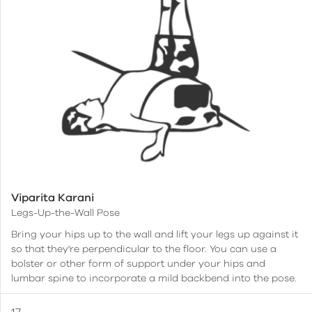
Viparita Karani
Legs-Up-the-Wall Pose
Bring your hips up to the wall and lift your legs up against it
so that they're perpendicular to the floor. You can use a
bolster or other form of support under your hips and
lumbar spine to incorporate a mild backbend into the pose.