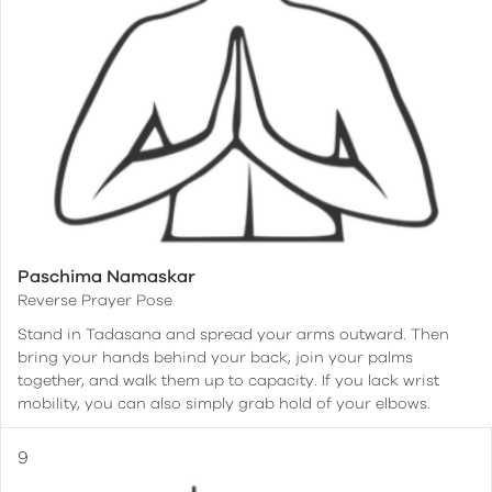
Paschima Namaskar
Reverse Prayer Pose
Stand in Tadasana and spread your arms outward. Then
bring your hands behind your back, join your palms
together, and walk them up to capacity. If you lack wrist
mobility, you can also simply grab hold of your elbows.