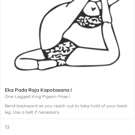
Eka Pada Raja Kapotasana I
One-Legged King Pigeon Pose I
Bend backward as you reach out to take hold of your back
leg. Use a belt if necessary.