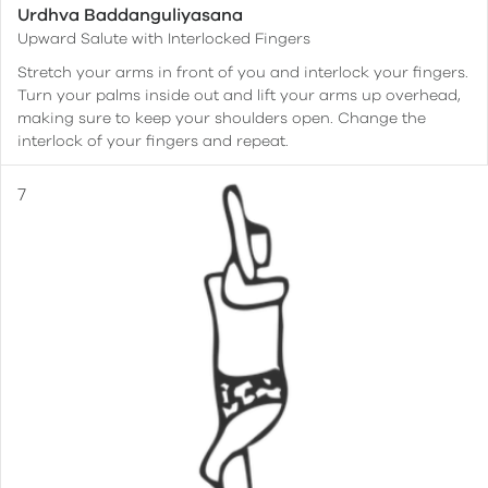
Urdhva Baddanguliyasana
Upward Salute with Interlocked Fingers
Stretch your arms in front of you and interlock your fingers.
Turn your palms inside out and lift your arms up overhead,
making sure to keep your shoulders open. Change the
interlock of your fingers and repeat.