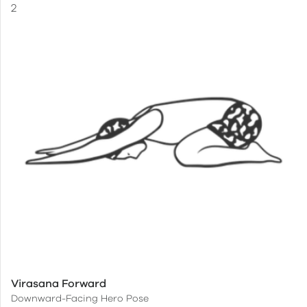
Virasana Forward
Downward-Facing Hero Pose