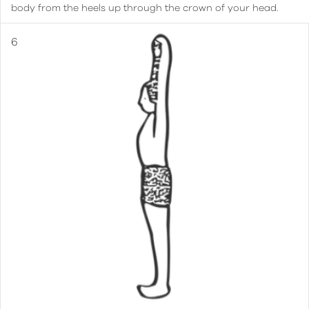
body from the heels up through the crown of your head.