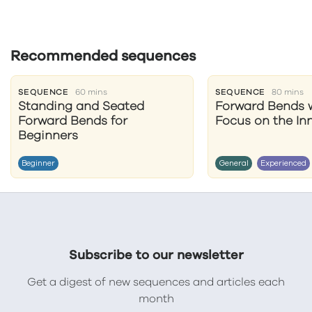
Recommended sequences
SEQUENCE
60 mins
SEQUENCE
80 mins
Standing and Seated
Forward Bends w
Forward Bends for
Focus on the In
Beginners
Beginner
General
Experienced
Subscribe to our newsletter
Get a digest of new sequences and articles each
month