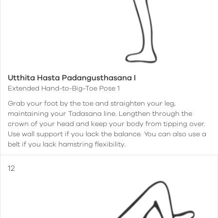
Utthita Hasta Padangusthasana I
Extended Hand-to-Big-Toe Pose 1
Grab your foot by the toe and straighten your leg,
maintaining your Tadasana line. Lengthen through the
crown of your head and keep your body from tipping over.
Use wall support if you lack the balance. You can also use a
belt if you lack hamstring flexibility.