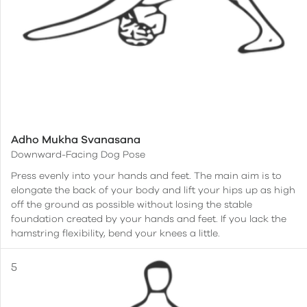
Adho Mukha Svanasana
Downward-Facing Dog Pose
Press evenly into your hands and feet. The main aim is to
elongate the back of your body and lift your hips up as high
off the ground as possible without losing the stable
foundation created by your hands and feet. If you lack the
hamstring flexibility, bend your knees a little.