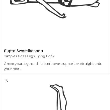
Supta Swastikasana
Simple Cross Legs Lying Back
Cross your legs and lie back over support or straight onto
your mat.