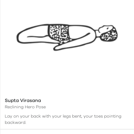
Supta Virasana
Reclining Hero Pose
Lay on your back with your legs bent, your toes pointing
backward.