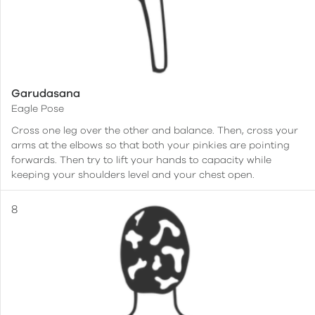
Garudasana
Eagle Pose
Cross one leg over the other and balance. Then, cross your
arms at the elbows so that both your pinkies are pointing
forwards. Then try to lift your hands to capacity while
keeping your shoulders level and your chest open.