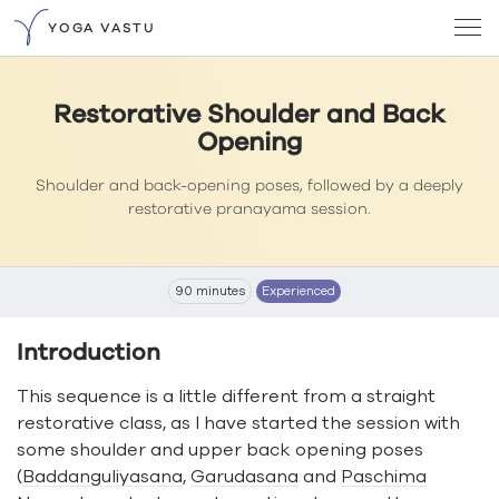
YOGA VASTU
Restorative Shoulder and Back
Opening
Shoulder and back-opening poses, followed by a deeply
restorative pranayama session.
90 minutes
Experienced
Introduction
This sequence is a little different from a straight
restorative class, as I have started the session with
some shoulder and upper back opening poses
(
Baddanguliyasana
,
Garudasana
and
Paschima