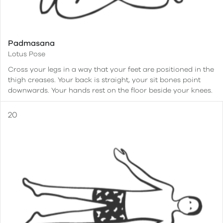
Padmasana
Lotus Pose
Cross your legs in a way that your feet are positioned in the
thigh creases. Your back is straight, your sit bones point
downwards. Your hands rest on the floor beside your knees.