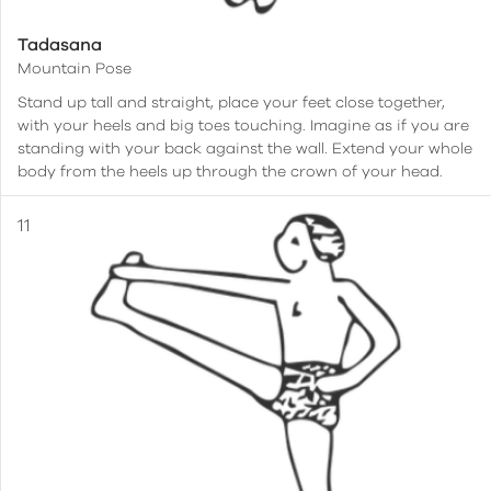
Tadasana
Mountain Pose
Stand up tall and straight, place your feet close together,
with your heels and big toes touching. Imagine as if you are
standing with your back against the wall. Extend your whole
body from the heels up through the crown of your head.