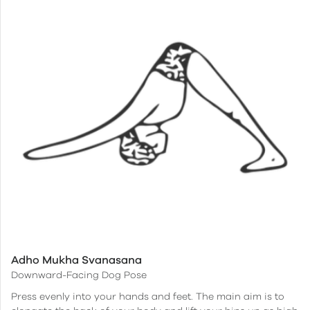
Adho Mukha Svanasana
Downward-Facing Dog Pose
Press evenly into your hands and feet. The main aim is to