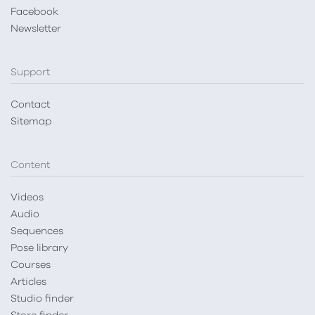
Facebook
Newsletter
Support
Contact
Sitemap
Content
Videos
Audio
Sequences
Pose library
Courses
Articles
Studio finder