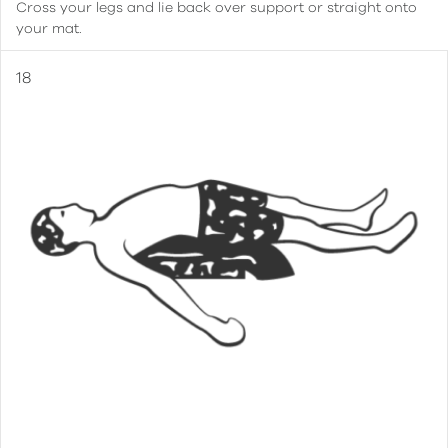
Cross your legs and lie back over support or straight onto
your mat.