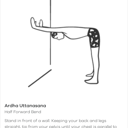
Ardha Uttanasana
Half Forward Bend
Stand in front of a wall. Keeping your back and legs
straight, tip from your pelvis until your chest is parallel to