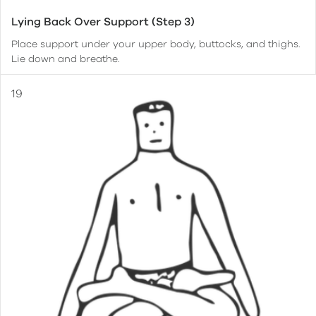
Lying Back Over Support (Step 3)
Place support under your upper body, buttocks, and thighs.
Lie down and breathe.