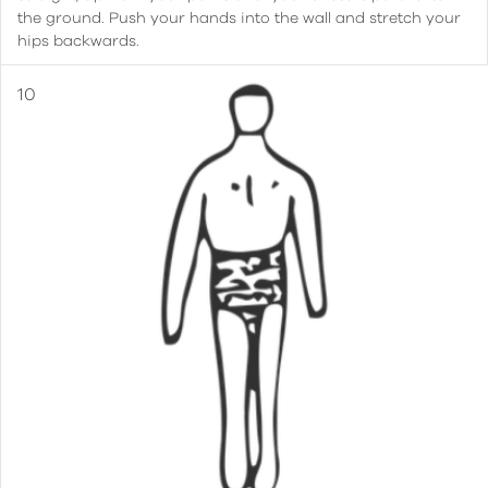
the ground. Push your hands into the wall and stretch your
hips backwards.