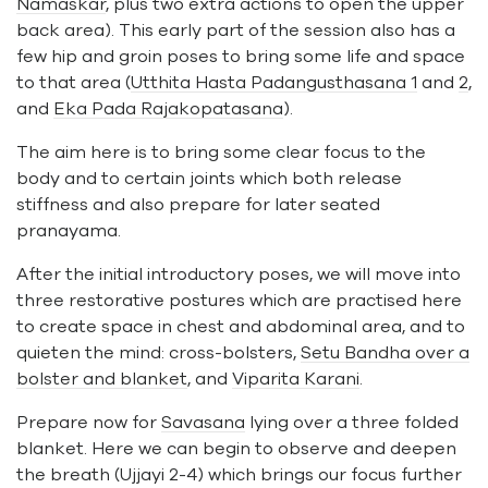
Namaskar
, plus two extra actions to open the upper
back area). This early part of the session also has a
few hip and groin poses to bring some life and space
to that area (
Utthita Hasta Padangusthasana 1
and
2
,
and
Eka Pada Rajakopatasana
).
The aim here is to bring some clear focus to the
body and to certain joints which both release
stiffness and also prepare for later seated
pranayama.
After the initial introductory poses, we will move into
three restorative postures which are practised here
to create space in chest and abdominal area, and to
quieten the mind: cross-bolsters,
Setu Bandha over a
bolster and blanket
, and
Viparita Karani
.
Prepare now for
Savasana
lying over a three folded
blanket. Here we can begin to observe and deepen
the breath (Ujjayi 2-4) which brings our focus further