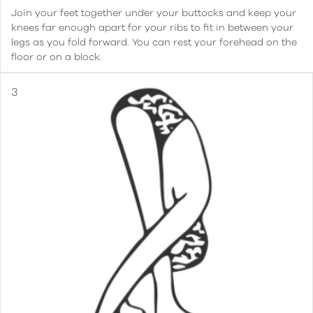
Join your feet together under your buttocks and keep your
knees far enough apart for your ribs to fit in between your
legs as you fold forward. You can rest your forehead on the
floor or on a block.