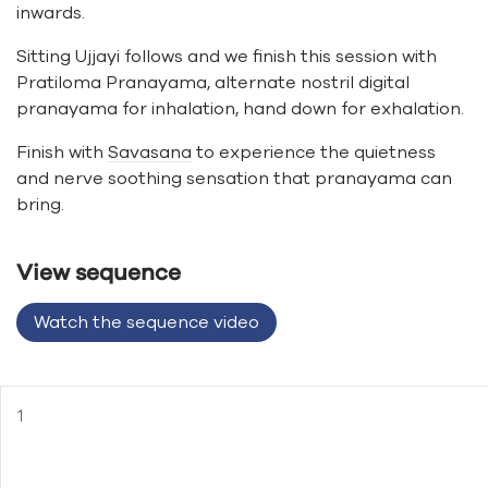
inwards.
Sitting Ujjayi follows and we finish this session with
Pratiloma Pranayama, alternate nostril digital
pranayama for inhalation, hand down for exhalation.
Finish with
Savasana
to experience the quietness
and nerve soothing sensation that pranayama can
bring.
View sequence
Watch the sequence video