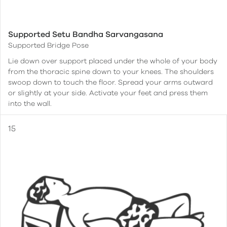
Supported Setu Bandha Sarvangasana
Supported Bridge Pose
Lie down over support placed under the whole of your body
from the thoracic spine down to your knees. The shoulders
swoop down to touch the floor. Spread your arms outward
or slightly at your side. Activate your feet and press them
into the wall.