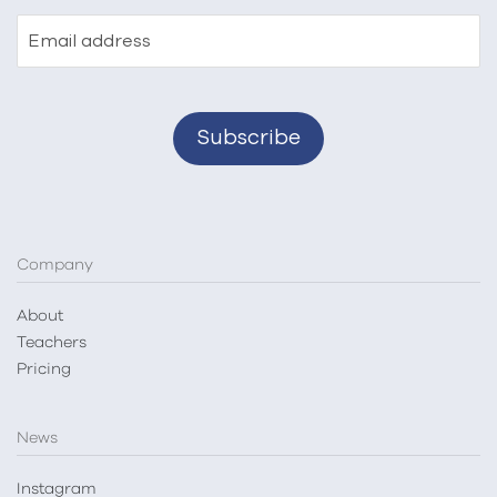
Email address
Company
About
Teachers
Pricing
News
Instagram