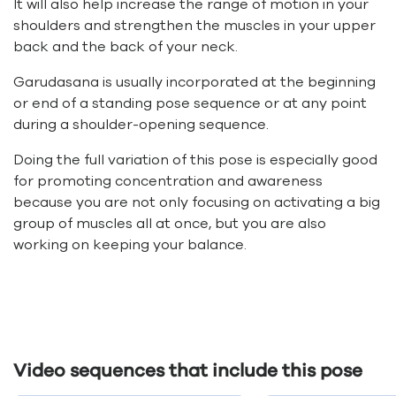
It will also help increase the range of motion in your
shoulders and strengthen the muscles in your upper
back and the back of your neck.
Garudasana is usually incorporated at the beginning
or end of a standing pose sequence or at any point
during a shoulder-opening sequence.
Doing the full variation of this pose is especially good
for promoting concentration and awareness
because you are not only focusing on activating a big
group of muscles all at once, but you are also
working on keeping your balance.
Video sequences that include this pose