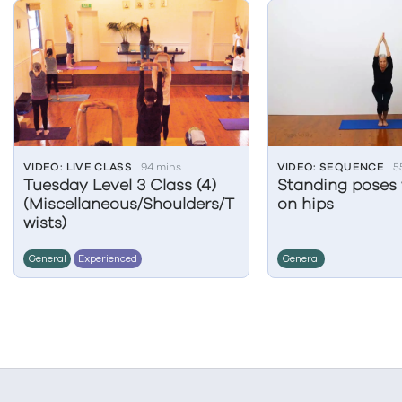
VIDEO: LIVE CLASS
94 mins
VIDEO: SEQUENCE
5
Tuesday Level 3 Class (4)
Standing poses 
(Miscellaneous/Shoulders/T
on hips
wists)
General
Experienced
General