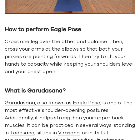
How to perform Eagle Pose
Cross one leg over the other and balance. Then,
cross your arms at the elbows so that both your
pinkies are pointing forwards. Then try to lift your
hands to capacity while keeping your shoulders level
and your chest open.
What is Garudasana?
Garudasana, also known as Eagle Pose
, is one of the
most effective shoulder-opening postures.
Additionally, it helps strengthen your upper back
muscles. It can be practiced in several ways: standing
in
Tadasana
, sitting in
Virasana
, or in its full