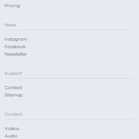
Pricing
News
Instagram
Facebook
Newsletter
Support
Contact
Sitemap
Content
Videos
Audio