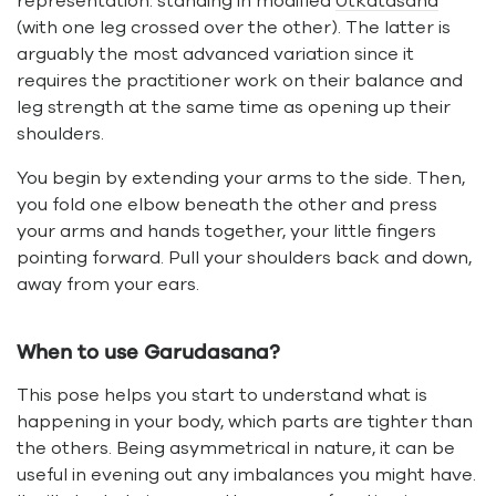
representation: standing in modified
Utkatasana
(with one leg crossed over the other). The latter is
arguably the most advanced variation since it
requires the practitioner work on their balance and
leg strength at the same time as opening up their
shoulders.
You begin by extending your arms to the side. Then,
you fold one elbow beneath the other and press
your arms and hands together, your little fingers
pointing forward. Pull your shoulders back and down,
away from your ears.
When to use Garudasana?
This pose helps you start to understand what is
happening in your body, which parts are tighter than
the others. Being asymmetrical in nature, it can be
useful in evening out any imbalances you might have.