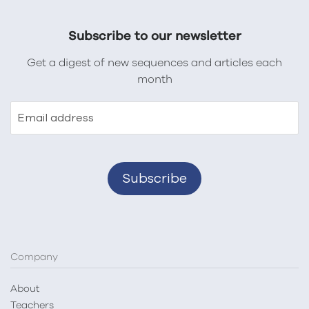
Subscribe to our newsletter
Get a digest of new sequences and articles each
month
Email address
Company
About
Teachers