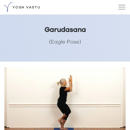
YOGA VASTU
Garudasana
(Eagle Pose)