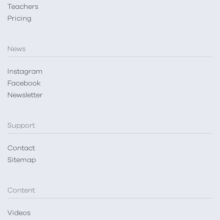
Teachers
Pricing
News
Instagram
Facebook
Newsletter
Support
Contact
Sitemap
Content
Videos