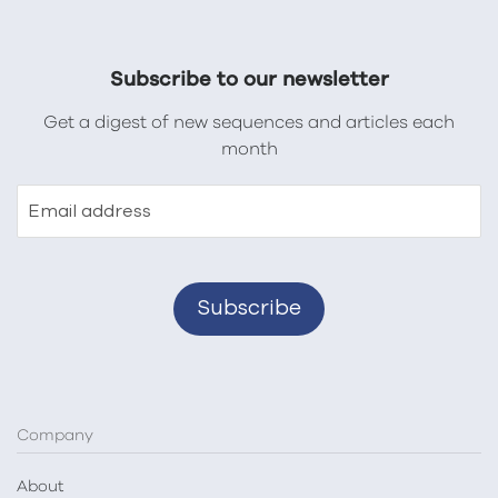
Subscribe to our newsletter
Get a digest of new sequences and articles each
month
Email address
Company
About