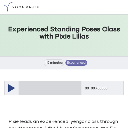
YOGA VASTU
Experienced Standing Poses Class
with Pixie Lillas
112 minutes
Experienced
00:00
/
00:00
Pixie leads an experienced Iyengar class through