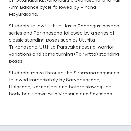
an Uttanasana, Adho Mukha Svanasana, and Full
Arm Balance cycle followed by Pincha
Mayurasana.
Students follow Utthita Hasta Padangusthasana
series and Parighasana followed by a series of
classic standing poses such as Utthita
Trikonasana, Utthita Parsvakonasana, warrior
variations and some turning (Parivrtta) standing
poses.
Students move through the Sirsasana sequence
followed immediately by Sarvangasana,
Halasana, Karnapidasana before slowing the
body back down with Virasana and Savasana.