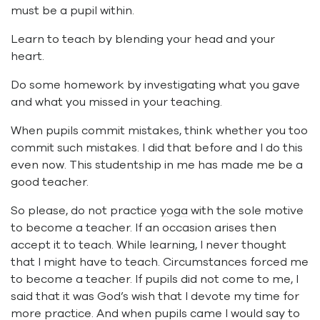
must be a pupil within.
Learn to teach by blending your head and your
heart.
Do some homework by investigating what you gave
and what you missed in your teaching.
When pupils commit mistakes, think whether you too
commit such mistakes. I did that before and I do this
even now. This studentship in me has made me be a
good teacher.
So please, do not practice
yoga
with the sole motive
to become a teacher. If an occasion arises then
accept it to teach. While learning, I never thought
that I might have to teach. Circumstances forced me
to become a teacher. If pupils did not come to me, I
said that it was God’s wish that I devote my time for
more practice. And when pupils came I would say to