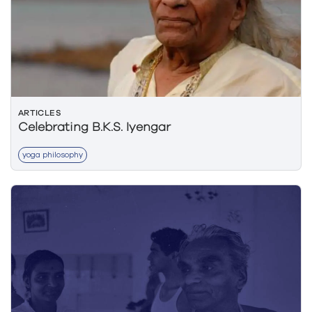
ARTICLES
Celebrating B.K.S. Iyengar
yoga philosophy