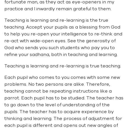
fortunate man, as they act as eye-openers in my
practice and I inwardly remain grateful to them.
Teaching is learning and re-learning is the true
teaching. Accept your pupils as a blessing from God
to help you re-open your intelligence to re-think and
re-act with wide-open eyes. See the generosity of
God who sends you such students who pay you to
refine your
sadhana
, both in teaching and learning.
Teaching is learning and re-learning is true teaching.
Each pupil who comes to you comes with some new
problems. No two persons are alike. Therefore,
teaching cannot be repeating instructions like a
parrot. Each pupil has to be studied. The teacher has
to go down to the level of understanding of the
pupils. The teacher has to acquire experience by
thinking and learning. The process of adjustment for
each pupil is different and opens out new angles of