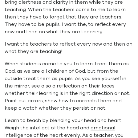
bring alertness and
clarity
in them while they are
teaching. When the teachers come to me to learn
then they have to forget that they are teachers.
They have to be pupils. I want the, to reflect every
now and then on what they are teaching.
I want the teachers to reflect every now and then on
what they are teaching!
When students come to you to learn, treat them as
God, as we are all children of God, but from the
outside treat them as pupils. As you see yourself in
the mirror, see also a reflection on their faces
whether their learning is in the right direction or not.
Point out errors, show how to corrects them and
keep a watch whether they persist or not.
Learn to teach by blending your head and heart.
Weigh the intellect of the head and
emotional
intelligence
of the heart evenly. As a teacher, you