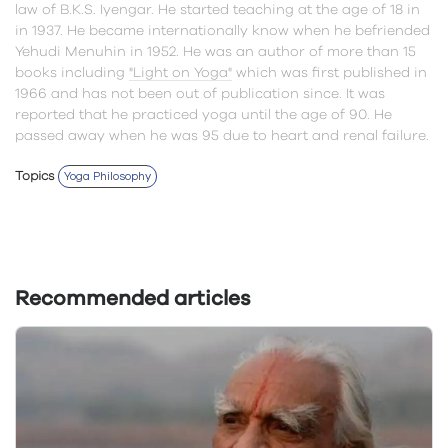
law of B.K.S. Iyengar. He started teaching at the age of 18 in
in 1937. He became internationally know when he befriended
Yehudi Menuhin in 1952. He was an author of more than 15
books including
"Light on Yoga"
which was first published in
1966 and has not been out of publication since. It was
reported that he practiced yoga until the age of 90. He
passed away when he was 95 due to heart and renal failure.
Topics
Yoga Philosophy
Recommended articles