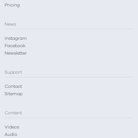
Pricing
News
Instagram
Facebook
Newsletter
Support
Contact
Sitemap
Content
Videos
Audio