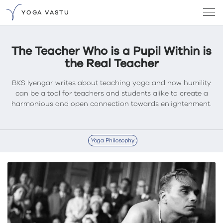
YOGA VASTU
The Teacher Who is a Pupil Within is
the Real Teacher
BKS Iyengar writes about teaching yoga and how humility
can be a tool for teachers and students alike to create a
harmonious and open connection towards enlightenment.
Yoga Philosophy