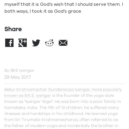
myself that it is God’s wish that I should serve them. I
both ways, I took it as God’s grace.
Share
By
BKS Iyengar
29 May 2017
Bellur Krishnamachar Sundararaja Iyengar, more popularly
known as B.K.S. Iyengar
is the founder of the yoga style
known as "Iyengar Yoga". He was born into a poor family in
Karnataka, India. The 11th of 13 children, he suffered many
illnesses and hardships in his childhood. He learned yoga
from Sri Tirumalai Krishnamacharya, often referred to as
the father of modern yoga and incidentally the brother in