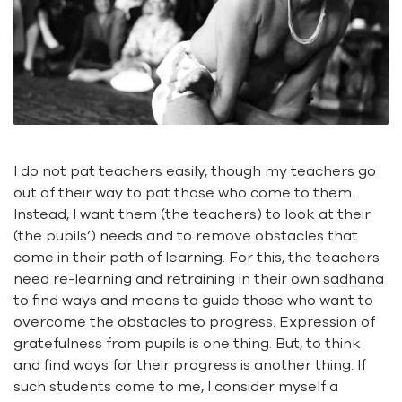
I do not pat teachers easily, though my teachers go
out of their way to pat those who come to them.
Instead, I want them (the teachers) to look at their
(the pupils’) needs and to remove obstacles that
come in their path of learning. For this, the teachers
need re-learning and retraining in their own
sadhana
to find ways and means to guide those who want to
overcome the obstacles to progress. Expression of
gratefulness from pupils is one thing. But, to think
and find ways for their progress is another thing. If
such students come to me, I consider myself a