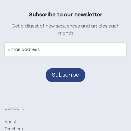
Subscribe to our newsletter
Get a digest of new sequences and articles each
month
Email address
Company
About
Teachers