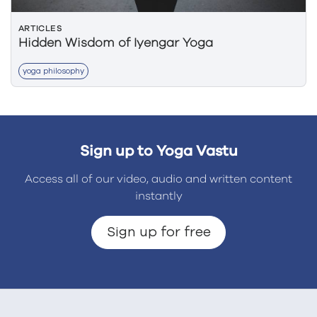
ARTICLES
Hidden Wisdom of Iyengar Yoga
yoga philosophy
Sign up to Yoga Vastu
Access all of our video, audio and written content
instantly
Sign up for free