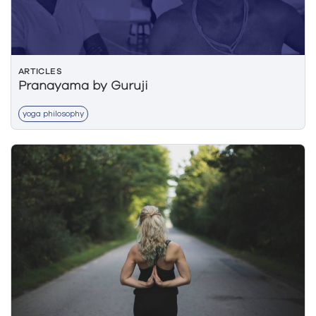
ARTICLES
Pranayama by Guruji
yoga philosophy