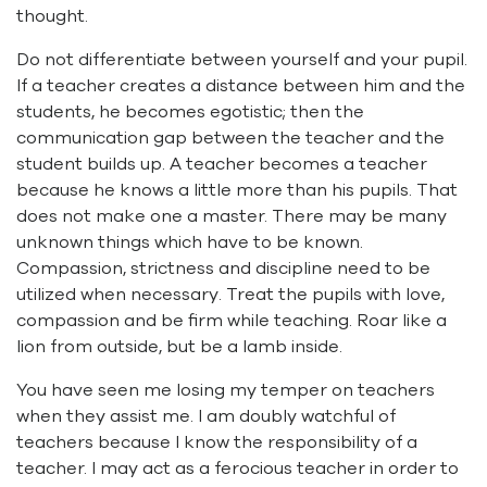
thought.
Do not differentiate between yourself and your pupil.
If a teacher creates a distance between him and the
students, he becomes egotistic; then the
communication gap between the teacher and the
student builds up. A teacher becomes a teacher
because he knows a little more than his pupils. That
does not make one a master. There may be many
unknown things which have to be known.
Compassion, strictness and discipline need to be
utilized when necessary. Treat the pupils with love,
compassion and be firm while teaching. Roar like a
lion from outside, but be a lamb inside.
You have seen me losing my temper on teachers
when they assist me. I am doubly watchful of
teachers because I know the responsibility of a
teacher. I may act as a ferocious teacher in order to