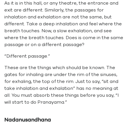
As it is in this hall, or any theatre, the entrance and
exit are different. Similarly, the passages for
inhalation and exhalation are not the same, but
different. Take a deep inhalation and feel where the
breath touches. Now, a slow exhalation, and see
where the breath touches. Does is come in the same
passage or on a different passage?
“Different passage.”
These are the things which should be known. The
gates for inhaling are under the rim of the sinuses,
for exhaling, the top of the rim. Just to say, “sit and
take inhalation and exhalation” has no meaning at
all. You must absorb these things before you say, “I
will start to do Pranayama.”
Nadanusandhana