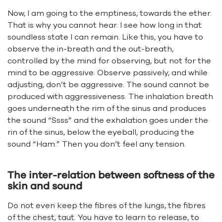
Now, I am going to the emptiness, towards the ether.
That is why you cannot hear. I see how long in that
soundless state I can remain. Like this, you have to
observe the in-breath and the out-breath,
controlled by the mind for observing, but not for the
mind to be aggressive. Observe passively, and while
adjusting, don’t be aggressive. The sound cannot be
produced with aggressiveness. The inhalation breath
goes underneath the rim of the sinus and produces
the sound “Ssss” and the exhalation goes under the
rin of the sinus, below the eyeball, producing the
sound “Ham.” Then you don’t feel any tension.
The inter-relation between softness of the
skin and sound
Do not even keep the fibres of the lungs, the fibres
of the chest, taut. You have to learn to release, to