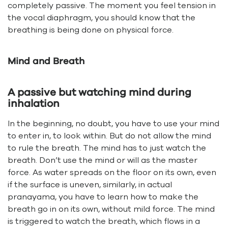
completely passive. The moment you feel tension in
the vocal diaphragm, you should know that the
breathing is being done on physical force.
Mind and Breath
A passive but watching mind during
inhalation
In the beginning, no doubt, you have to use your mind
to enter in, to look within. But do not allow the mind
to rule the breath. The mind has to just watch the
breath. Don’t use the mind or will as the master
force. As water spreads on the floor on its own, even
if the surface is uneven, similarly, in actual
pranayama, you have to learn how to make the
breath go in on its own, without mild force. The mind
is triggered to watch the breath, which flows in a