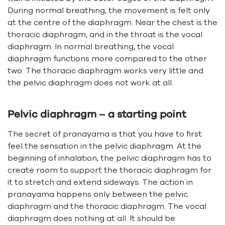
During normal breathing, the movement is felt only
at the centre of the diaphragm. Near the chest is the
thoracic diaphragm, and in the throat is the vocal
diaphragm. In normal breathing, the vocal
diaphragm functions more compared to the other
two. The thoracic diaphragm works very little and
the pelvic diaphragm does not work at all.
Pelvic diaphragm – a starting point
The secret of pranayama is that you have to first
feel the sensation in the pelvic diaphragm. At the
beginning of inhalation, the pelvic diaphragm has to
create room to support the thoracic diaphragm for
it to stretch and extend sideways. The action in
pranayama happens only between the pelvic
diaphragm and the thoracic diaphragm. The vocal
diaphragm does nothing at all. It should be