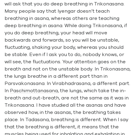
will ask that you do deep breathing in Trikonasana.
Many people say that Iyengar doesn’t teach
breathing in asana, whereas others are teaching
deep breathing in asana. While doing Trikonasana, if
you do deep breathing, your head will move
backwards and forwards, so you will be unstable,
fluctuating, shaking your body, whereas you should
be stable. Even if I ask you to do, nobody knows, or
will see, the fluctuations. Your attention goes on the
breath and not on the unstable body. In Trikonasana,
the lungs breathe in a different part than in
Parsvakonasana. In Virabhadrasana, a different part.
In
Paschimottanasana
, the lungs, which take the in-
breath and out-breath, are not the same as it was in
Trikonasana. I have studied all the asanas and have
observed how, in the asanas, the breathing takes
place. In Tadasana, breathing is different. When I say
that the breathing is different, it means that the
muscles being used for inhalation and exhalation in