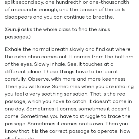
split second say, one hundredth or one-thousandth
of a second is enough, and the tension of the cells
disappears and you can continue to breathe.
(Guruji asks the whole class to find the sinus
passages.)
Exhale the normal breath slowly and find out where
the exhalation comes out. It comes from the bottom
of the eyes. Slowly inhale. See, it touches at a
different place. These things have to be learnt
carefully. Observe, with more and more keenness.
Then you will know. Sometimes when you are inhaling
you feel a very soothing sensation. That is the real
passage, which you have to catch. It doesn’t come in
one day. Sometimes it comes, sometimes it doesn’t
come. Sometimes you have to struggle to trace the
passage. Sometimes it comes on its own. Then you
know that it is the correct passage to operate. Now
all of you do.