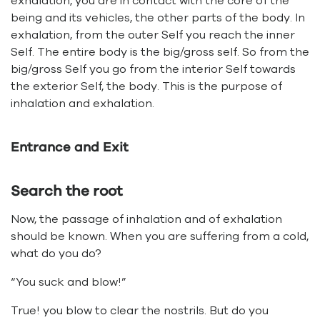
exhalation, you are in contact with the core of the
being and its vehicles, the other parts of the body. In
exhalation, from the outer Self you reach the inner
Self. The entire body is the big/gross self. So from the
big/gross Self you go from the interior Self towards
the exterior Self, the body. This is the purpose of
inhalation and exhalation.
Entrance and Exit
Search the root
Now, the passage of inhalation and of exhalation
should be known. When you are suffering from a cold,
what do you do?
“You suck and blow!”
True! you blow to clear the nostrils. But do you