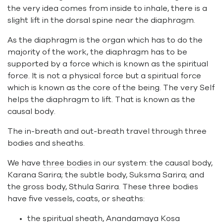
the very idea comes from inside to inhale, there is a
slight lift in the dorsal spine near the diaphragm.
As the diaphragm is the organ which has to do the
majority of the work, the diaphragm has to be
supported by a force which is known as the spiritual
force. It is not a physical force but a spiritual force
which is known as the core of the being. The very Self
helps the diaphragm to lift. That is known as the
causal body.
The in-breath and out-breath travel through three
bodies and sheaths.
We have
three bodies
in our system: the causal body,
Karana Sarira; the subtle body, Suksma Sarira; and
the gross body, Sthula Sarira. These three bodies
have five vessels, coats, or sheaths:
the spiritual sheath, Anandamaya Kosa