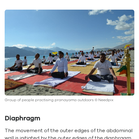
Group of people practising pranayama outdoors © Needpix
Diaphragm
The movement of the outer edges of the abdominal
wall is initiated by the outer edges of the diaphragm.