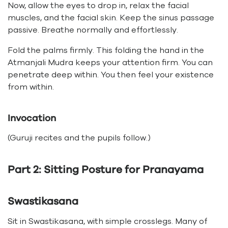
Now, allow the eyes to drop in, relax the facial
muscles, and the facial skin. Keep the sinus passage
passive. Breathe normally and effortlessly.
Fold the palms firmly. This folding the hand in the
Atmanjali Mudra keeps your attention firm. You can
penetrate deep within. You then feel your existence
from within.
Invocation
(Guruji recites and the pupils follow.)
Part 2: Sitting Posture for Pranayama
Swastikasana
Sit in Swastikasana, with simple crosslegs. Many of