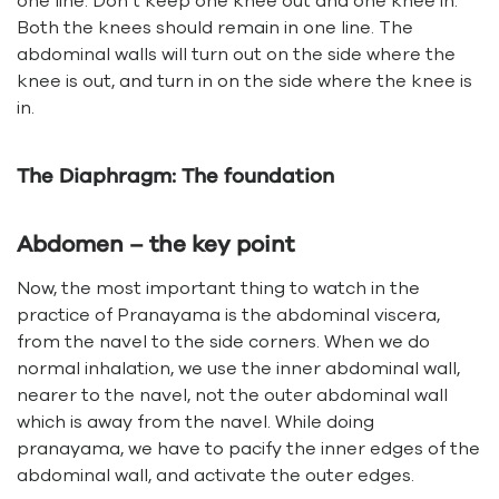
one line. Don’t keep one knee out and one knee in.
Both the knees should remain in one line. The
abdominal walls will turn out on the side where the
knee is out, and turn in on the side where the knee is
in.
The Diaphragm: The foundation
Abdomen – the key point
Now, the most important thing to watch in the
practice of Pranayama is the abdominal viscera,
from the navel to the side corners. When we do
normal inhalation, we use the inner abdominal wall,
nearer to the navel, not the outer abdominal wall
which is away from the navel. While doing
pranayama, we have to pacify the inner edges of the
abdominal wall, and activate the outer edges.