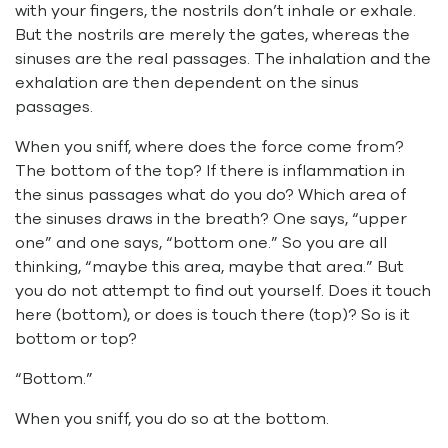
with your fingers, the nostrils don’t inhale or exhale.
But the nostrils are merely the gates, whereas the
sinuses are the real passages. The inhalation and the
exhalation are then dependent on the sinus
passages.
When you sniff, where does the force come from?
The bottom of the top? If there is inflammation in
the sinus passages what do you do? Which area of
the sinuses draws in the breath? One says, “upper
one” and one says, “bottom one.” So you are all
thinking, “maybe this area, maybe that area.” But
you do not attempt to find out yourself. Does it touch
here (bottom), or does is touch there (top)? So is it
bottom or top?
“Bottom.”
When you sniff, you do so at the bottom.