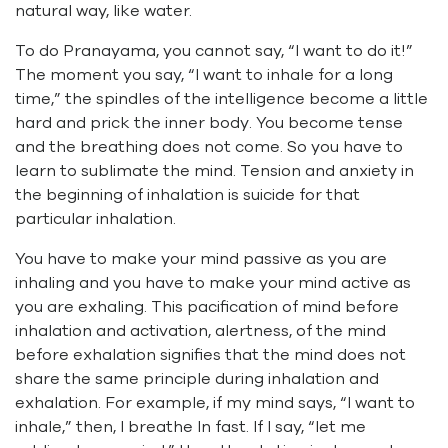
natural way, like water.
To do Pranayama, you cannot say, “I want to do it!”
The moment you say, “I want to inhale for a long
time,” the spindles of the intelligence become a little
hard and prick the inner body. You become tense
and the breathing does not come. So you have to
learn to sublimate the mind. Tension and anxiety in
the beginning of inhalation is suicide for that
particular inhalation.
You have to make your mind passive as you are
inhaling and you have to make your mind active as
you are exhaling. This pacification of mind before
inhalation and activation, alertness, of the mind
before exhalation signifies that the mind does not
share the same principle during inhalation and
exhalation. For example, if my mind says, “I want to
inhale,” then, I breathe In fast. If I say, “let me