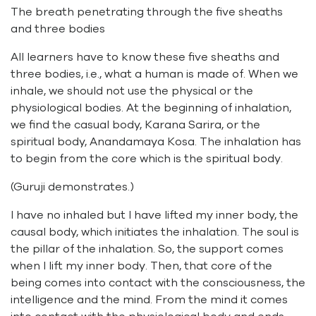
The breath penetrating through the five sheaths
and three bodies
All learners have to know these five sheaths and
three bodies, i.e., what a human is made of. When we
inhale, we should not use the physical or the
physiological bodies. At the beginning of inhalation,
we find the casual body, Karana Sarira, or the
spiritual body, Anandamaya Kosa. The inhalation has
to begin from the core which is the spiritual body.
(Guruji demonstrates.)
I have no inhaled but I have lifted my inner body, the
causal body, which initiates the inhalation. The soul is
the pillar of the inhalation. So, the support comes
when I lift my inner body. Then, that core of the
being comes into contact with the consciousness, the
intelligence and the mind. From the mind it comes