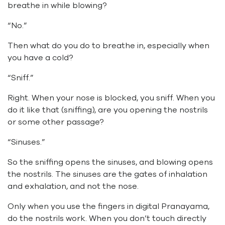
breathe in while blowing?
“No.”
Then what do you do to breathe in, especially when
you have a cold?
“Sniff.”
Right. When your nose is blocked, you sniff. When you
do it like that (sniffing), are you opening the nostrils
or some other passage?
“Sinuses.”
So the sniffing opens the sinuses, and blowing opens
the nostrils. The sinuses are the gates of inhalation
and exhalation, and not the nose.
Only when you use the fingers in digital Pranayama,
do the nostrils work. When you don’t touch directly