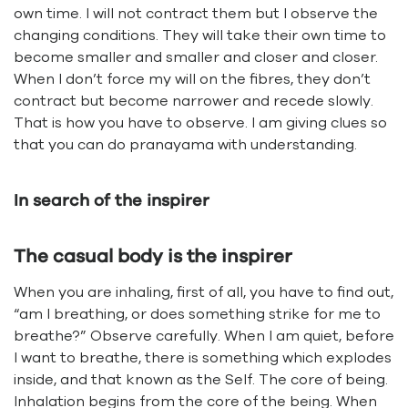
own time. I will not contract them but I observe the
changing conditions. They will take their own time to
become smaller and smaller and closer and closer.
When I don’t force my will on the fibres, they don’t
contract but become narrower and recede slowly.
That is how you have to observe. I am giving clues so
that you can do pranayama with understanding.
In search of the inspirer
The casual body is the inspirer
When you are inhaling, first of all, you have to find out,
“am I breathing, or does something strike for me to
breathe?” Observe carefully. When I am quiet, before
I want to breathe, there is something which explodes
inside, and that known as the Self. The core of being.
Inhalation begins from the core of the being. When