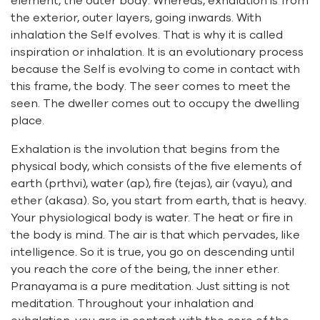
element, the outer body. Whereas, exhalation is from
the exterior, outer layers, going inwards. With
inhalation the Self evolves. That is why it is called
inspiration or inhalation. It is an evolutionary process
because the Self is evolving to come in contact with
this frame, the body. The seer comes to meet the
seen. The dweller comes out to occupy the dwelling
place.
Exhalation is the involution that begins from the
physical body, which consists of the five elements of
earth (prthvi), water (ap), fire (tejas), air (vayu), and
ether (akasa). So, you start from earth, that is heavy.
Your physiological body is water. The heat or fire in
the body is mind. The air is that which pervades, like
intelligence. So it is true, you go on descending until
you reach the core of the being, the inner ether.
Pranayama is a pure meditation. Just sitting is not
meditation. Throughout your inhalation and