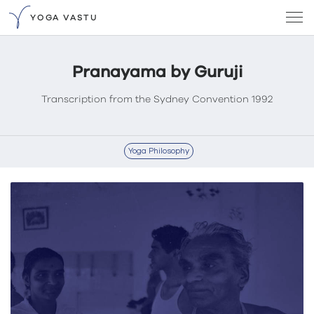
YOGA VASTU
Pranayama by Guruji
Transcription from the Sydney Convention 1992
Yoga Philosophy