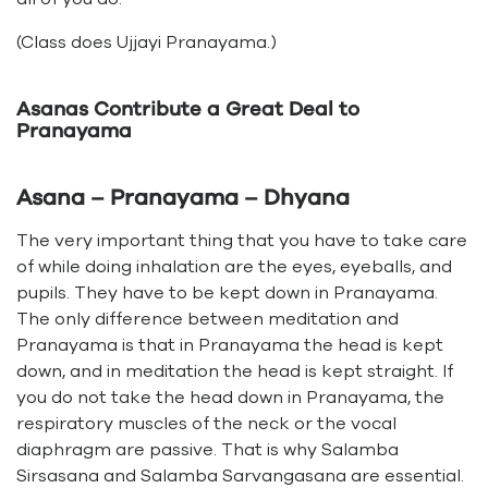
(Class does Ujjayi Pranayama.)
Asanas Contribute a Great Deal to
Pranayama
Asana – Pranayama – Dhyana
The very important thing that you have to take care
of while doing inhalation are the eyes, eyeballs, and
pupils. They have to be kept down in Pranayama.
The only difference between meditation and
Pranayama is that in Pranayama the head is kept
down, and in meditation the head is kept straight. If
you do not take the head down in Pranayama, the
respiratory muscles of the neck or the vocal
diaphragm are passive. That is why Salamba
Sirsasana and Salamba Sarvangasana are essential.