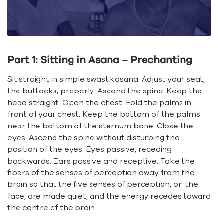
Part 1: Sitting in Asana – Prechanting
Sit straight in simple swastikasana. Adjust your seat,
the buttocks, properly. Ascend the spine. Keep the
head straight. Open the chest. Fold the palms in
front of your chest. Keep the bottom of the palms
near the bottom of the sternum bone. Close the
eyes. Ascend the spine without disturbing the
position of the eyes. Eyes passive, receding
backwards. Ears passive and receptive. Take the
fibers of the senses of perception away from the
brain so that the five senses of perception, on the
face, are made quiet, and the energy recedes toward
the centre of the brain.