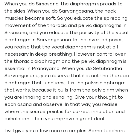
When you do Sirsasana, the diaphragm spreads to
the sides. When you do Sarvangasana, the neck
muscles become soft. So you educate the spreading
movement of the thoracic and pelvic diaphragms in
Sirsasana, and you educate the passivity of the vocal
diaphragm in Sarvangasana. In the inverted poses,
you realise that the vocal diaphragm is not at all
necessary in deep breathing. However, control over
the thoracic diaphragm and the pelvic diaphragm is
essential in Pranayama. When you do Setubandha
Sarvangasana, you observe that it is not the thoracic
diaphragm that functions, it is the pelvic diaphragm
that works, because it pulls from the pelvic rim when
you are inhaling and exhaling. Give your thought to
each asana and observe. In that way, you realise
where the source point is for correct inhalation and
exhalation. Then you improve a great deal.
I will give you a few more examples. Some teachers