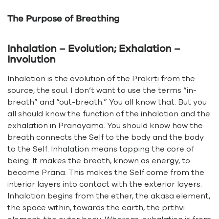
The Purpose of Breathing
Inhalation – Evolution; Exhalation –
Involution
Inhalation is the evolution of the
Prakrti
from the
source, the soul. I don’t want to use the terms “in-
breath” and “out-breath.” You all know that. But you
all should know the function of the inhalation and the
exhalation in Pranayama. You should know how the
breath connects the Self to the body and the body
to the Self. Inhalation means tapping the core of
being. It makes the breath, known as energy, to
become Prana. This makes the Self come from the
interior layers into contact with the exterior layers.
Inhalation begins from the ether, the akasa element,
the space within, towards the earth, the prthvi