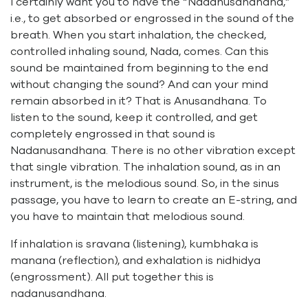
I certainly want you to have the “Nadanusandhana,”
i.e., to get absorbed or engrossed in the sound of the
breath. When you start inhalation, the checked,
controlled inhaling sound, Nada, comes. Can this
sound be maintained from beginning to the end
without changing the sound? And can your mind
remain absorbed in it? That is Anusandhana. To
listen to the sound, keep it controlled, and get
completely engrossed in that sound is
Nadanusandhana. There is no other vibration except
that single vibration. The inhalation sound, as in an
instrument, is the melodious sound. So, in the sinus
passage, you have to learn to create an E-string, and
you have to maintain that melodious sound.
If inhalation is sravana (listening), kumbhaka is
manana (reflection), and exhalation is nidhidya
(engrossment). All put together this is
nadanusandhana.