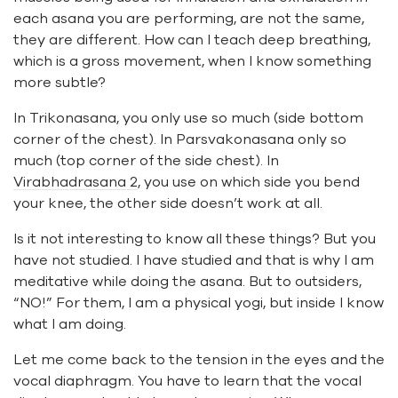
each asana you are performing, are not the same,
they are different. How can I teach deep breathing,
which is a gross movement, when I know something
more subtle?
In Trikonasana, you only use so much (side bottom
corner of the chest). In Parsvakonasana only so
much (top corner of the side chest). In
Virabhadrasana 2
, you use on which side you bend
your knee, the other side doesn’t work at all.
Is it not interesting to know all these things? But you
have not studied. I have studied and that is why I am
meditative while doing the asana. But to outsiders,
“NO!” For them, I am a physical yogi, but inside I know
what I am doing.
Let me come back to the tension in the eyes and the
vocal diaphragm. You have to learn that the vocal