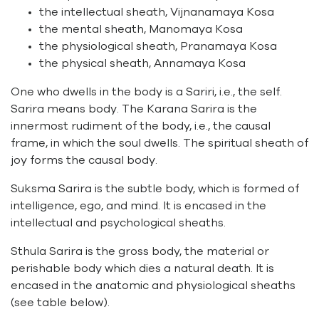
the intellectual sheath, Vijnanamaya Kosa
the mental sheath, Manomaya Kosa
the physiological sheath, Pranamaya Kosa
the physical sheath, Annamaya Kosa
One who dwells in the body is a Sariri, i.e., the self.
Sarira means body. The Karana Sarira is the
innermost rudiment of the body, i.e., the causal
frame, in which the soul dwells. The spiritual sheath of
joy forms the causal body.
Suksma Sarira is the subtle body, which is formed of
intelligence, ego, and mind. It is encased in the
intellectual and psychological sheaths.
Sthula Sarira is the gross body, the material or
perishable body which dies a natural death. It is
encased in the anatomic and physiological sheaths
(see table below).