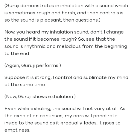
(Guruji demonstrates in inhalation with a sound which
is sometimes rough and harsh, and then controls is
so the sound is pleasant, then questions.)
Now, you heard my inhalation sound, don’t I change
the sound if it becomes rough? So, see that the
sound is rhythmic and melodious from the beginning
to the end.
(Again, Guruji performs.)
Suppose it is strong, I control and sublimate my mind
at the same time.
(Now, Guruji shows exhalation.)
Even while exhaling, the sound will not vary at all. As
the exhalation continues, my ears will penetrate
inside to the sound as it gradually fades, it goes to
emptiness.