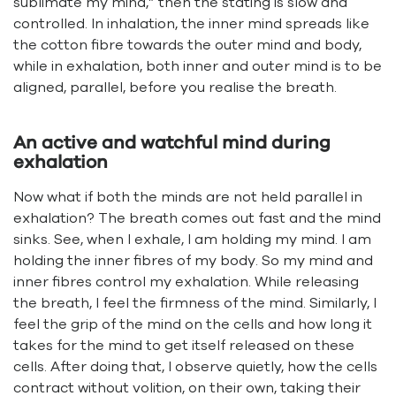
sublimate my mind,” then the stating is slow and
controlled. In inhalation, the inner mind spreads like
the cotton fibre towards the outer mind and body,
while in exhalation, both inner and outer mind is to be
aligned, parallel, before you realise the breath.
An active and watchful mind during
exhalation
Now what if both the minds are not held parallel in
exhalation? The breath comes out fast and the mind
sinks. See, when I exhale, I am holding my mind. I am
holding the inner fibres of my body. So my mind and
inner fibres control my exhalation. While releasing
the breath, I feel the firmness of the mind. Similarly, I
feel the grip of the mind on the cells and how long it
takes for the mind to get itself released on these
cells. After doing that, I observe quietly, how the cells
contract without volition, on their own, taking their