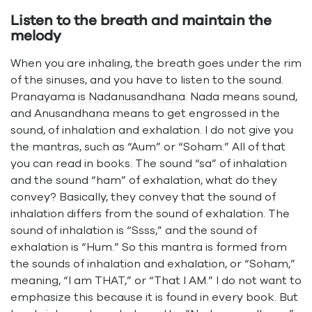
Listen to the breath and maintain the
melody
When you are inhaling, the breath goes under the rim
of the sinuses, and you have to listen to the sound.
Pranayama is
Nadanusandhana
. Nada means sound,
and Anusandhana means to get engrossed in the
sound, of inhalation and exhalation. I do not give you
the mantras, such as “Aum” or “Soham.” All of that
you can read in books. The sound “sa” of inhalation
and the sound “ham” of exhalation, what do they
convey? Basically, they convey that the sound of
inhalation differs from the sound of exhalation. The
sound of inhalation is “Ssss,” and the sound of
exhalation is “Hum.” So this mantra is formed from
the sounds of inhalation and exhalation, or “Soham,”
meaning, “I am THAT,” or “That I AM.” I do not want to
emphasize this because it is found in every book. But