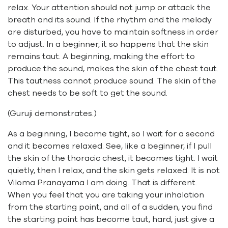
relax. Your attention should not jump or attack the
breath and its sound. If the rhythm and the melody
are disturbed, you have to maintain softness in order
to adjust. In a beginner, it so happens that the skin
remains taut. A beginning, making the effort to
produce the sound, makes the skin of the chest taut.
This tautness cannot produce sound. The skin of the
chest needs to be soft to get the sound.
(Guruji demonstrates.)
As a beginning, I become tight, so I wait for a second
and it becomes relaxed. See, like a beginner, if I pull
the skin of the thoracic chest, it becomes tight. I wait
quietly, then I relax, and the skin gets relaxed. It is not
Viloma Pranayama I am doing. That is different.
When you feel that you are taking your inhalation
from the starting point, and all of a sudden, you find
the starting point has become taut, hard, just give a