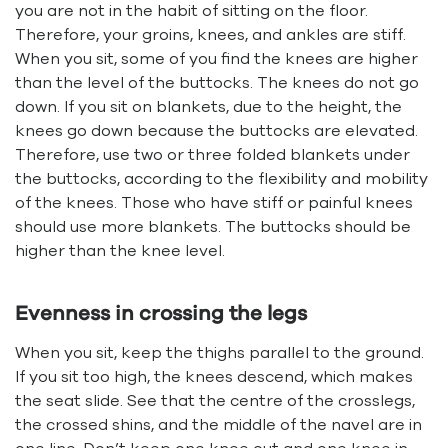
you are not in the habit of sitting on the floor.
Therefore, your groins, knees, and ankles are stiff.
When you sit, some of you find the knees are higher
than the level of the buttocks. The knees do not go
down. If you sit on blankets, due to the height, the
knees go down because the buttocks are elevated.
Therefore, use two or three folded blankets under
the buttocks, according to the flexibility and mobility
of the knees. Those who have stiff or painful knees
should use more blankets. The buttocks should be
higher than the knee level.
Evenness in crossing the legs
When you sit, keep the thighs parallel to the ground.
If you sit too high, the knees descend, which makes
the seat slide. See that the centre of the crosslegs,
the crossed shins, and the middle of the navel are in