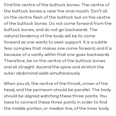
Find the centre of the buttock bones. The centre of
the buttock bones is near the anal mouth. Don’t sit
on the centre flesh of the buttock but on the centre
of the buttock bones. Do not come forward from the
buttock bones, and do not go backwards. The
natural tendency of the body will be to come
forward as one wants to seek support. It is a subtle
fear complex that makes one come forward, and it is
because of a vanity within that one goes backwards.
Therefore, be on the centre of the buttock bones
and sit straight. Ascend the spine and stretch the
outer abdominal walls simultaneously.
When you sit, the centre of the throat, crown of the
head, and the perineum should be parallel. The body
should be aligned watching these three points. You
have to connect these three points in order to find
the middle portion, or median line, of the inner body.