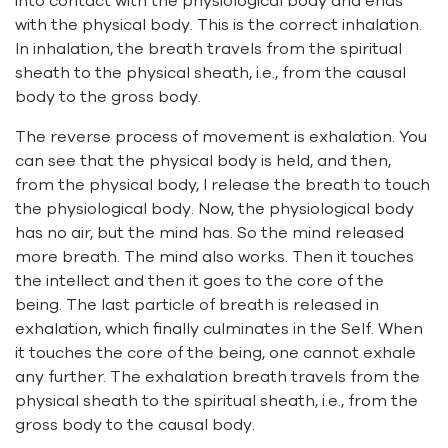
into contact with the physiological body and ends
with the physical body. This is the correct inhalation.
In inhalation, the breath travels from the spiritual
sheath to the physical sheath, i.e., from the causal
body to the gross body.
The reverse process of movement is exhalation. You
can see that the physical body is held, and then,
from the physical body, I release the breath to touch
the physiological body. Now, the physiological body
has no air, but the mind has. So the mind released
more breath. The mind also works. Then it touches
the intellect and then it goes to the core of the
being. The last particle of breath is released in
exhalation, which finally culminates in the Self. When
it touches the core of the being, one cannot exhale
any further. The exhalation breath travels from the
physical sheath to the spiritual sheath, i.e., from the
gross body to the causal body.