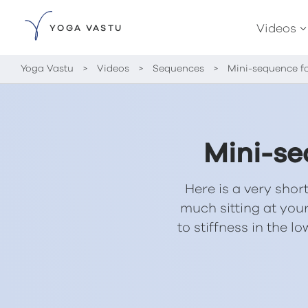
Videos
YOGA VASTU
Yoga Vastu
>
Videos
>
Sequences
>
Mini-sequence fo
Mini-se
Here is a very sho
much sitting at your
to stiffness in the 