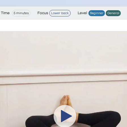
Time
Focus
Level
5 minutes
Lower back
Beginner
General