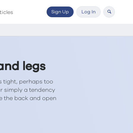
Sign Up
Log In
ticles
and legs
 tight, perhaps too
 or simply a tendency
ase the back and open