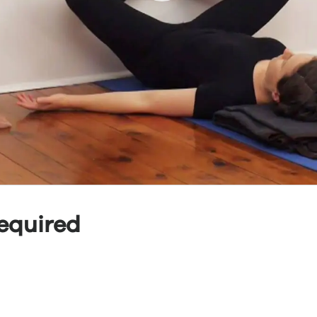
equired