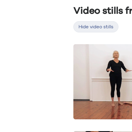
Video stills 
Hide video stills