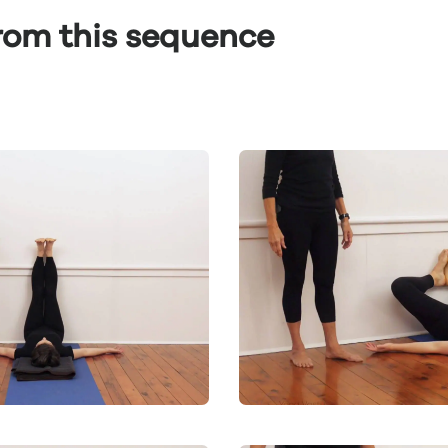
from this sequence