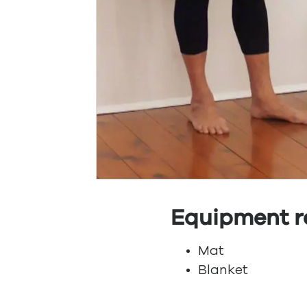
Equipment r
Mat
Blanket