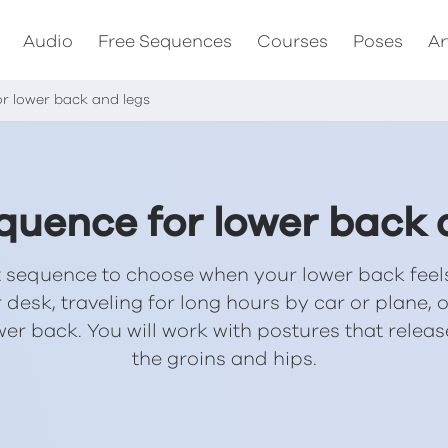
Audio
Free Sequences
Courses
Poses
Ar
r lower back and legs
quence for lower back 
rt sequence to choose when your lower back feels
 desk, traveling for long hours by car or plane,
lower back. You will work with postures that rele
the groins and hips.