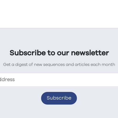
Subscribe to our newsletter
Get a digest of new sequences and articles each month
ddress