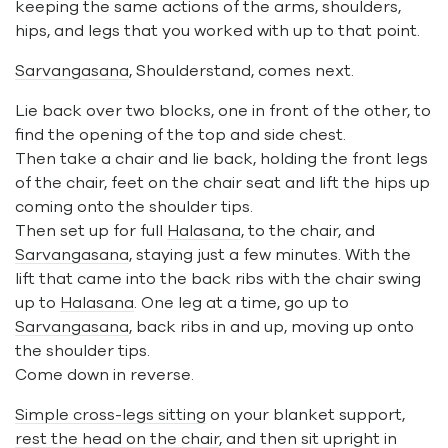
keeping the same actions of the arms, shoulders,
hips, and legs that you worked with up to that point.
Sarvangasana
, Shoulderstand, comes next.
Lie back over two blocks, one in front of the other, to
find the opening of the top and side chest.
Then take a chair and lie back, holding the front legs
of the chair, feet on the chair seat and lift the hips up
coming onto the shoulder tips.
Then set up for full
Halasana
, to the chair, and
Sarvangasana
, staying just a few minutes. With the
lift that came into the back ribs with the chair swing
up to
Halasana
. One leg at a time, go up to
Sarvangasana
, back ribs in and up, moving up onto
the shoulder tips.
Come down in reverse.
Simple cross-legs sitting
on your blanket support,
rest the head on the chair
, and then sit upright in