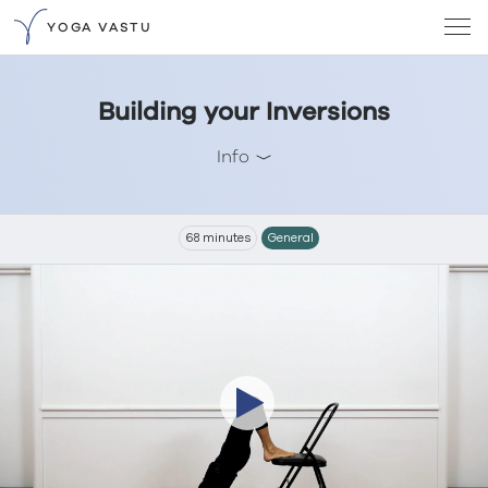
YOGA VASTU
Building your Inversions
Info
68 minutes
General