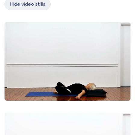
Hide video stills