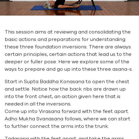
This session aims at reviewing and consolidating the
basic actions and preparations for understanding
these three foundation inversions. There are always
certain principles, certain actions that lead us to the
deeper or fuller pose. Here we explore some of the
ways to prepare and go up into these three asana-s.
Start in
Supta Baddha Konasana
to open the chest
and settle. Notice how the back ribs are drawn up
into the front chest, an action given here that is
needed in all the inversions.
Come up into
Virasana forward
with the feet apart.
Adho Mukha Svanasana
follows, where we can start
to further connect the arms into the trunk.
Tadasana
with the feet apart, and take the arms