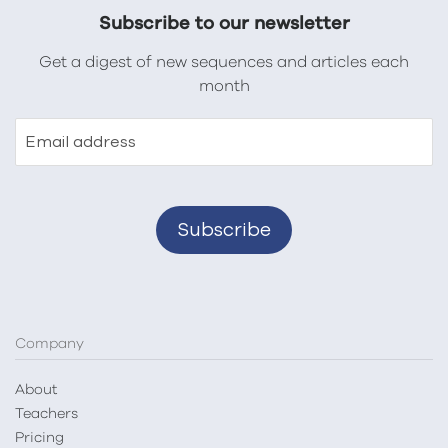
Subscribe to our newsletter
Get a digest of new sequences and articles each
month
Email address
Company
About
Teachers
Pricing