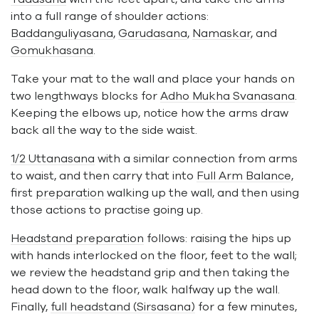
into a full range of shoulder actions:
Baddanguliyasana
,
Garudasana
,
Namaskar
, and
Gomukhasana
.
Take your mat to the wall and place your hands on
two lengthways blocks for
Adho Mukha Svanasana
.
Keeping the elbows up, notice how the arms draw
back all the way to the side waist.
1/2 Uttanasana
with a similar connection from arms
to waist, and then carry that into
Full Arm Balance
,
first
preparation
walking up the wall, and then using
those actions to practise going up.
Headstand preparation
follows: raising the hips up
with hands interlocked on the floor, feet to the wall;
we review the headstand grip and then taking the
head down to the floor, walk halfway up the wall.
Finally,
full headstand (Sirsasana)
for a few minutes,