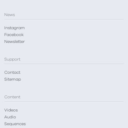
News
Instagram
Facebook
Newsletter
Support
Contact
Sitemap
Content
Videos
Audio
Sequences