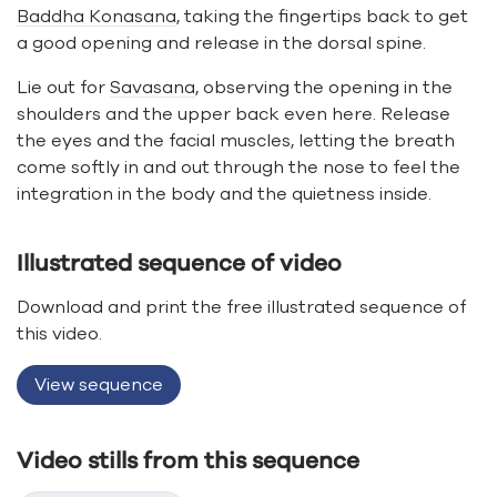
Baddha Konasana
, taking the fingertips back to get
a good opening and release in the dorsal spine.
Lie out for
Savasana
, observing the opening in the
shoulders and the upper back even here. Release
the eyes and the facial muscles, letting the breath
come softly in and out through the nose to feel the
integration in the body and the quietness inside.
Illustrated sequence of video
Download and print the free illustrated sequence of
this video.
View sequence
Video stills from this sequence