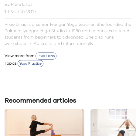
By
Pixie Lillas
13 March 2017
Pixie Lillas is a senior Iyengar Yoga teacher. She founded the
Balmain Iyengar Yoga Studio
in 1980 and continues to teach
students from beginners to advanced. She also runs
workshops in Australia and internationally.
View more from
Pixie Lillas
Topics
Yoga Practice
Recommended articles