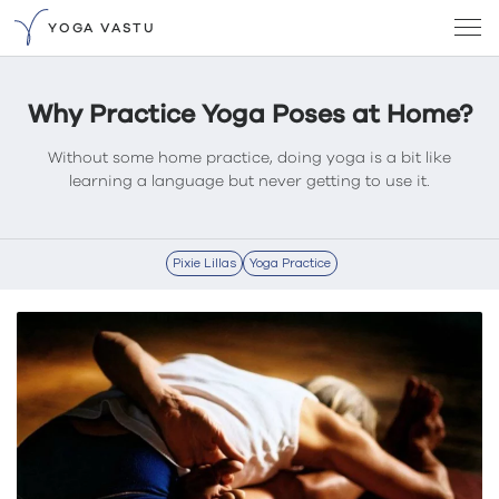
YOGA VASTU
Why Practice Yoga Poses at Home?
Without some home practice, doing yoga is a bit like
learning a language but never getting to use it.
Pixie Lillas
Yoga Practice