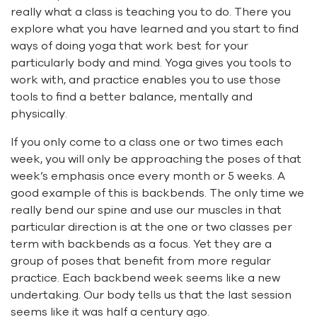
really what a class is teaching you to do. There you
explore what you have learned and you start to find
ways of doing yoga that work best for your
particularly body and mind. Yoga gives you tools to
work with, and practice enables you to use those
tools to find a better balance, mentally and
physically.
If you only come to a class one or two times each
week, you will only be approaching the poses of that
week’s emphasis once every month or 5 weeks. A
good example of this is backbends. The only time we
really bend our spine and use our muscles in that
particular direction is at the one or two classes per
term with backbends as a focus. Yet they are a
group of poses that benefit from more regular
practice. Each backbend week seems like a new
undertaking. Our body tells us that the last session
seems like it was half a century ago.