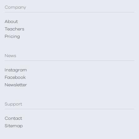
Company
About
Teachers
Pricing
News
Instagram
Facebook
Newsletter
Support
Contact
Sitemap