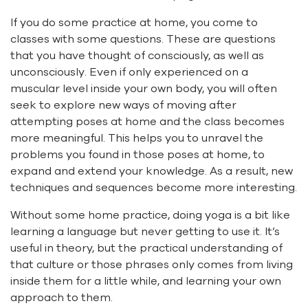
If you do some practice at home, you come to
classes with some questions. These are questions
that you have thought of consciously, as well as
unconsciously. Even if only experienced on a
muscular level inside your own body, you will often
seek to explore new ways of moving after
attempting poses at home and the class becomes
more meaningful. This helps you to unravel the
problems you found in those poses at home, to
expand and extend your knowledge. As a result, new
techniques and sequences become more interesting.
Without some home practice, doing yoga is a bit like
learning a language but never getting to use it. It’s
useful in theory, but the practical understanding of
that culture or those phrases only comes from living
inside them for a little while, and learning your own
approach to them.