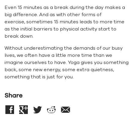
Even 15 minutes as a break during the day makes a
big difference. And as with other forms of
exercise, sometimes 15 minutes leads to more time
as the initial barriers to physical activity start to
break down.
Without underestimating the demands of our busy
lives, we often have a little more time than we
imagine ourselves to have. Yoga gives you something
back, some new energy, some extra quietness,
something that is just for you.
Share