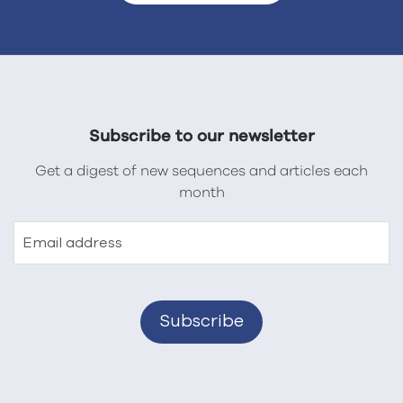
Subscribe to our newsletter
Get a digest of new sequences and articles each
month
Email address