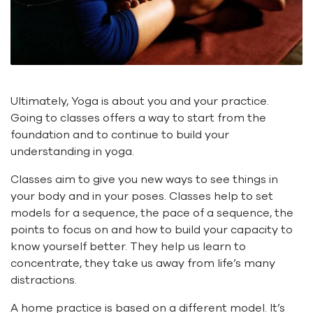
Ultimately, Yoga is about you and your practice.
Going to classes offers a way to start from the
foundation and to continue to build your
understanding in yoga.
Classes aim to give you new ways to see things in
your body and in your poses. Classes help to set
models for a sequence, the pace of a sequence, the
points to focus on and how to build your capacity to
know yourself better. They help us learn to
concentrate, they take us away from life’s many
distractions.
A home practice is based on a different model. It’s