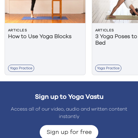
ARTICLES
ARTICLES
How to Use Yoga Blocks
3 Yoga Poses to
Bed
Yoga Practice
Yoga Practice
Sign up to Yoga Vastu
Access all of our video, audio and written content
instantly
Sign up for free