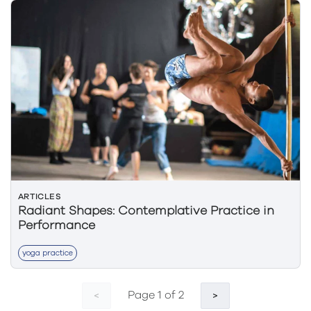
ARTICLES
Radiant Shapes: Contemplative Practice in
Performance
yoga practice
Page 1 of 2
<
>