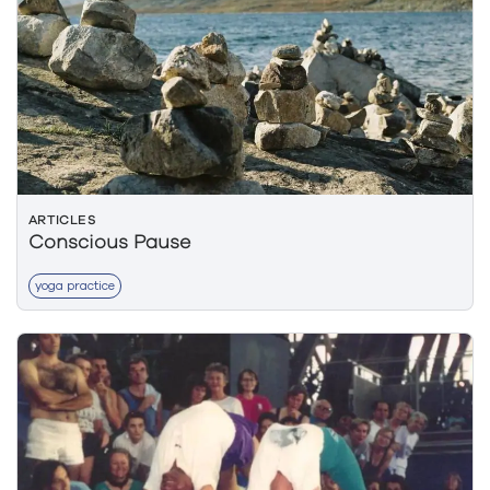
ARTICLES
Conscious Pause
yoga practice