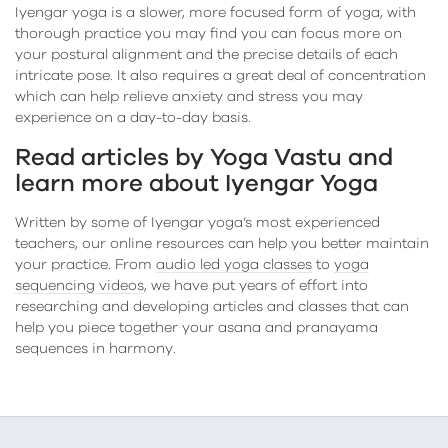
Iyengar yoga is a slower, more focused form of yoga, with
thorough practice you may find you can focus more on
your postural alignment and the precise details of each
intricate pose. It also requires a great deal of concentration
which can help relieve anxiety and stress you may
experience on a day-to-day basis.
Read articles by Yoga Vastu and
learn more about Iyengar Yoga
Written by some of Iyengar yoga’s most experienced
teachers, our online resources can help you better maintain
your practice. From
audio led yoga classes
to
yoga
sequencing videos
, we have put years of effort into
researching and developing articles and classes that can
help you piece together your asana and pranayama
sequences in harmony.