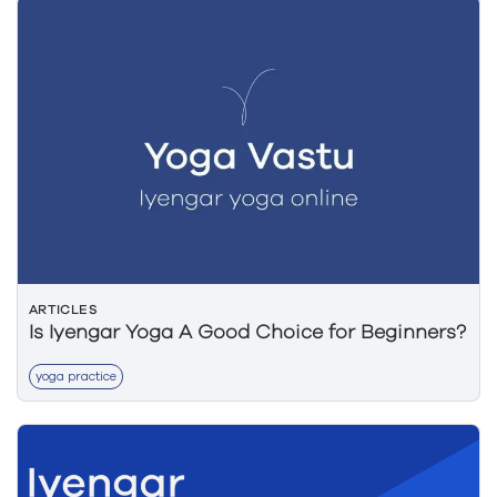
ARTICLES
Is Iyengar Yoga A Good Choice for Beginners?
yoga practice