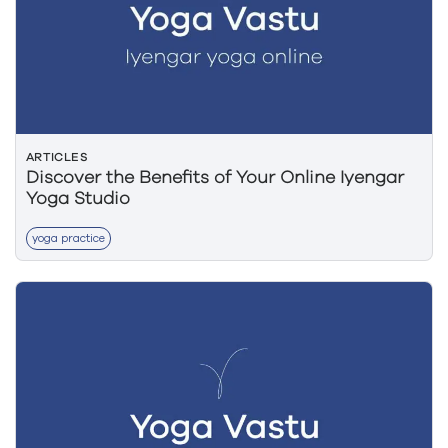
ARTICLES
Discover the Benefits of Your Online Iyengar
Yoga Studio
yoga practice