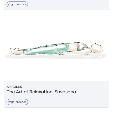
yoga practice
ARTICLES
The Art of Relaxation: Savasana
yoga practice