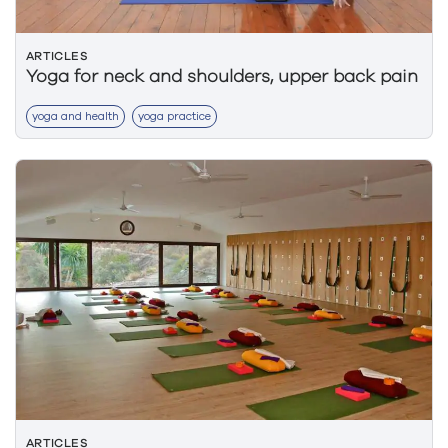
ARTICLES
Yoga for neck and shoulders, upper back pain
yoga and health
yoga practice
ARTICLES