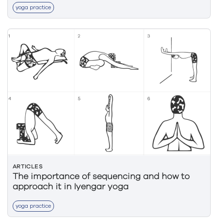
yoga practice
ARTICLES
The importance of sequencing and how to
approach it in Iyengar yoga
yoga practice