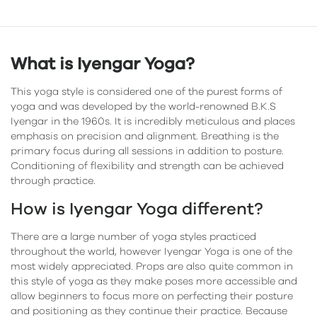
What is Iyengar Yoga?
This yoga style is considered one of the purest forms of
yoga and was developed by the world-renowned B.K.S
Iyengar in the 1960s. It is incredibly meticulous and places
emphasis on precision and alignment. Breathing is the
primary focus during all sessions in addition to posture.
Conditioning of flexibility and strength can be achieved
through practice.
How is Iyengar Yoga different?
There are a large number of yoga styles practiced
throughout the world, however Iyengar Yoga is one of the
most widely appreciated. Props are also quite common in
this style of yoga as they make poses more accessible and
allow beginners to focus more on perfecting their posture
and positioning as they continue their practice. Because