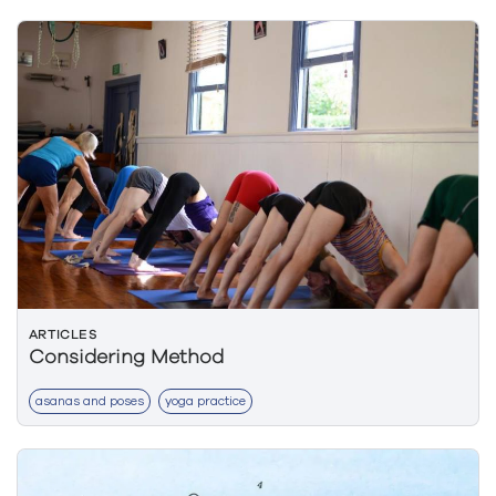
ARTICLES
Considering Method
asanas and poses
yoga practice