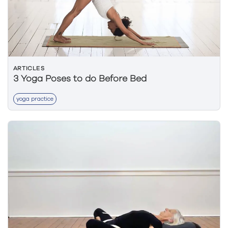
ARTICLES
3 Yoga Poses to do Before Bed
yoga practice