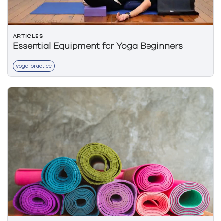
ARTICLES
Essential Equipment for Yoga Beginners
yoga practice