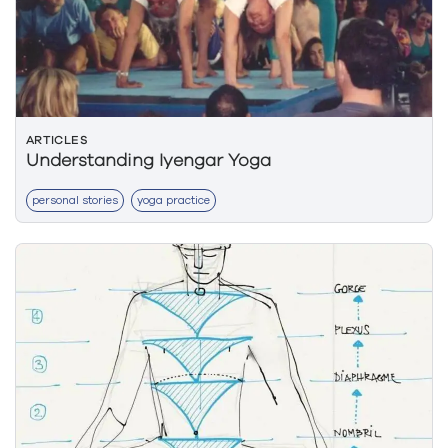
ARTICLES
Understanding Iyengar Yoga
personal stories
yoga practice