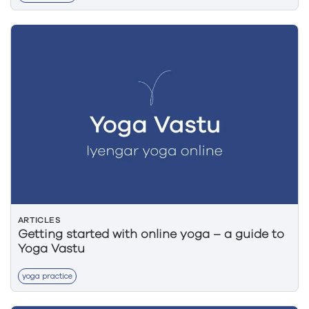
ARTICLES
Getting started with online yoga – a guide to
Yoga Vastu
yoga practice