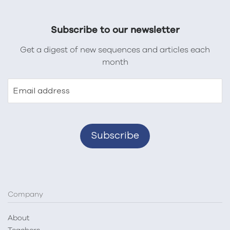
Subscribe to our newsletter
Get a digest of new sequences and articles each
month
Email address
Company
About