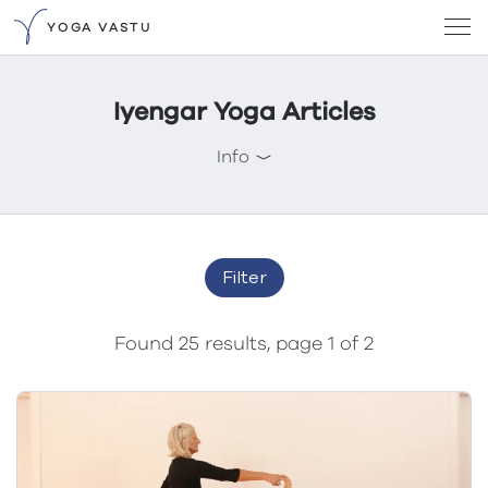
YOGA VASTU
Iyengar Yoga Articles
Info
Filter
Found 25 results, page 1 of 2