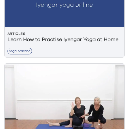
ARTICLES
Learn How to Practise Iyengar Yoga at Home
yoga practice