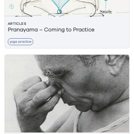
ARTICLES
Pranayama – Coming to Practice
yoga practice