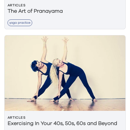
ARTICLES
The Art of Pranayama
yoga practice
ARTICLES
Exercising In Your 40s, 50s, 60s and Beyond