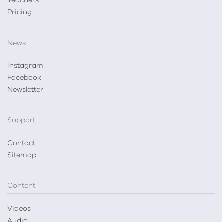
Teachers
Pricing
News
Instagram
Facebook
Newsletter
Support
Contact
Sitemap
Content
Videos
Audio