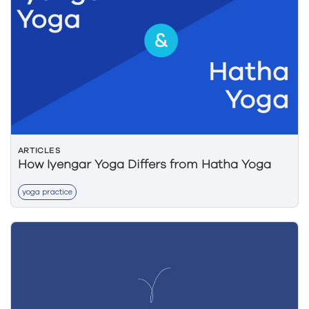
ARTICLES
How Iyengar Yoga Differs from Hatha Yoga
yoga practice