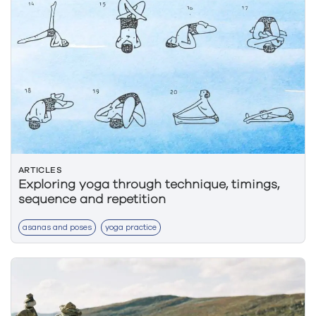
ARTICLES
Exploring yoga through technique, timings,
sequence and repetition
asanas and poses
yoga practice