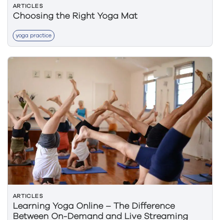
ARTICLES
Choosing the Right Yoga Mat
yoga practice
ARTICLES
Learning Yoga Online – The Difference
Between On-Demand and Live Streaming