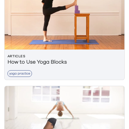
ARTICLES
How to Use Yoga Blocks
yoga practice