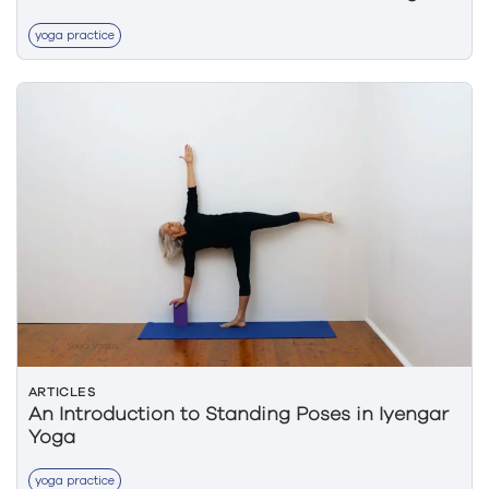
yoga practice
ARTICLES
An Introduction to Standing Poses in Iyengar
Yoga
yoga practice