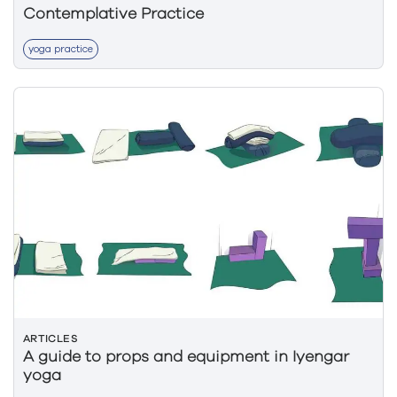
Contemplative Practice
yoga practice
ARTICLES
A guide to props and equipment in Iyengar
yoga