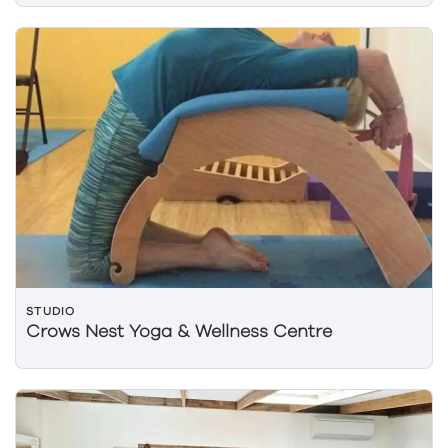
STUDIO
Crows Nest Yoga & Wellness Centre