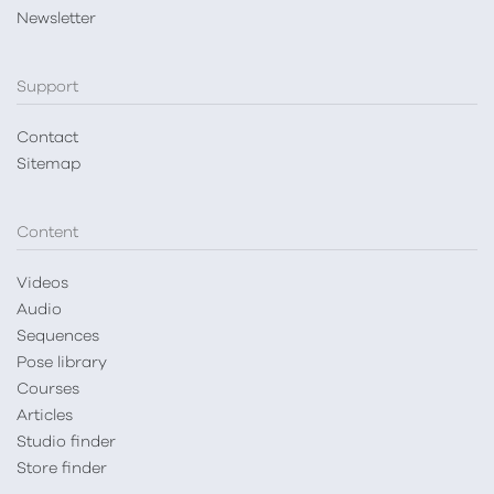
Newsletter
Support
Contact
Sitemap
Content
Videos
Audio
Sequences
Pose library
Courses
Articles
Studio finder
Store finder