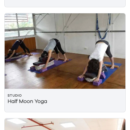
STUDIO
Half Moon Yoga