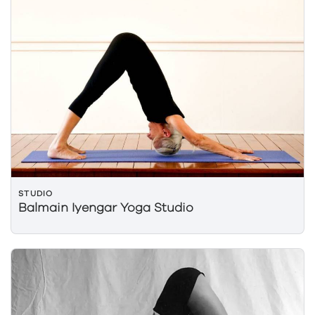
STUDIO
Balmain Iyengar Yoga Studio