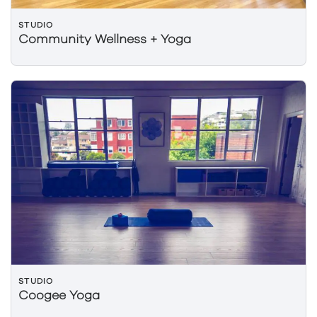
STUDIO
Community Wellness + Yoga
STUDIO
Coogee Yoga