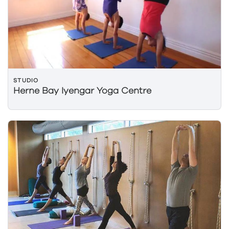
STUDIO
Herne Bay Iyengar Yoga Centre