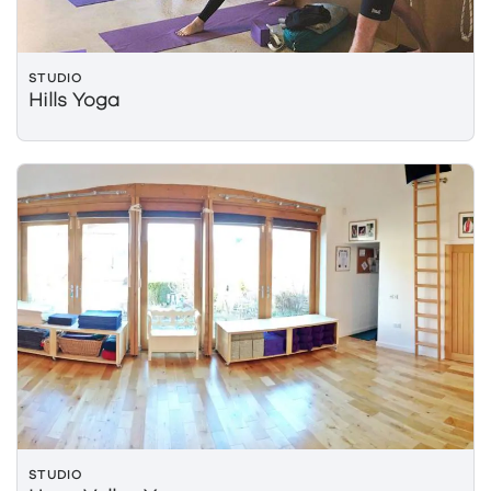
STUDIO
Hills Yoga
STUDIO