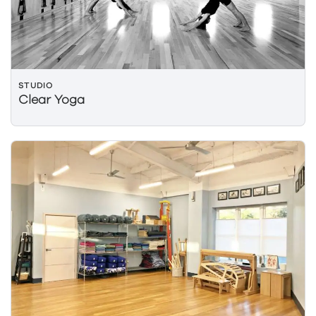
STUDIO
Clear Yoga