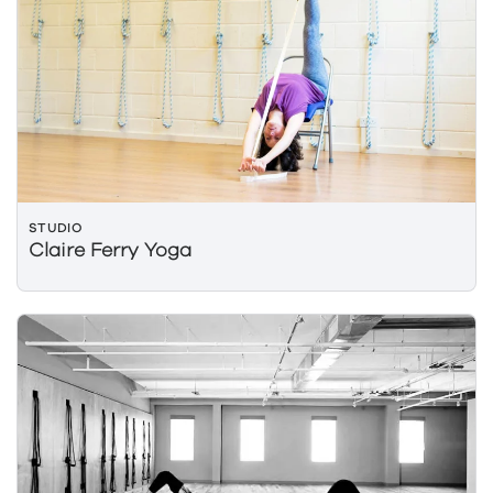
STUDIO
Claire Ferry Yoga