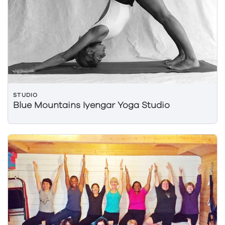
STUDIO
Blue Mountains Iyengar Yoga Studio