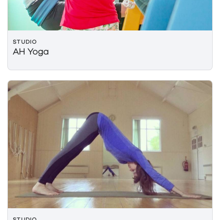
STUDIO
AH Yoga
STUDIO