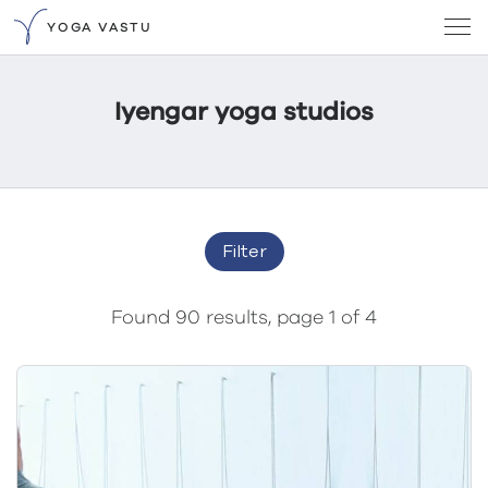
YOGA VASTU
Iyengar yoga studios
Filter
Found 90 results, page 1 of 4