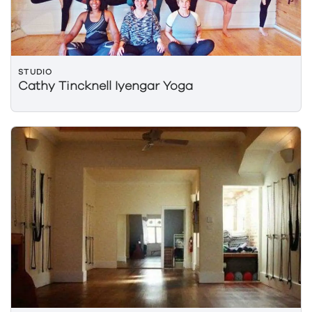
STUDIO
Cathy Tincknell Iyengar Yoga