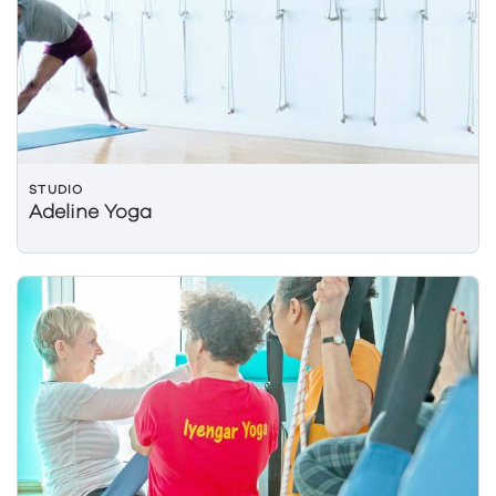
STUDIO
Adeline Yoga