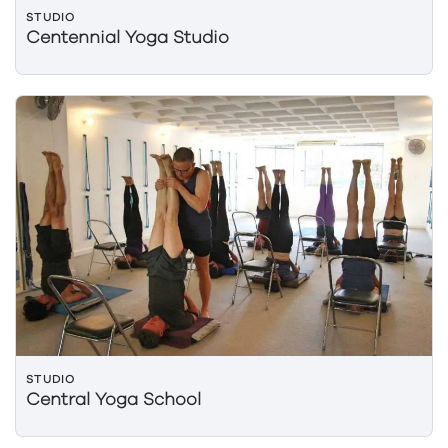
STUDIO
Centennial Yoga Studio
STUDIO
Central Yoga School