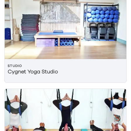
STUDIO
Cygnet Yoga Studio