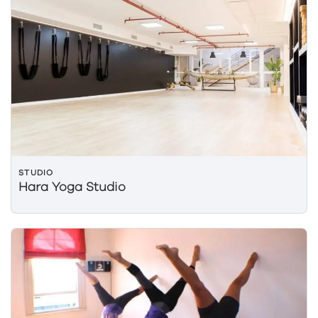
STUDIO
Hara Yoga Studio