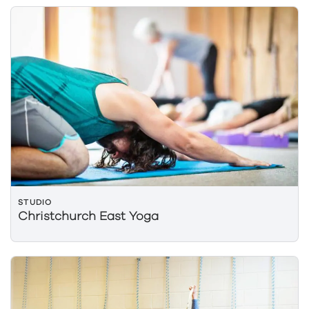
STUDIO
Christchurch East Yoga