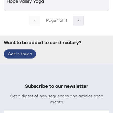
Hope Valley Yoga
Page 1 of 4
<
>
Want to be added to our directory?
Get in touch
Subscribe to our newsletter
Get a digest of new sequences and articles each
month