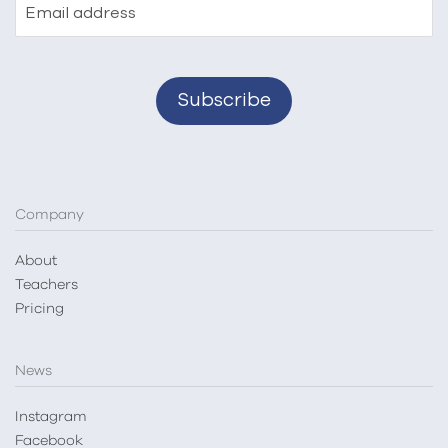
Email address
Company
About
Teachers
Pricing
News
Instagram
Facebook