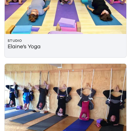
STUDIO
Elaine’s Yoga