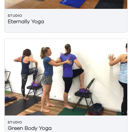
STUDIO
Eternally Yoga
STUDIO
Green Body Yoga