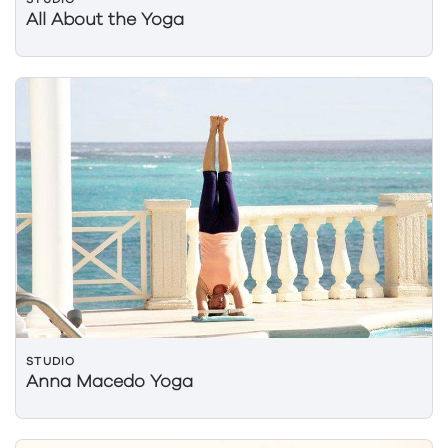
All About the Yoga
STUDIO
Anna Macedo Yoga