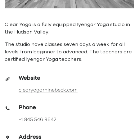
Clear Yoga is a fully equipped Iyengar Yoga studio in
the Hudson Valley.
The studio have classes seven days a week for all
levels from beginner to advanced. The teachers are
certified Iyengar Yoga teachers.
Website
clearyogarhinebeck.com
Phone
+1 845 546 9642
Address