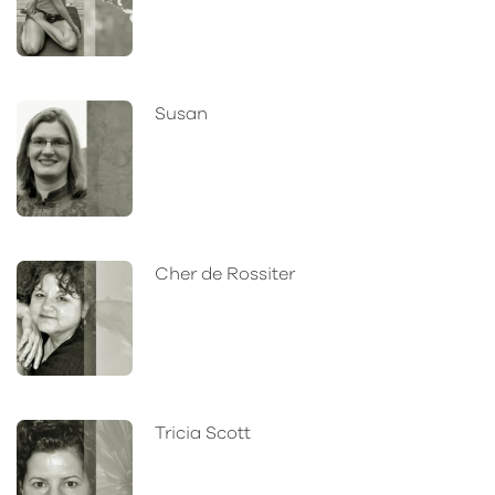
Susan
Cher de Rossiter
Tricia Scott