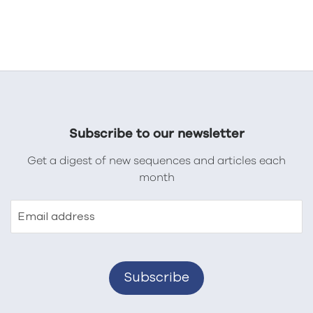
Subscribe to our newsletter
Get a digest of new sequences and articles each
month
Email address