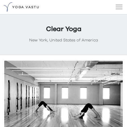
YOGA VASTU
Clear Yoga
New York, United States of America