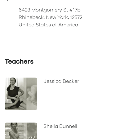
6423 Montgomery St #17b
Rhinebeck, New York, 12572
United States of America
Teachers
Jessica Becker
Sheila Bunnell