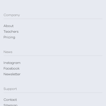
Company
About
Teachers
Pricing
News
Instagram
Facebook
Newsletter
Support
Contact
Sitemap