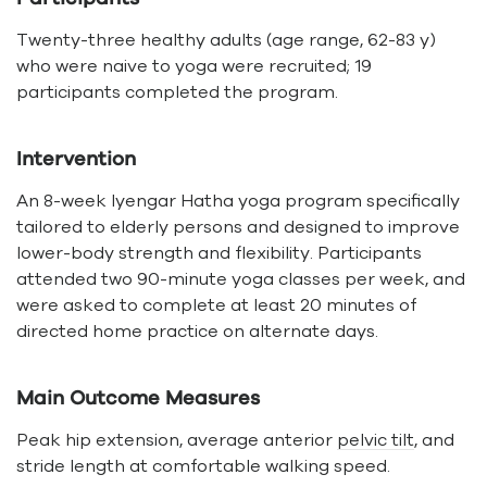
Twenty-three healthy adults (age range, 62-83 y)
who were naive to yoga were recruited; 19
participants completed the program.
Intervention
An 8-week Iyengar Hatha yoga program specifically
tailored to elderly persons and designed to improve
lower-body strength and flexibility. Participants
attended two 90-minute yoga classes per week, and
were asked to complete at least 20 minutes of
directed home practice on alternate days.
Main Outcome Measures
Peak hip extension, average anterior
pelvic tilt
, and
stride length at comfortable walking speed.