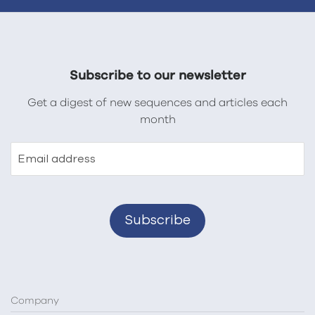
Subscribe to our newsletter
Get a digest of new sequences and articles each
month
Email address
Company