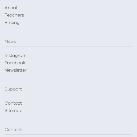
About
Teachers
Pricing
News
Instagram
Facebook
Newsletter
Support
Contact
Sitemap
Content