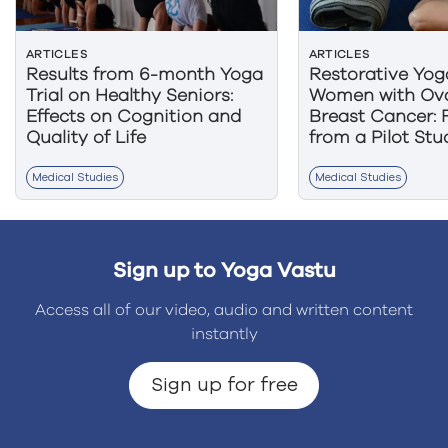
ARTICLES
ARTICLES
Results from 6-month Yoga
Restorative Yog
Trial on Healthy Seniors:
Women with Ova
Effects on Cognition and
Breast Cancer: 
Quality of Life
from a Pilot Stu
Medical Studies
Medical Studies
Sign up to Yoga Vastu
Access all of our video, audio and written content
instantly
Sign up for free