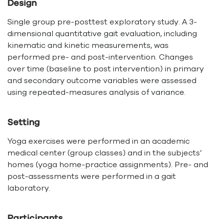
Design
Single group pre-posttest exploratory study. A 3-
dimensional quantitative gait evaluation, including
kinematic and kinetic measurements, was
performed pre- and post-intervention. Changes
over time (baseline to post intervention) in primary
and secondary outcome variables were assessed
using repeated-measures analysis of variance.
Setting
Yoga exercises were performed in an academic
medical center (group classes) and in the subjects’
homes (
yoga home-practice
assignments). Pre- and
post-assessments were performed in a gait
laboratory.
Participants