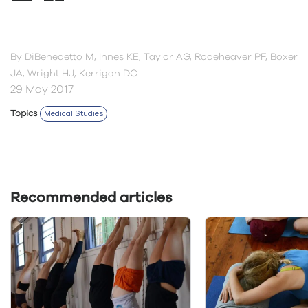
By
DiBenedetto M, Innes KE, Taylor AG, Rodeheaver PF, Boxer
JA, Wright HJ, Kerrigan DC.
29 May 2017
Topics
Medical Studies
Recommended articles