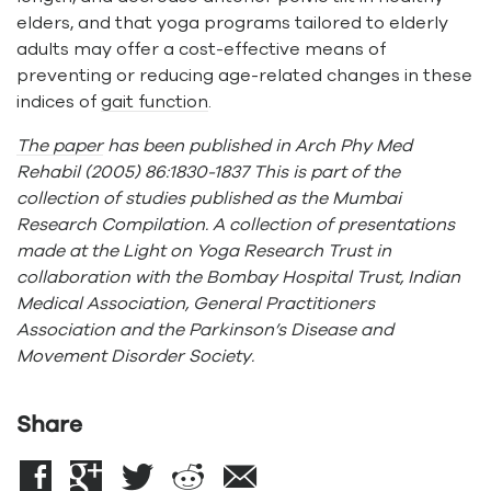
elders, and that yoga programs tailored to elderly
adults may offer a cost-effective means of
preventing or reducing age-related changes in these
indices of
gait function
.
The paper
has been published in Arch Phy Med
Rehabil (2005) 86:1830-1837 This is part of the
collection of studies published as the Mumbai
Research Compilation. A collection of presentations
made at the Light on Yoga Research Trust in
collaboration with the Bombay Hospital Trust, Indian
Medical Association, General Practitioners
Association and the Parkinson’s Disease and
Movement Disorder Society.
Share