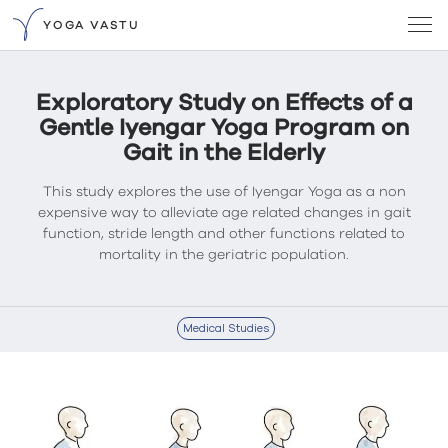
YOGA VASTU
Exploratory Study on Effects of a
Gentle Iyengar Yoga Program on
Gait in the Elderly
This study explores the use of Iyengar Yoga as a non
expensive way to alleviate age related changes in gait
function, stride length and other functions related to
mortality in the geriatric population.
Medical Studies