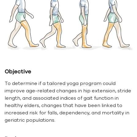
Objective
To determine if a
tailored yoga program
could
improve age-related changes in hip extension, stride
length, and associated indices of gait function in
healthy elders, changes that have been linked to
increased risk for falls, dependency, and mortality in
geriatric populations.