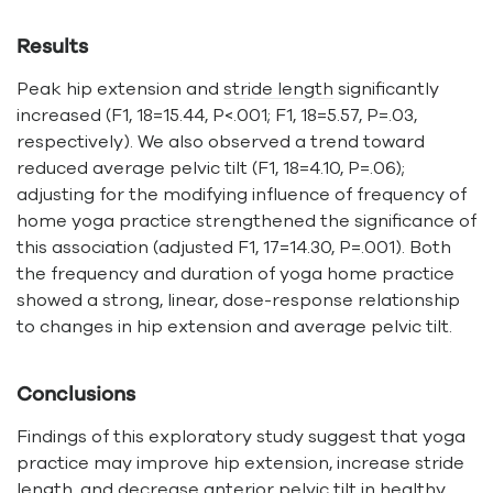
Results
Peak hip extension and
stride length
significantly
increased (F1, 18=15.44, P<.001; F1, 18=5.57, P=.03,
respectively). We also observed a trend toward
reduced average pelvic tilt (F1, 18=4.10, P=.06);
adjusting for the modifying influence of frequency of
home yoga practice strengthened the significance of
this association (adjusted F1, 17=14.30, P=.001). Both
the frequency and duration of yoga home practice
showed a strong, linear, dose-response relationship
to changes in hip extension and average pelvic tilt.
Conclusions
Findings of this exploratory study suggest that yoga
practice may improve hip extension, increase stride
length, and decrease anterior pelvic tilt in healthy