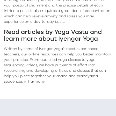
thorough practice you may find you can focus more on
your postural alignment and the precise details of each
intricate pose. It also requires a great deal of concentration
which can help relieve anxiety and stress you may
experience on a day-to-day basis.
Read articles by Yoga Vastu and
learn more about Iyengar Yoga
Written by some of Iyengar yoga’s most experienced
teachers, our online resources can help you better maintain
your practice. From
audio led yoga classes
to
yoga
sequencing videos
, we have put years of effort into
researching and developing articles and classes that can
help you piece together your asana and pranayama
sequences in harmony.