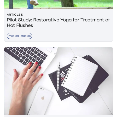
ARTICLES
Pilot Study: Restorative Yoga for Treatment of
Hot Flushes
medical studies