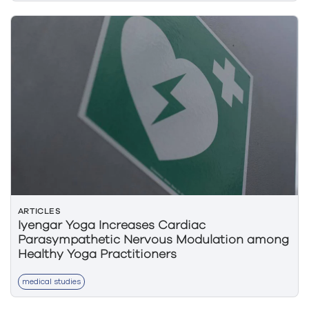
ARTICLES
Iyengar Yoga Increases Cardiac
Parasympathetic Nervous Modulation among
Healthy Yoga Practitioners
medical studies