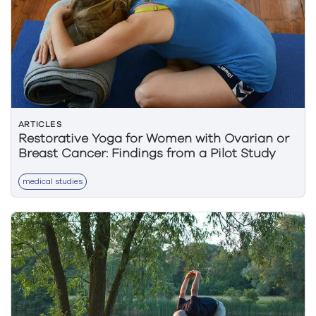
ARTICLES
Restorative Yoga for Women with Ovarian or
Breast Cancer: Findings from a Pilot Study
medical studies