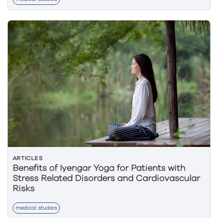
ARTICLES
Benefits of Iyengar Yoga for Patients with
Stress Related Disorders and Cardiovascular
Risks
medical studies