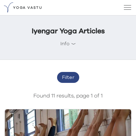
YOGA VASTU
Iyengar Yoga Articles
Info
Filter
Found 11 results, page 1 of 1