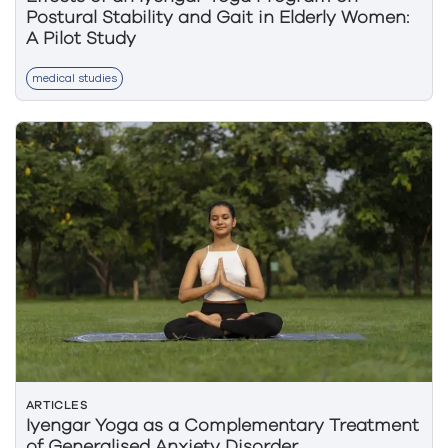
Postural Stability and Gait in Elderly Women:
A Pilot Study
medical studies
ARTICLES
Iyengar Yoga as a Complementary Treatment
of Generalised Anxiety Disorder