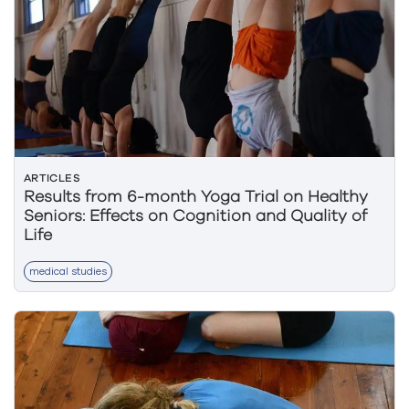
ARTICLES
Results from 6-month Yoga Trial on Healthy
Seniors: Effects on Cognition and Quality of
Life
medical studies