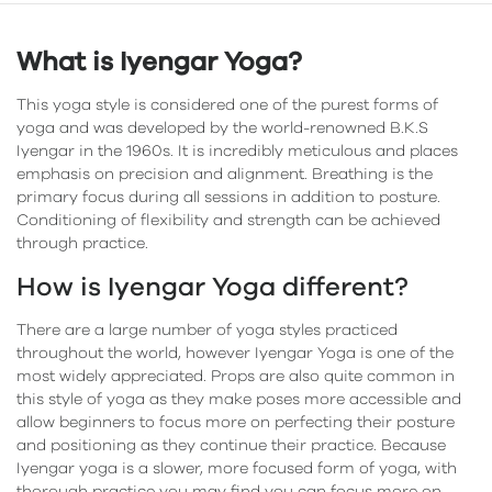
What is Iyengar Yoga?
This yoga style is considered one of the purest forms of
yoga and was developed by the world-renowned B.K.S
Iyengar in the 1960s. It is incredibly meticulous and places
emphasis on precision and alignment. Breathing is the
primary focus during all sessions in addition to posture.
Conditioning of flexibility and strength can be achieved
through practice.
How is Iyengar Yoga different?
There are a large number of yoga styles practiced
throughout the world, however Iyengar Yoga is one of the
most widely appreciated. Props are also quite common in
this style of yoga as they make poses more accessible and
allow beginners to focus more on perfecting their posture
and positioning as they continue their practice. Because
Iyengar yoga is a slower, more focused form of yoga, with