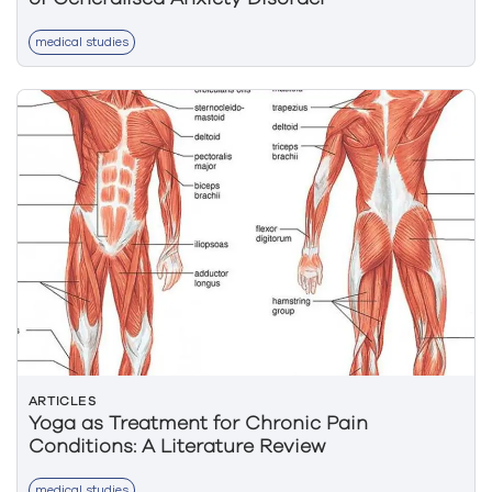
medical studies
ARTICLES
Yoga as Treatment for Chronic Pain
Conditions: A Literature Review
medical studies