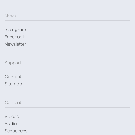
News
Instagram
Facebook
Newsletter
Support
Contact
Sitemap
Content
Videos
Audio
Sequences