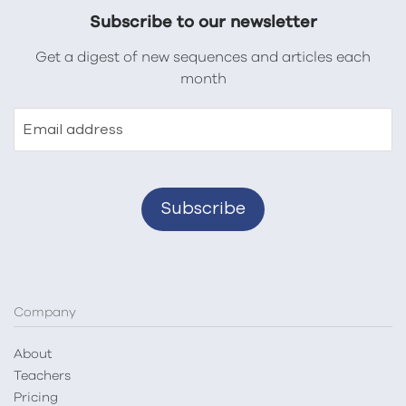
Subscribe to our newsletter
Get a digest of new sequences and articles each
month
Email address
Company
About
Teachers
Pricing