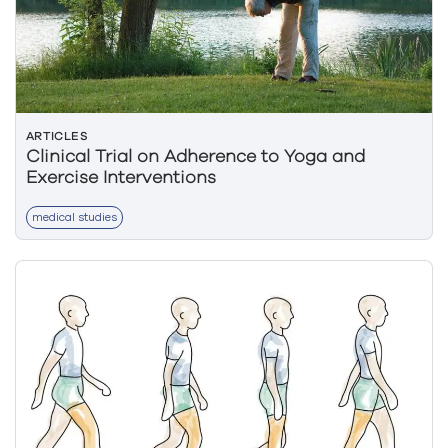
ARTICLES
Clinical Trial on Adherence to Yoga and
Exercise Interventions
medical studies