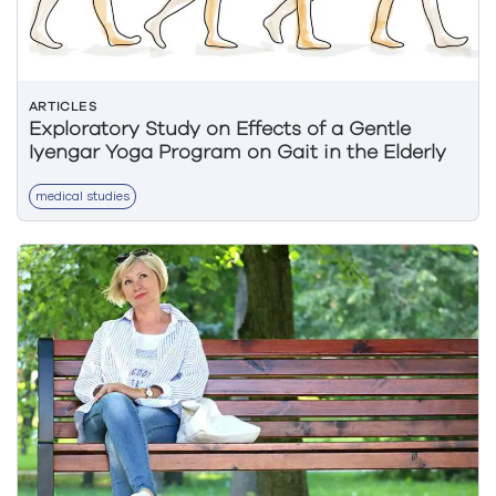
ARTICLES
Exploratory Study on Effects of a Gentle
Iyengar Yoga Program on Gait in the Elderly
medical studies