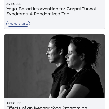
ARTICLES
Yoga-Based Intervention for Carpal Tunnel
Syndrome: A Randomized Trial
medical studies
ARTICLES
Effects of an Iyengar Yoga Program on