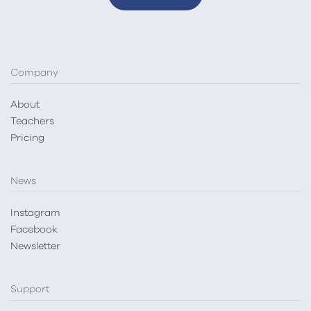
Company
About
Teachers
Pricing
News
Instagram
Facebook
Newsletter
Support