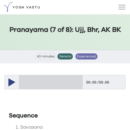
YOGA VASTU
Pranayama (7 of 8): Ujj, Bhr, AK BK
43 minutes
General
Experienced
00:00
/
00:00
Sequence
Savasana