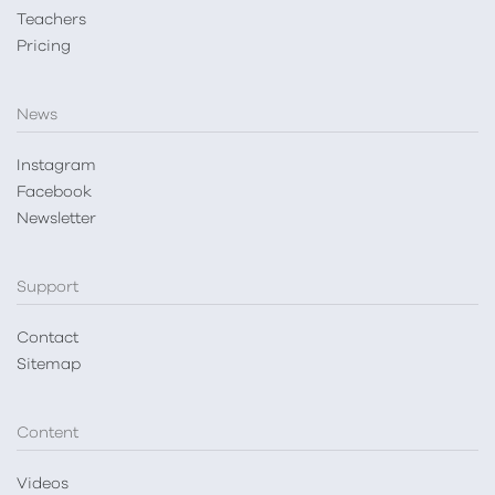
Teachers
Pricing
News
Instagram
Facebook
Newsletter
Support
Contact
Sitemap
Content
Videos