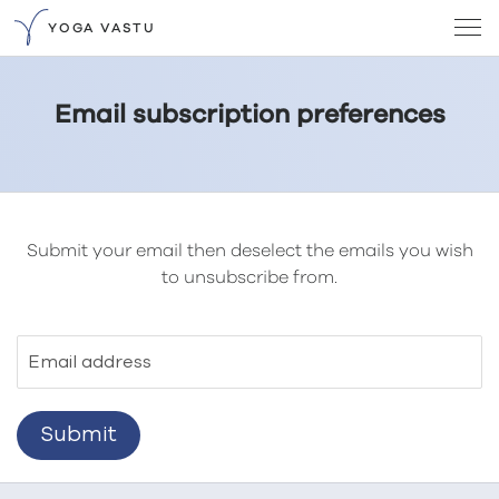
YOGA VASTU
Email subscription preferences
Submit your email then deselect the emails you wish
to unsubscribe from.
Email address
Submit