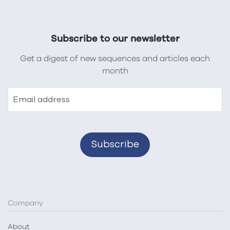
Subscribe to our newsletter
Get a digest of new sequences and articles each
month
Email address
Company
About