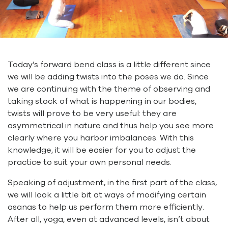
Today’s
forward bend
class is a little different since
we will be adding twists into the poses we do. Since
we are continuing with the theme of observing and
taking stock of what is happening in our bodies,
twists will prove to be very useful: they are
asymmetrical in nature and thus help you see more
clearly where you harbor imbalances. With this
knowledge, it will be easier for you to adjust the
practice to suit your own personal needs.
Speaking of adjustment, in the first part of the class,
we will look a little bit at ways of modifying certain
asanas to help us perform them more efficiently.
After all, yoga, even at advanced levels, isn’t about