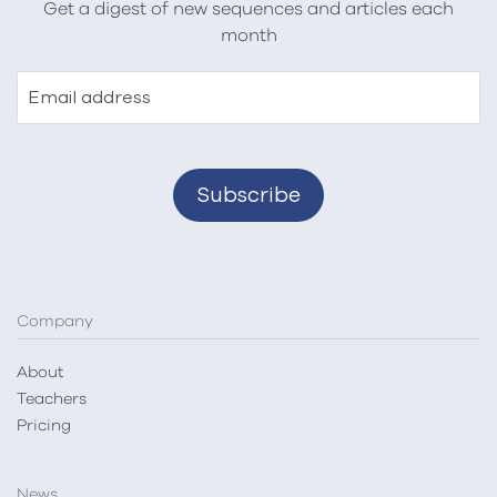
Get a digest of new sequences and articles each
month
Email address
Company
About
Teachers
Pricing
News