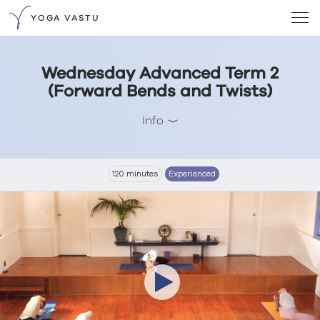
YOGA VASTU
Wednesday Advanced Term 2
(Forward Bends and Twists)
Info
120 minutes
Experienced