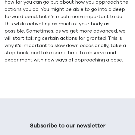
how far you can go but about how you approach the
actions you do. You might be able to go into a deep
forward bend, but it’s much more important to do
this while activating as much of your body as
possible. Sometimes, as we get more advanced, we
will start taking certain actions for granted. This is
why it’s important to slow down occasionally, take a
step back, and take some time to observe and
experiment with new ways of approaching a pose.
Subscribe to our newsletter