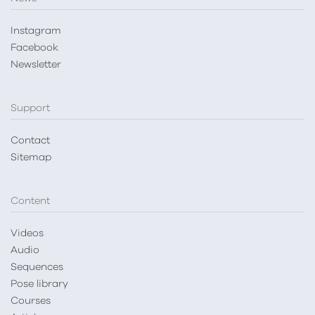
Instagram
Facebook
Newsletter
Support
Contact
Sitemap
Content
Videos
Audio
Sequences
Pose library
Courses