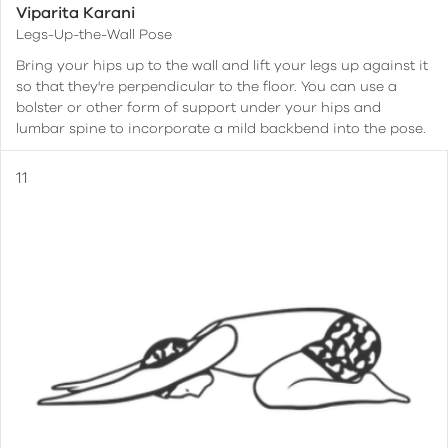
Viparita Karani
Legs-Up-the-Wall Pose
Bring your hips up to the wall and lift your legs up against it
so that they're perpendicular to the floor. You can use a
bolster or other form of support under your hips and
lumbar spine to incorporate a mild backbend into the pose.