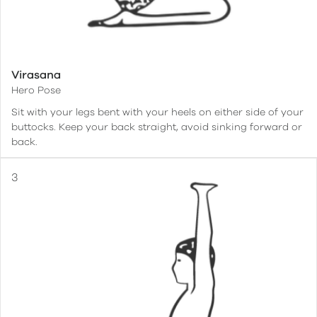
Virasana
Hero Pose
Sit with your legs bent with your heels on either side of your
buttocks. Keep your back straight, avoid sinking forward or
back.