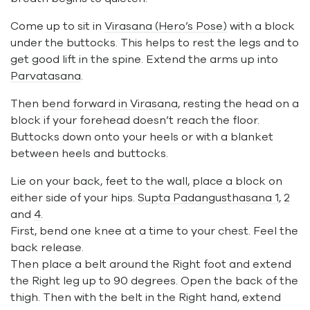
Come up to sit in
Virasana (Hero’s Pose)
with a block
under the buttocks. This helps to rest the legs and to
get good lift in the spine. Extend the arms up into
Parvatasana
.
Then
bend forward in Virasana
, resting the head on a
block if your forehead doesn’t reach the floor.
Buttocks down onto your heels or with a blanket
between heels and buttocks.
Lie on your back, feet to the wall, place a block on
either side of your hips.
Supta Padangusthasana 1
,
2
and
4
.
First, bend one knee at a time to your chest. Feel the
back release.
Then place a belt around the Right foot and extend
the Right leg up to 90 degrees. Open the back of the
thigh. Then with the belt in the Right hand, extend