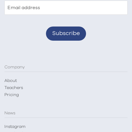
Email address
Company
About
Teachers
Pricing
News
Instagram