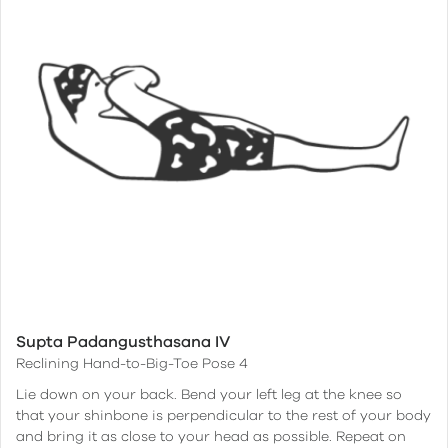
Supta Padangusthasana IV
Reclining Hand-to-Big-Toe Pose 4
Lie down on your back. Bend your left leg at the knee so
that your shinbone is perpendicular to the rest of your body
and bring it as close to your head as possible. Repeat on