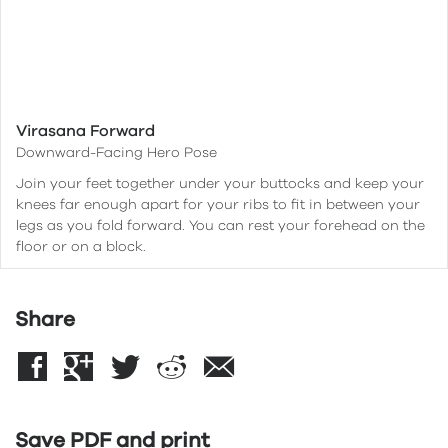
Virasana Forward
Downward-Facing Hero Pose
Join your feet together under your buttocks and keep your
knees far enough apart for your ribs to fit in between your
legs as you fold forward. You can rest your forehead on the
floor or on a block.
Share
Save PDF and print