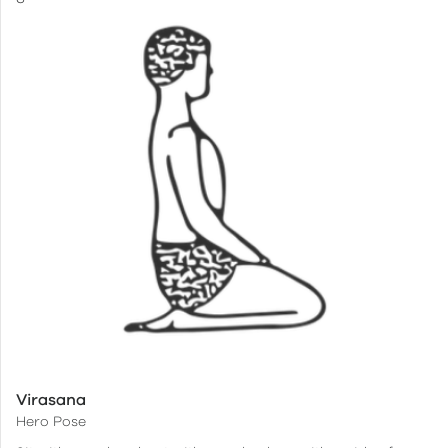
Virasana
Hero Pose