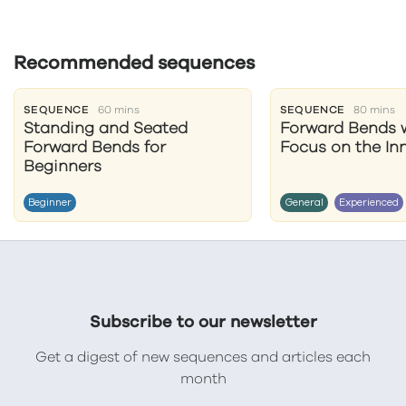
Recommended sequences
SEQUENCE
60 mins
SEQUENCE
80 mins
Standing and Seated
Forward Bends w
Forward Bends for
Focus on the In
Beginners
Beginner
General
Experienced
Subscribe to our newsletter
Get a digest of new sequences and articles each
month