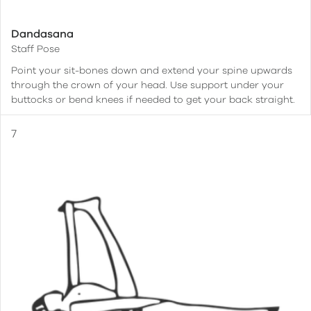
Dandasana
Staff Pose
Point your sit-bones down and extend your spine upwards
through the crown of your head. Use support under your
buttocks or bend knees if needed to get your back straight.