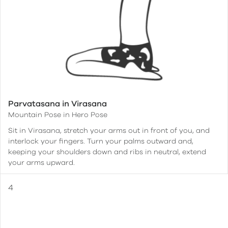
Parvatasana in Virasana
Mountain Pose in Hero Pose
Sit in Virasana, stretch your arms out in front of you, and
interlock your fingers. Turn your palms outward and,
keeping your shoulders down and ribs in neutral, extend
your arms upward.