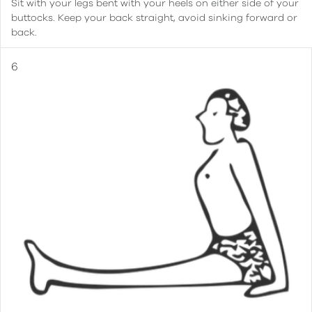
Sit with your legs bent with your heels on either side of your
buttocks. Keep your back straight, avoid sinking forward or
back.