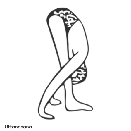
Uttanasana