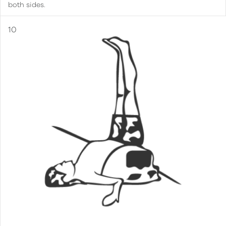
both sides.