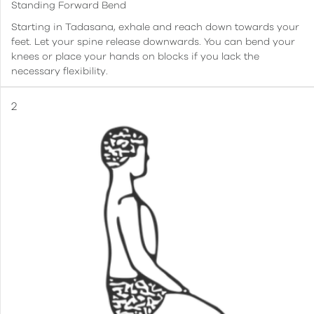
Standing Forward Bend
Starting in Tadasana, exhale and reach down towards your
feet. Let your spine release downwards. You can bend your
knees or place your hands on blocks if you lack the
necessary flexibility.