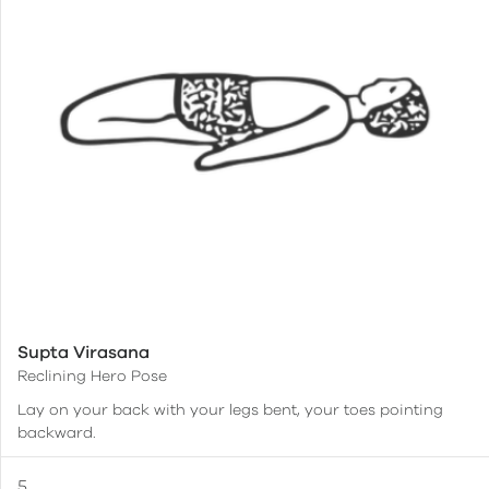
Supta Virasana
Reclining Hero Pose
Lay on your back with your legs bent, your toes pointing
backward.