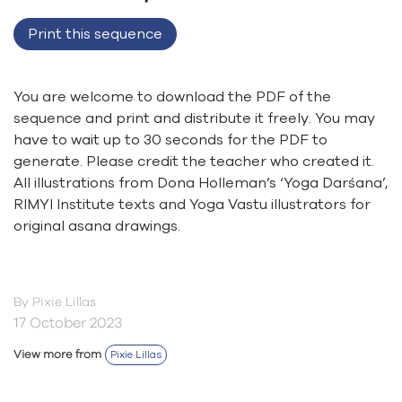
Print this sequence
You are welcome to download the PDF of the
sequence and print and distribute it freely. You may
have to wait up to 30 seconds for the PDF to
generate. Please credit the teacher who created it.
All illustrations from Dona Holleman’s ‘Yoga Darśana’,
RIMYI Institute texts and Yoga Vastu illustrators for
original asana drawings.
By Pixie Lillas
17 October 2023
View more from
Pixie Lillas