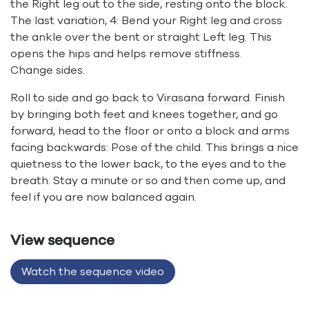
the Right leg out to the side, resting onto the block.
The last variation, 4: Bend your Right leg and cross
the ankle over the bent or straight Left leg. This
opens the hips and helps remove stiffness.
Change sides.
Roll to side and go back to
Virasana forward
. Finish
by bringing both feet and knees together, and go
forward, head to the floor or onto a block and arms
facing backwards: Pose of the child. This brings a nice
quietness to the lower back, to the eyes and to the
breath. Stay a minute or so and then come up, and
feel if you are now balanced again.
View sequence
Watch the sequence video