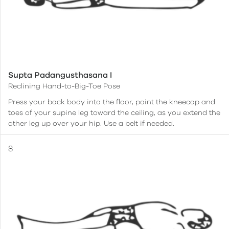
Supta Padangusthasana I
Reclining Hand-to-Big-Toe Pose
Press your back body into the floor, point the kneecap and
toes of your supine leg toward the ceiling, as you extend the
other leg up over your hip. Use a belt if needed.