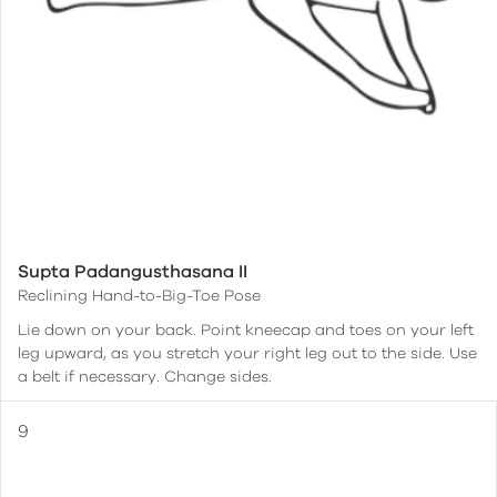
Supta Padangusthasana II
Reclining Hand-to-Big-Toe Pose
Lie down on your back. Point kneecap and toes on your left
leg upward, as you stretch your right leg out to the side. Use
a belt if necessary. Change sides.