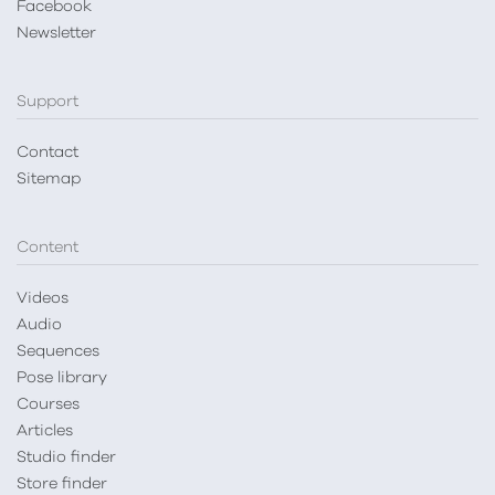
Facebook
Newsletter
Support
Contact
Sitemap
Content
Videos
Audio
Sequences
Pose library
Courses
Articles
Studio finder
Store finder