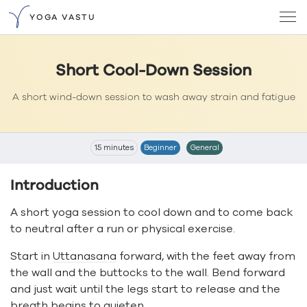
YOGA VASTU
Short Cool-Down Session
A short wind-down session to wash away strain and fatigue
15 minutes
Beginner
General
Introduction
A short yoga session to cool down and to come back
to neutral after a run or physical exercise.
Start in
Uttanasana
forward, with the feet away from
the wall and the buttocks to the wall. Bend forward
and just wait until the legs start to release and the
breath begins to quieten.