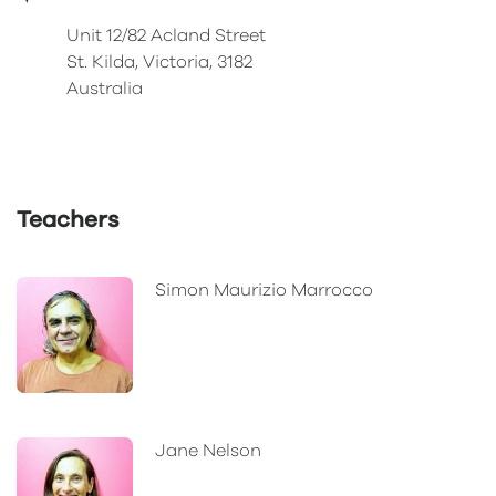
Unit 12/82 Acland Street
St. Kilda, Victoria, 3182
Australia
Teachers
Simon Maurizio Marrocco
Jane Nelson