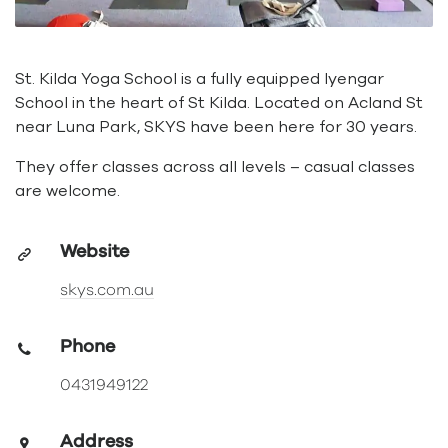
St. Kilda Yoga School is a fully equipped Iyengar
School in the heart of St Kilda. Located on Acland St
near Luna Park, SKYS have been here for 30 years.
They offer classes across all levels – casual classes
are welcome.
Website
skys.com.au
Phone
0431949122
Address