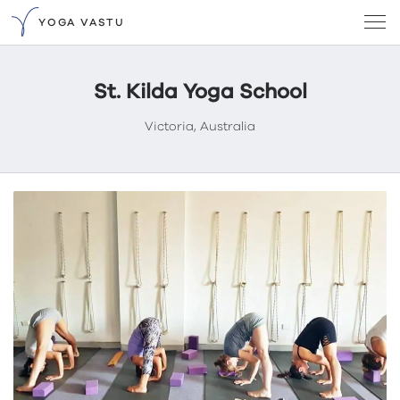
YOGA VASTU
St. Kilda Yoga School
Victoria, Australia