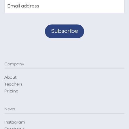
Email address
Company
About
Teachers
Pricing
News
Instagram