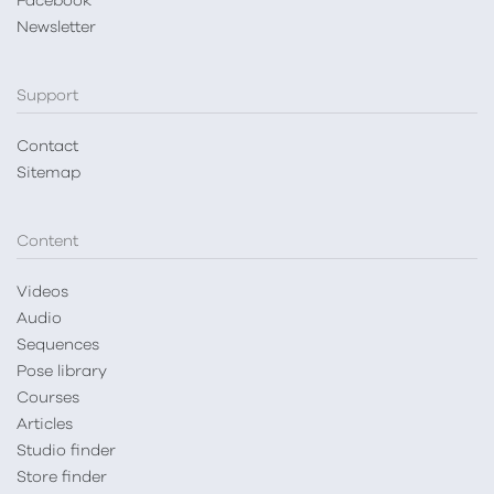
Facebook
Newsletter
Support
Contact
Sitemap
Content
Videos
Audio
Sequences
Pose library
Courses
Articles
Studio finder
Store finder