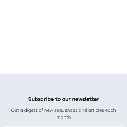
Subscribe to our newsletter
Get a digest of new sequences and articles each
month