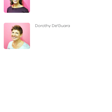
Dorothy De'Guara