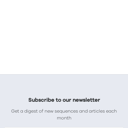
Subscribe to our newsletter
Get a digest of new sequences and articles each
month