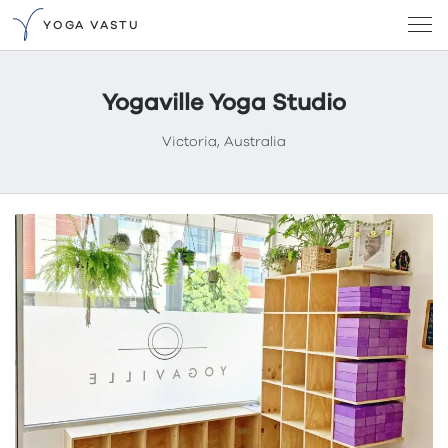
YOGA VASTU
Yogaville Yoga Studio
Victoria, Australia