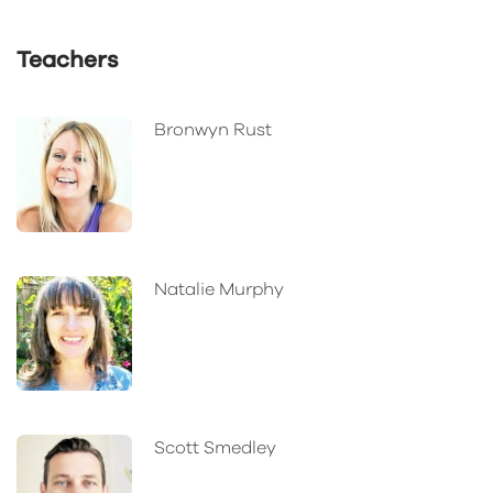
Teachers
Bronwyn Rust
Natalie Murphy
Scott Smedley