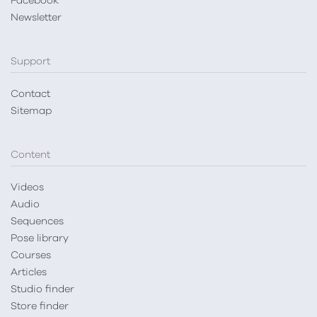
Facebook
Newsletter
Support
Contact
Sitemap
Content
Videos
Audio
Sequences
Pose library
Courses
Articles
Studio finder
Store finder