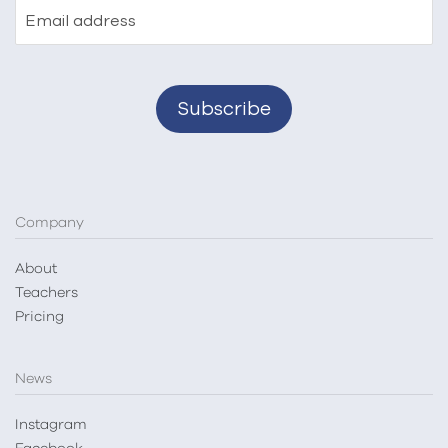
Email address
Company
About
Teachers
Pricing
News
Instagram