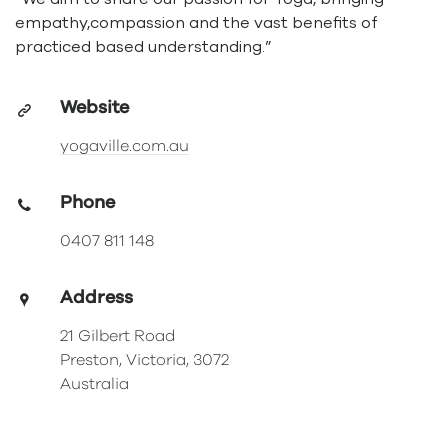
empathy,compassion and the vast benefits of
practiced based understanding.”
Website
yogaville.com.au
Phone
0407 811 148
Address
21 Gilbert Road
Preston, Victoria, 3072
Australia