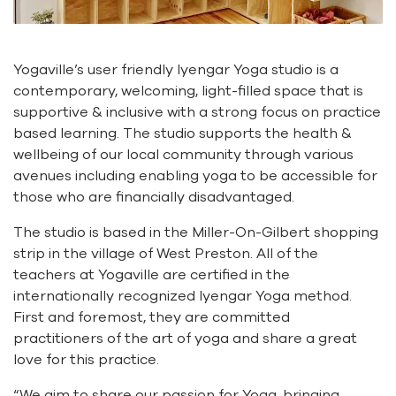
Yogaville’s user friendly Iyengar Yoga studio is a
contemporary, welcoming, light-filled space that is
supportive & inclusive with a strong focus on practice
based learning. The studio supports the health &
wellbeing of our local community through various
avenues including enabling yoga to be accessible for
those who are financially disadvantaged.
The studio is based in the Miller-On-Gilbert shopping
strip in the village of West Preston. All of the
teachers at Yogaville are certified in the
internationally recognized lyengar Yoga method.
First and foremost, they are committed
practitioners of the art of yoga and share a great
love for this practice.
“We aim to share our passion for Yoga, bringing