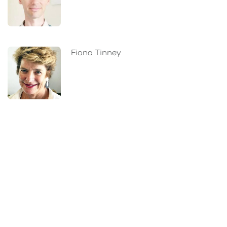
Fiona Tinney