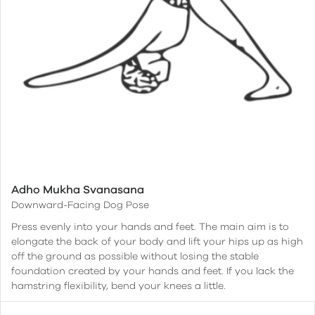
Adho Mukha Svanasana
Downward-Facing Dog Pose
Press evenly into your hands and feet. The main aim is to
elongate the back of your body and lift your hips up as high
off the ground as possible without losing the stable
foundation created by your hands and feet. If you lack the
hamstring flexibility, bend your knees a little.