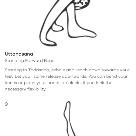
Uttanasana
Standing Forward Bend
Starting in Tadasana, exhale and reach down towards your
feet. Let your spine release downwards. You can bend your
knees or place your hands on blocks if you lack the
necessary flexibility.