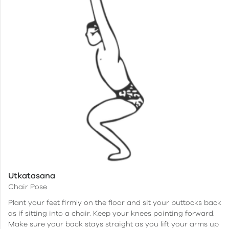
Utkatasana
Chair Pose
Plant your feet firmly on the floor and sit your buttocks back
as if sitting into a chair. Keep your knees pointing forward.
Make sure your back stays straight as you lift your arms up