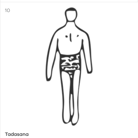
Tadasana