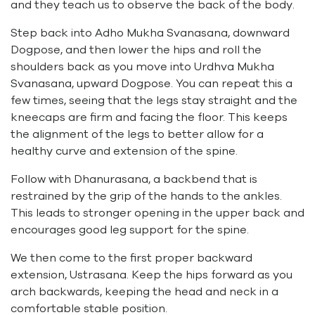
and they teach us to observe the back of the body.
Step back into Adho Mukha Svanasana, downward
Dogpose, and then lower the hips and roll the
shoulders back as you move into Urdhva Mukha
Svanasana, upward Dogpose. You can repeat this a
few times, seeing that the legs stay straight and the
kneecaps are firm and facing the floor. This keeps
the alignment of the legs to better allow for a
healthy curve and extension of the spine.
Follow with Dhanurasana, a backbend that is
restrained by the grip of the hands to the ankles.
This leads to stronger opening in the upper back and
encourages good leg support for the spine.
We then come to the first proper backward
extension, Ustrasana. Keep the hips forward as you
arch backwards, keeping the head and neck in a
comfortable stable position.