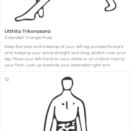
Utthita Trikonasana
Extended Triangle Pose
Keep the toes and kneecap of your left leg pointed forward
and, keeping your spine straight and long, stretch over your
leg. Place your left hand on your ankle or on a block next to
your foot. Look up towards your extended right arm.