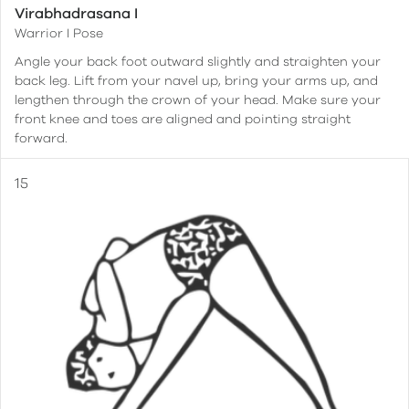
Virabhadrasana I
Warrior I Pose
Angle your back foot outward slightly and straighten your
back leg. Lift from your navel up, bring your arms up, and
lengthen through the crown of your head. Make sure your
front knee and toes are aligned and pointing straight
forward.