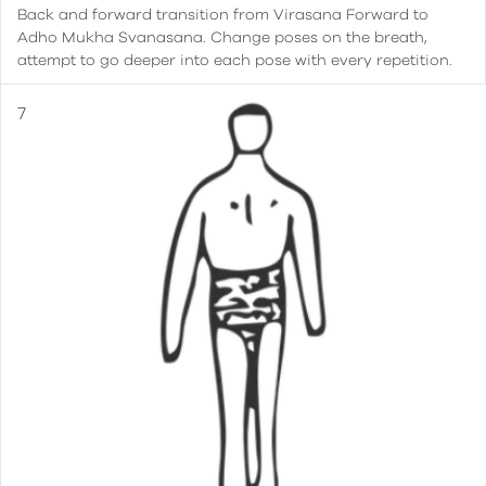
Back and forward transition from Virasana Forward to
Adho Mukha Svanasana. Change poses on the breath,
attempt to go deeper into each pose with every repetition.