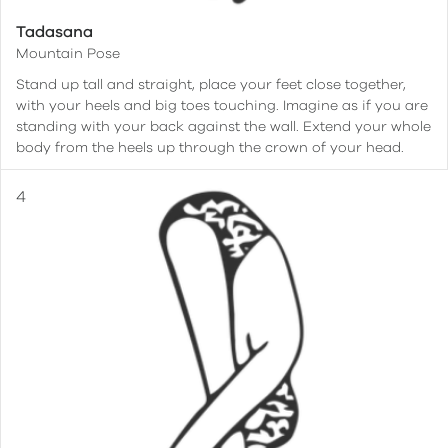
Tadasana
Mountain Pose
Stand up tall and straight, place your feet close together,
with your heels and big toes touching. Imagine as if you are
standing with your back against the wall. Extend your whole
body from the heels up through the crown of your head.