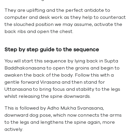
They are uplifting and the perfect antidote to
computer and desk work as they help to counteract
the slouched position we may assume, activate the
back ribs and open the chest.
Step by step guide to the sequence
You will start this sequence by lying back in Supta
Baddhakonasana to open the groins and begin to
awaken the back of the body. Follow this with a
gentle forward Virasana and then stand for
Uttanasana to bring focus and stability to the legs
whilst releasing the spine downwards.
This is followed by Adho Mukha Svanasana,
downward dog pose, which now connects the arms
to the legs and lengthens the spine again, more
actively.