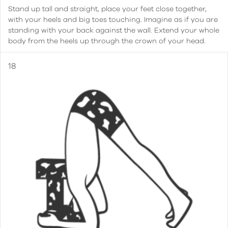
Stand up tall and straight, place your feet close together,
with your heels and big toes touching. Imagine as if you are
standing with your back against the wall. Extend your whole
body from the heels up through the crown of your head.