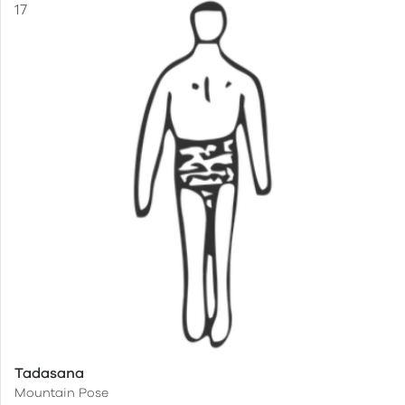
Tadasana
Mountain Pose