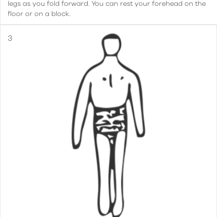
legs as you fold forward. You can rest your forehead on the
floor or on a block.