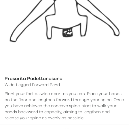
Prasarita Padottanasana
Wide-Legged Forward Bend
Plant your feet as wide apart as you can. Place your hands
on the floor and lengthen forward through your spine. Once
you have achieved the concave spine, start to walk your
hands backward to capacity, aiming to lengthen and
release your spine as evenly as possible.