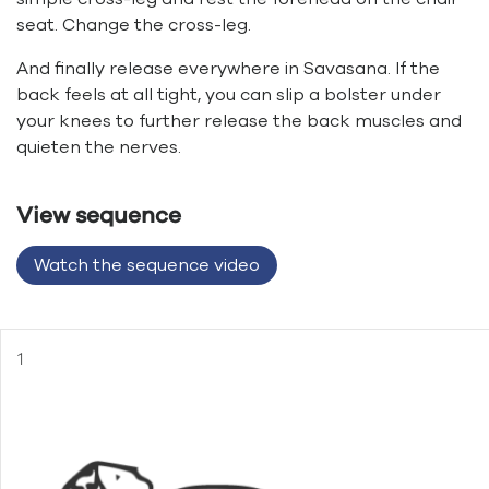
seat. Change the cross-leg.
And finally release everywhere in Savasana. If the
back feels at all tight, you can slip a bolster under
your knees to further release the back muscles and
quieten the nerves.
View sequence
Watch the sequence video