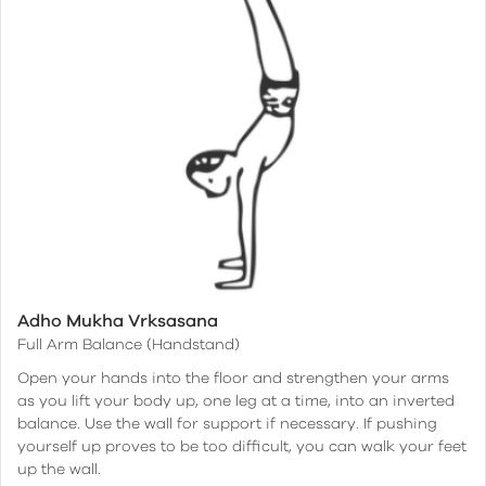
Adho Mukha Vrksasana
Full Arm Balance (Handstand)
Open your hands into the floor and strengthen your arms
as you lift your body up, one leg at a time, into an inverted
balance. Use the wall for support if necessary. If pushing
yourself up proves to be too difficult, you can walk your feet
up the wall.