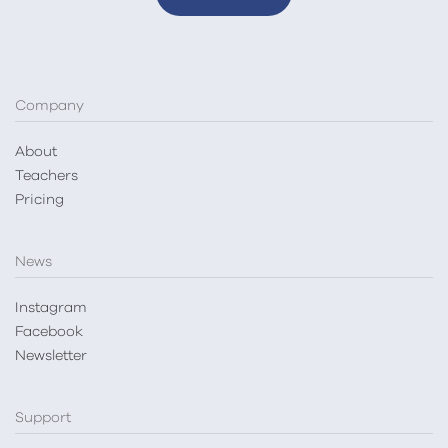
Company
About
Teachers
Pricing
News
Instagram
Facebook
Newsletter
Support