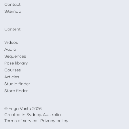
Contact
Sitemap
Content
Videos
Audio
Sequences
Pose library
Courses
Articles
Studio finder
Store finder
© Yoga Vastu 2026
Created in Sydney, Australia
Terms of service
·
Privacy policy