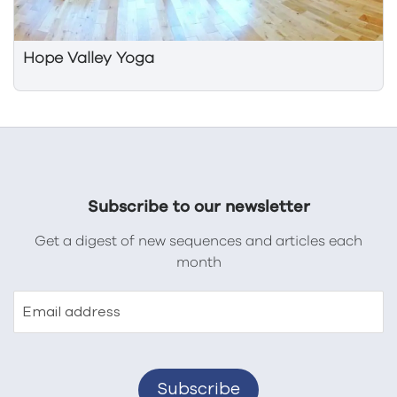
Hope Valley Yoga
Subscribe to our newsletter
Get a digest of new sequences and articles each
month
Email address