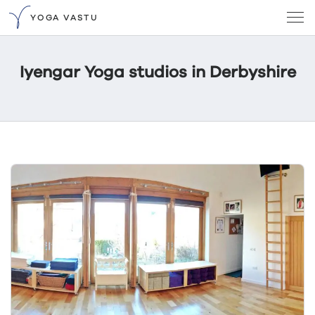
YOGA VASTU
Iyengar Yoga studios in Derbyshire