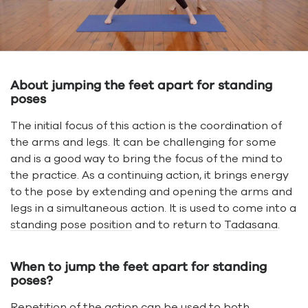
About jumping the feet apart for standing
poses
The initial focus of this action is the coordination of
the arms and legs. It can be challenging for some
and is a good way to bring the focus of the mind to
the practice. As a continuing action, it brings energy
to the pose by extending and opening the arms and
legs in a simultaneous action. It is used to come into a
standing pose position
and to return to
Tadasana
.
When to jump the feet apart for standing
poses?
Repetition of the action can be used to both