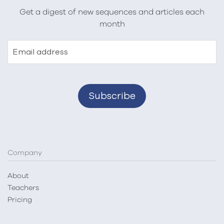
Get a digest of new sequences and articles each
month
Email address
Company
About
Teachers
Pricing