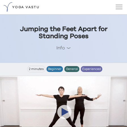
YOGA VASTU
Jumping the Feet Apart for
Standing Poses
Info
2 minutes
Beginner
General
Experienced