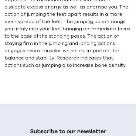
dissipate excess energy as well as energise you. The
action of jumping the feet apart results in a more
even spread of the feet. The jumping action brings
you firmly into your feet bringing an immediate focus
to the base of the standing poses. The action of
staying firm in the jumping and landing actions
engages micro-muscles which are important for
balance and stability. Research indicates that
actions such as jumping also increase bone density.
Subscribe to our newsletter