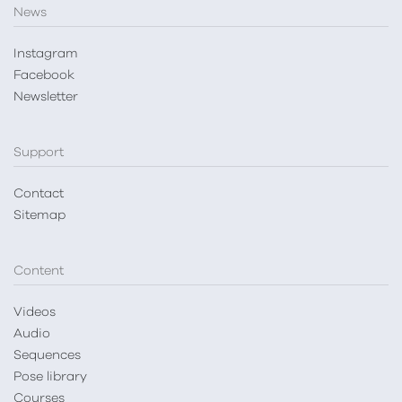
News
Instagram
Facebook
Newsletter
Support
Contact
Sitemap
Content
Videos
Audio
Sequences
Pose library
Courses