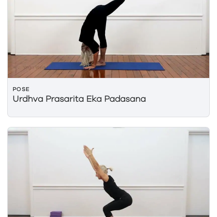
POSE
Urdhva Prasarita Eka Padasana