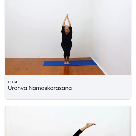
POSE
Urdhva Namaskarasana