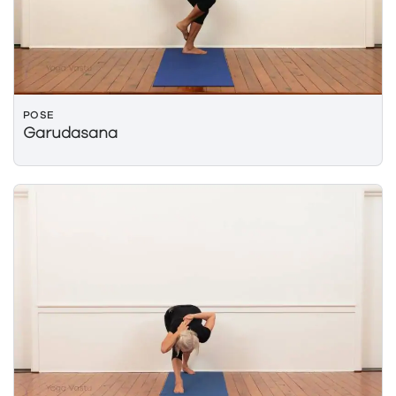
POSE
Garudasana