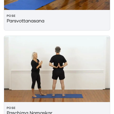
POSE
Parsvottanasana
POSE
Paschima Namaskar