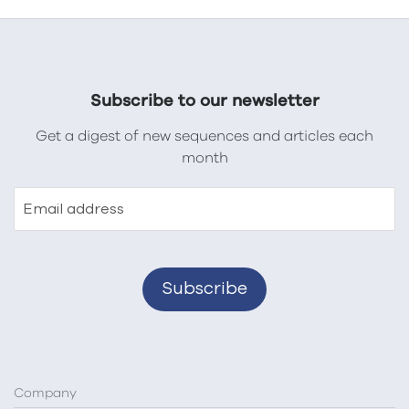
Subscribe to our newsletter
Get a digest of new sequences and articles each
month
Email address
Company