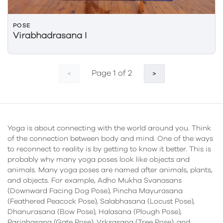
POSE
Virabhadrasana I
Page 1 of 2
<
>
Yoga is about connecting with the world around you. Think
of the connection between body and mind. One of the ways
to reconnect to reality is by getting to know it better. This is
probably why many yoga poses look like objects and
animals. Many yoga poses are named after animals, plants,
and objects. For example, Adho Mukha Svanasans
(Downward Facing Dog Pose), Pincha Mayurasana
(Feathered Peacock Pose), Salabhasana (Locust Pose),
Dhanurasana (Bow Pose), Halasana (Plough Pose),
Parighasana (Gate Pose), Vrksasana (Tree Pose), and