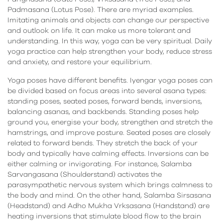
Padmasana (Lotus Pose). There are myriad examples.
Imitating animals and objects can change our perspective
and outlook on life. It can make us more tolerant and
understanding. In this way, yoga can be very spiritual. Daily
yoga practice can help strengthen your body, reduce stress
and anxiety, and restore your equilibrium.
Yoga poses have different benefits. Iyengar yoga poses can
be divided based on focus areas into several asana types:
standing poses, seated poses, forward bends, inversions,
balancing asanas, and backbends. Standing poses help
ground you, energise your body, strengthen and stretch the
hamstrings, and improve posture. Seated poses are closely
related to forward bends. They stretch the back of your
body and typically have calming effects. Inversions can be
either calming or invigorating. For instance, Salamba
Sarvangasana (Shoulderstand) activates the
parasympathetic nervous system which brings calmness to
the body and mind. On the other hand, Salamba Sirsasana
(Headstand) and Adho Mukha Vrksasana (Handstand) are
heating inversions that stimulate blood flow to the brain