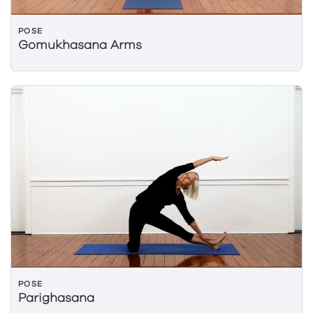
POSE
Gomukhasana Arms
POSE
Parighasana