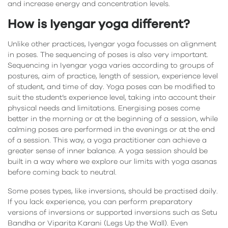
and increase energy and concentration levels.
How is Iyengar yoga different?
Unlike other practices, Iyengar yoga focusses on alignment
in poses. The sequencing of poses is also very important.
Sequencing in Iyengar yoga varies according to groups of
postures, aim of practice, length of session, experience level
of student, and time of day. Yoga poses can be modified to
suit the student’s experience level, taking into account their
physical needs and limitations. Energising poses come
better in the morning or at the beginning of a session, while
calming poses are performed in the evenings or at the end
of a session. This way, a yoga practitioner can achieve a
greater sense of inner balance. A yoga session should be
built in a way where we explore our limits with yoga asanas
before coming back to neutral.
Some poses types, like inversions, should be practised daily.
If you lack experience, you can perform preparatory
versions of inversions or supported inversions such as Setu
Bandha or Viparita Karani (Legs Up the Wall). Even