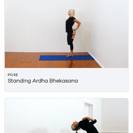
POSE
Standing Ardha Bhekasana