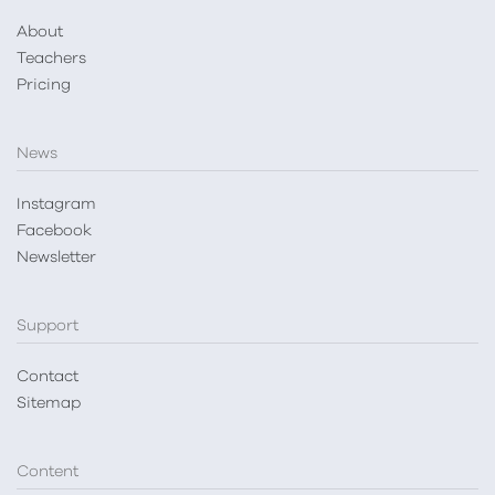
About
Teachers
Pricing
News
Instagram
Facebook
Newsletter
Support
Contact
Sitemap
Content