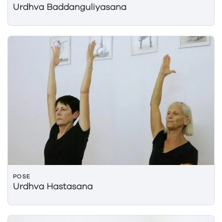
Urdhva Baddanguliyasana
POSE
Urdhva Hastasana