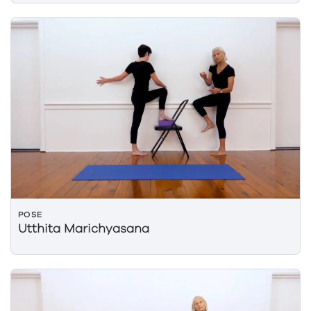
POSE
Utthita Marichyasana