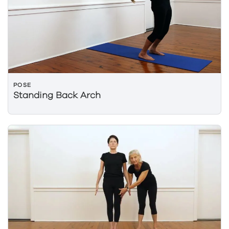
POSE
Standing Back Arch