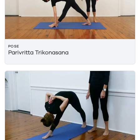
POSE
Parivritta Trikonasana