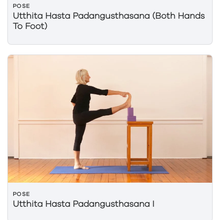
POSE
Utthita Hasta Padangusthasana (Both Hands
To Foot)
POSE
Utthita Hasta Padangusthasana I