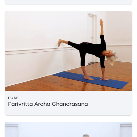
POSE
Parivritta Ardha Chandrasana