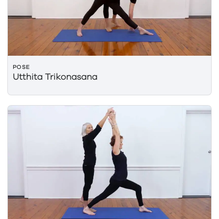
POSE
Utthita Trikonasana