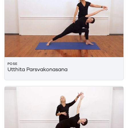
POSE
Utthita Parsvakonasana