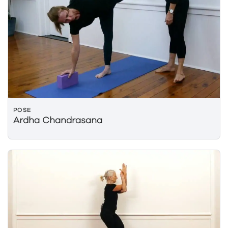
POSE
Ardha Chandrasana