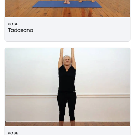
POSE
Tadasana
POSE