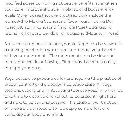
modified poses can bring noticeable benefits: strengthen
your core, improve shoulder mobility, and boost energy
levels. Other poses that are practised daily include the
iconic Adho Mukha Svanasana (Downward Facing Dog
Pose), Utthita Trikonasana (Triangle Pose), Uttanasana
(Standing Forward Bend), and Tadasana (Mountain Pose).
Sequences can be static or dynamic. Yoga can be viewed as
a moving meditation where you coordinate your breath
with your movements. The movements can be slow and
barely noticeable or flowing. Either way, breathe steadily
through your nose.
Yoga poses also prepare us for pranayama (the practice of
breath control) and a deeper meditative state. All yoga
sessions usually end in Savasana (Corpse Pose) in which we
take time to observe and reflect, to be present right here
and now, to be still and passive. This state of want-not can
only be truly achieved after we apply some effort and
stimulate our body and mind.