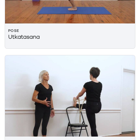
POSE
Utkatasana