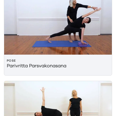
POSE
Parivritta Parsvakonasana