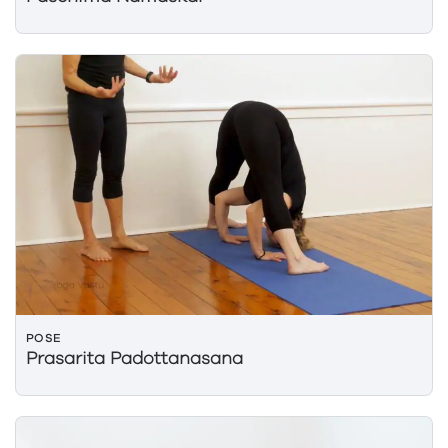
POSE
Prasarita Padottanasana