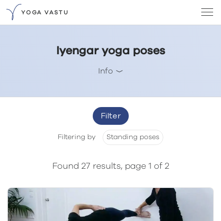
YOGA VASTU
Iyengar yoga poses
Info
Filter
Filtering by
Standing poses
Found 27 results, page 1 of 2