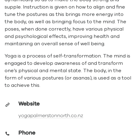
supple. Instruction is given on how to align and fine
tune the postures as this brings more energy into
the body, as well as bringing focus to the mind. The
poses, when done correctly, have various physical
and psychological effects, improving health and
maintaining an overall sense of well being.
Yoga is a process of self-transformation. The mind is
engaged to develop awareness of and transform
one’s physical and mental state. The body, in the
form of various postures (or asanas), is used as a tool
to achieve this.
Website
yogapalmerstonnorth.co.nz
Phone