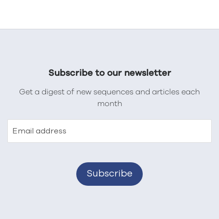
Subscribe to our newsletter
Get a digest of new sequences and articles each
month
Email address