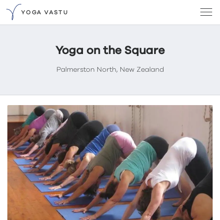
YOGA VASTU
Yoga on the Square
Palmerston North, New Zealand