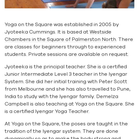
Yoga on the Square was established in 2005 by
Jyoteeka Cummings. It is based at
Westside
Chambers in the Square of Palmerston North
. There
are classes for beginners through to experienced
students. Private sessions are available on request.
Jyoteeka is the principal teacher. She is a certified
Junior Intermediate Level 3 teacher in the Iyengar
System. She did her initial training with Peter Scott
from Melbourne and she has also travelled to Pune,
India to study with the Iyengar family. Demelza
Campbell is also teaching at Yoga on the Square. She
is a certified Iyengar Yoga Teacher.
At Yoga on the Square, the poses are taught in the
tradition of the Iyengar system. They are done
dynamically so as to make the body strong and