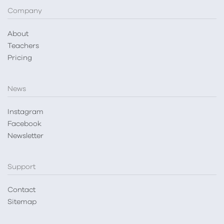
Company
About
Teachers
Pricing
News
Instagram
Facebook
Newsletter
Support
Contact
Sitemap