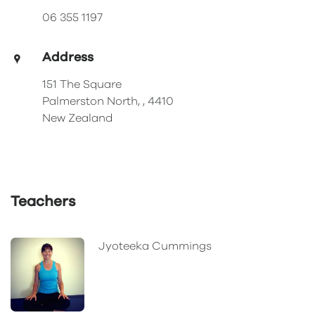
06 355 1197
Address
151 The Square
Palmerston North, , 4410
New Zealand
Teachers
Jyoteeka Cummings