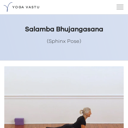
YOGA VASTU
Salamba Bhujangasana
(Sphinx Pose)