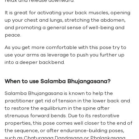
relax and release downward.
It is great for activating your back muscles, opening
up your chest and lungs, stretching the abdomen,
and promoting a general sense of well-being and
peace.
As you get more comfortable with this pose try to
use your arms as leverage to push you further up
into a deeper backbend.
When to use Salamba Bhujangasana?
Salamba Bhujangasana is known to help the
practitioner get rid of tension in the lower back and
to restore the equilibrium in the spine after
strenuous forward bends. Due to its restorative
properties, this pose comes well closer to the end of
the sequence, or after endurance-building poses,
such as Chaturanga Dandasana or Phalankasana