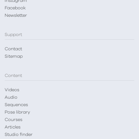
Instagram
Facebook
Newsletter
Support
Contact
Sitemap
Content
Videos
Audio
Sequences
Pose library
Courses
Articles
Studio finder