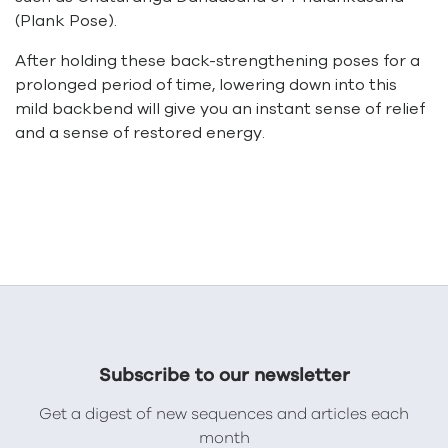
(Plank Pose).
After holding these back-strengthening poses for a
prolonged period of time, lowering down into this
mild backbend will give you an instant sense of relief
and a sense of restored energy.
Subscribe to our newsletter
Get a digest of new sequences and articles each
month