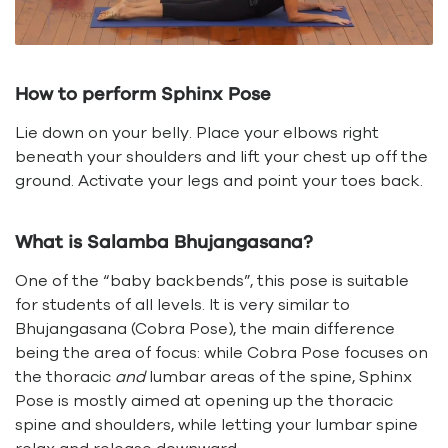
How to perform Sphinx Pose
Lie down on your belly. Place your elbows right
beneath your shoulders and lift your chest up off the
ground. Activate your legs and point your toes back.
What is Salamba Bhujangasana?
One of the “baby backbends”, this pose is suitable
for students of all levels. It is very similar to
Bhujangasana (Cobra Pose), the main difference
being the area of focus: while Cobra Pose focuses on
the thoracic
and
lumbar areas of the spine, Sphinx
Pose is mostly aimed at opening up the thoracic
spine and shoulders, while letting your lumbar spine