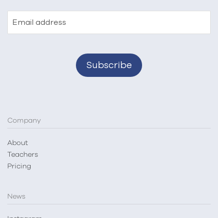
Email address
Company
About
Teachers
Pricing
News