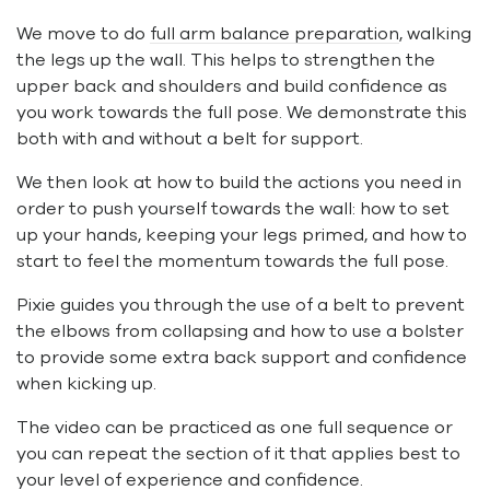
We move to do
full arm balance preparation
, walking
the legs up the wall. This helps to strengthen the
upper back and shoulders and build confidence as
you work towards the full pose. We demonstrate this
both with and without a belt for support.
We then look at how to build the actions you need in
order to push yourself towards the wall: how to set
up your hands, keeping your legs primed, and how to
start to feel the momentum towards the full pose.
Pixie guides you through the use of a belt to prevent
the elbows from collapsing and how to use a bolster
to provide some extra back support and confidence
when kicking up.
The video can be practiced as one full sequence or
you can repeat the section of it that applies best to
your level of experience and confidence.