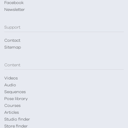
Facebook
Newsletter
Support
Contact
Sitemap
Content
Videos
Audio
Sequences
Pose library
Courses
Articles
Studio finder
Store finder