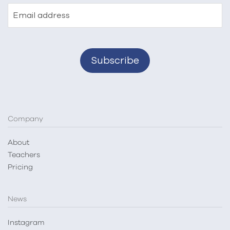
Email address
Company
About
Teachers
Pricing
News
Instagram