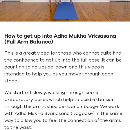
How to get up into Adho Mukha Vrksasana
(Full Arm Balance)
This is a great video for those who cannot quite find
the confidence to get up into the full pose. It can be
daunting to go upside-down and this video is
intended to help you as you move through each
stage.
We start off slowly, walking through some
preparatory poses which help to build extension
through the arms, shoulders, and ribcage. We work
with
Adho Mukha Svanasana (Dogpose)
in the same
way to allow you to feel the connection of the arms
to the waist.