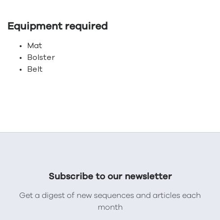
Equipment required
Mat
Bolster
Belt
Subscribe to our newsletter
Get a digest of new sequences and articles each
month