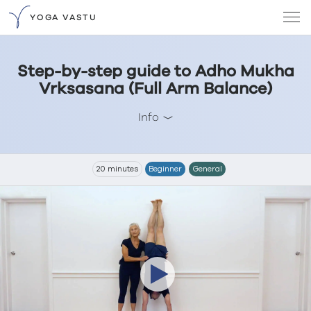
YOGA VASTU
Step-by-step guide to Adho Mukha
Vrksasana (Full Arm Balance)
Info
20 minutes
Beginner
General