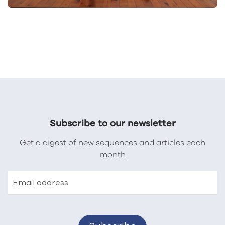
Subscribe to our newsletter
Get a digest of new sequences and articles each
month
Email address