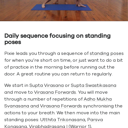
Daily sequence focusing on standing
poses
Pixie leads you through a sequence of
standing poses
for when you’re short on time, or just want to do a bit
of practice in the morning before running out the
door. A great routine you can return to regularly.
We start in
Supta Virasana
or
Supta Swastikasana
and move to
Virasana Forwards
. You will move
through a number of repetitions of
Adho Mukha
Svanasana and Virasana Forwards
synchronising the
actions to your breath. We then move into the main
standing poses:
Utthita Trikonasana
,
Parsva
Konasana
,
Virabhadrasana I
(Warrior 1),