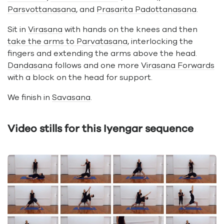
Parsvottanasana
, and
Prasarita Padottanasana
.
Sit in
Virasana
with hands on the knees and then
take the arms to Parvatasana
, interlocking the
fingers and extending the arms above the head.
Dandasana
follows and one more
Virasana Forwards
with a block on the head for support.
We finish in
Savasana
.
Video stills for this Iyengar sequence