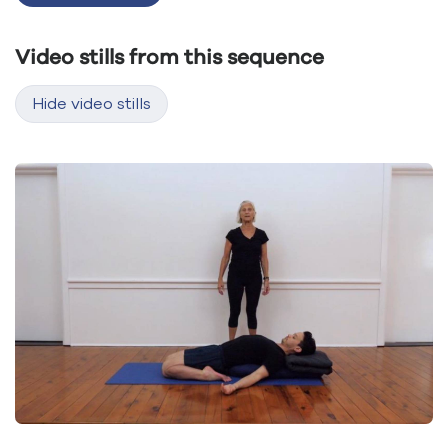
Video stills from this sequence
Hide video stills