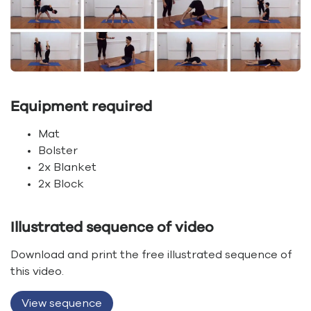
Equipment required
Mat
Bolster
2x Blanket
2x Block
Illustrated sequence of video
Download and print the free illustrated sequence of
this video.
View sequence