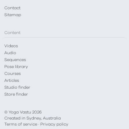
Contact
Sitemap
Content
Videos
Audio
Sequences
Pose library
Courses
Articles
Studio finder
Store finder
© Yoga Vastu 2026
Created in Sydney, Australia
Terms of service
·
Privacy policy