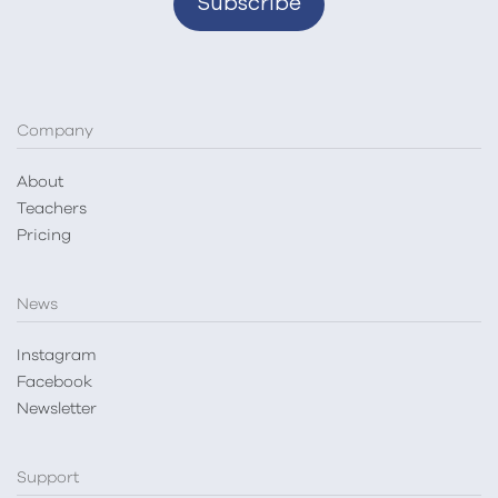
Company
About
Teachers
Pricing
News
Instagram
Facebook
Newsletter
Support