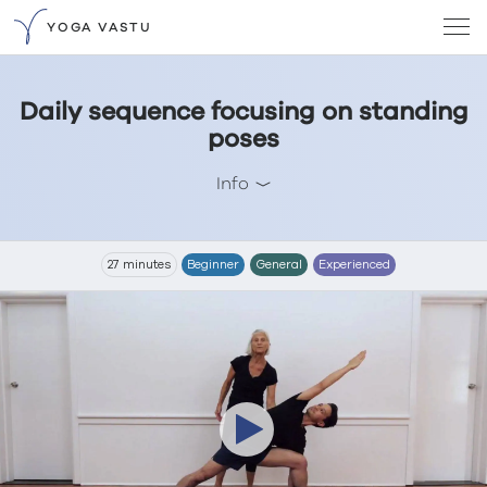
YOGA VASTU
Daily sequence focusing on standing
poses
Info
27 minutes
Beginner
General
Experienced