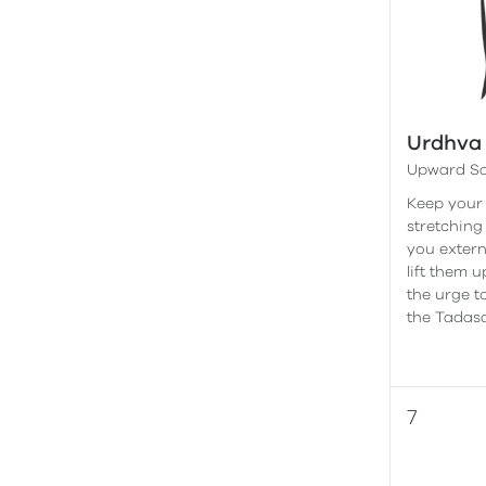
Urdhva
Upward Sa
Keep your
stretching
you extern
lift them 
the urge t
the Tadasa