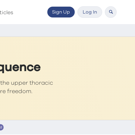
Sign Up
Log In
ticles
equence
n the upper thoracic
ore freedom.
ed