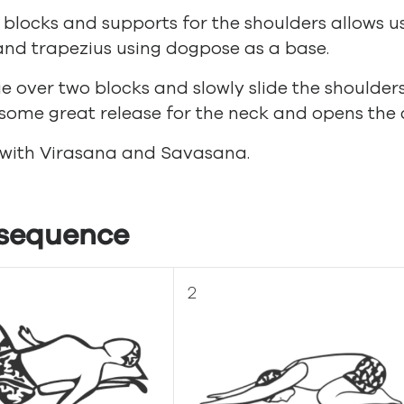
 blocks and supports for the shoulders allows us
nd trapezius using dogpose as a base.
ie over two blocks and slowly slide the shoulder
some great release for the neck and opens the 
 with Virasana and Savasana.
sequence