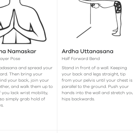
ma Namaskar
Ardha Uttanasana
rayer Pose
Half Forward Bend
Tadasana and spread your
Stand in front of a wall. Keeping
ard. Then bring your
your back and legs straight, tip
nd your back, join your
from your pelvis until your chest is
ther, and walk them up to
parallel to the ground. Push your
f you lack wrist mobility,
hands into the wall and stretch yo
so simply grab hold of
hips backwards.
s.