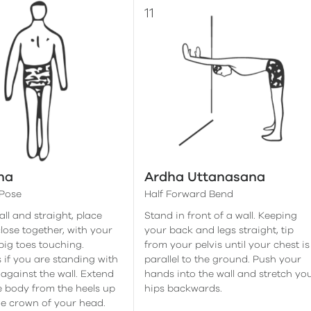
na
Ardha Uttanasana
Pose
Half Forward Bend
ll and straight, place
Stand in front of a wall. Keeping
close together, with your
your back and legs straight, tip
big toes touching.
from your pelvis until your chest is
 if you are standing with
parallel to the ground. Push your
against the wall. Extend
hands into the wall and stretch yo
 body from the heels up
hips backwards.
e crown of your head.