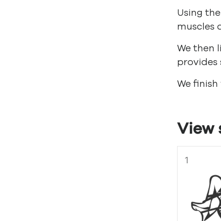
Using the
muscles a
We then l
provides 
We finish
View 