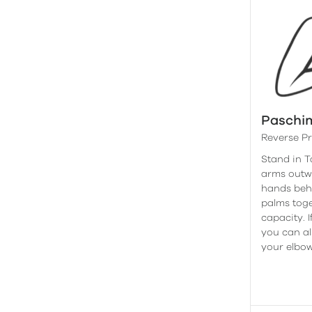
Paschi
Reverse P
Stand in 
arms outw
hands behi
palms toge
capacity. I
you can al
your elbow