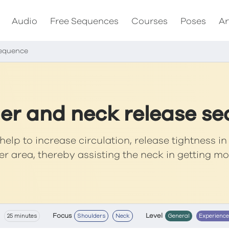
Audio
Free Sequences
Courses
Poses
Ar
sequence
er and neck release s
help to increase circulation, release tightness i
r area, thereby assisting the neck in getting m
Focus
Level
25 minutes
Shoulders
Neck
General
Experienc