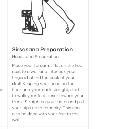
Sirsasana Preparation
Headstand Preparation
Place your forearms flat on the floor
next to a wall and interlock your
fingers behind the back of your
skull. Keeping your head on the
floor and your back straight, start
ur
to walk your feet closer toward your
trunk. Straighten your back and pull
your hips up to capacity. This can
also be done with your feet to the
wall.