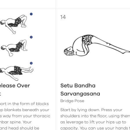
lease Over
Setu Bandha
t
Sarvangasana
Bridge Pose
ort in the form of blocks
up blankets beneath your
Start by lying down. Press your
he way from your thoracic
shoulders into the floor, using the
mbar spine. Your
as leverage to lift your hips up to
 and head should be
capacity. You can use your hands 