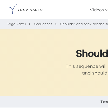
Videos
YOGA VASTU
Yoga Vastu
>
Sequences
>
Shoulder and neck release 
Should
This sequence will 
and shoulde
Time