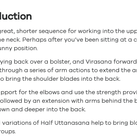
duction
 great, shorter sequence for working into the up
he neck. Perhaps after you’ve been sitting at a c
unny position.
lying back over a bolster, and Virasana forwar
through a series of arm actions to extend the a
to bring the shoulder blades into the back.
upport for the elbows and use the strength pr
followed by an extension with arms behind the
own and deeper into the back.
variations of Half Uttanasana help to bring blo
roups.