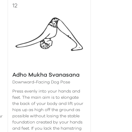
Adho Mukha Svanasana
Downward-Facing Dog Pose
Press evenly into your hands and
feet. The main aim is to elongate
the back of your body and lift your
hips up as high off the ground as
possible without losing the stable
ur
foundation created by your hands
and feet. If you lack the hamstring