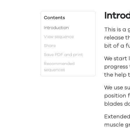
Intro
Contents
Introduction
This is a
View sequence
release t
bit of a f
Share
Save PDF and print
We start 
Recommended
progress 
sequences
the help 
We use s
position 
blades d
Extended 
muscle g