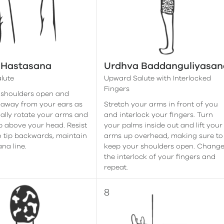
 Hastasana
Urdhva Baddanguliyasan
lute
Upward Salute with Interlocked
Fingers
 shoulders open and
 away from your ears as
Stretch your arms in front of you
ally rotate your arms and
and interlock your fingers. Turn
up above your head. Resist
your palms inside out and lift your
o tip backwards, maintain
arms up overhead, making sure to
na line.
keep your shoulders open. Chang
the interlock of your fingers and
repeat.