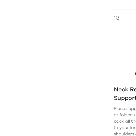
Neck Re
Suppor
Place supp
or folded 
back all t
to your lu
shoulders