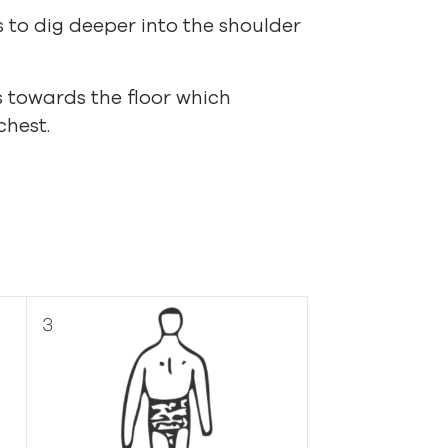
 to dig deeper into the shoulder
s towards the floor which
chest.