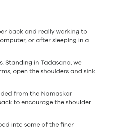
per back and really working to
omputer, or after sleeping in a
ds. Standing in Tadasana, we
rms, open the shoulders and sink
ovided from the Namaskar
 back to encourage the shoulder
od into some of the finer