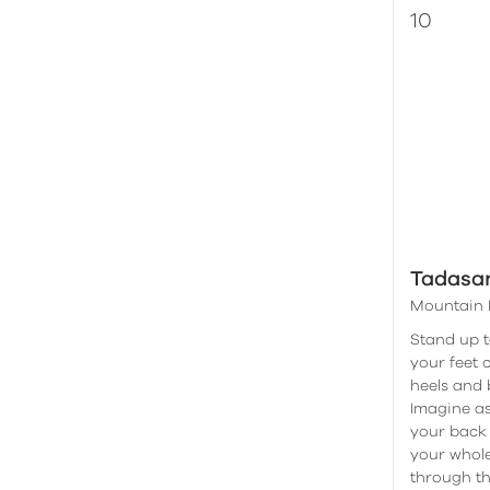
Tadasa
Mountain 
Stand up ta
your feet 
heels and 
Imagine as
your back 
your whole
through th