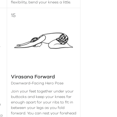
flexibility, bend your knees a little.
Virasana Forward
Downward-Facing Hero Pose
Join your feet together under your
buttocks and keep your knees far
enough apart for your ribs to fit in
m
between your legs as you fold
forward. You can rest your forehead
to