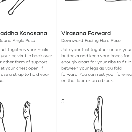
Baddha Konasana
Virasana Forward
 Bound Angle Pose
Downward-Facing Hero Pose
feet together, your heels
Join your feet together under you
 your pelvis. Lie back over
buttocks and keep your knees far
or other form of support.
enough apart for your ribs to fit in
et your chest open. If
between your legs as you fold
 use a strap to hold your
forward. You can rest your forehe
ce.
on the floor or on a block.