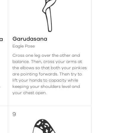
Garudasana
a
Eagle Pose
Cross one leg over the other and
balance. Then, cross your arms at
the elbows so that both your pinkies
are pointing forwards. Then try to
lift your hands to capacity while
keeping your shoulders level and
e
your chest open.