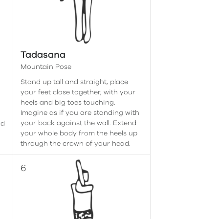
Tadasana
Mountain Pose
Stand up tall and straight, place
r
your feet close together, with your
heels and big toes touching.
Imagine as if you are standing with
your back against the wall. Extend
ad
your whole body from the heels up
through the crown of your head.