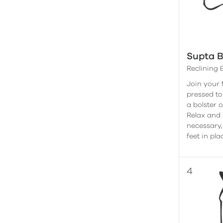
Supta 
Reclining
Join your 
pressed to
a bolster 
Relax and l
necessary,
feet in pla