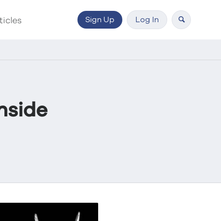
Sign Up
Log In
ticles
hside