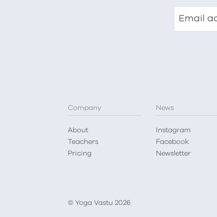
Email a
Company
News
About
Instagram
Teachers
Facebook
Pricing
Newsletter
© Yoga Vastu 2026