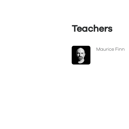
Teachers
Maurice Finn