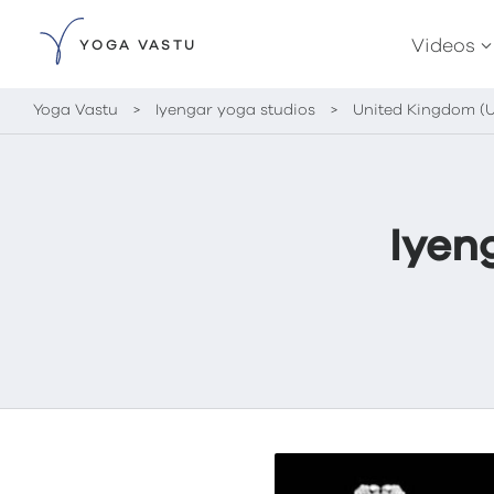
Videos
YOGA VASTU
Yoga Vastu
>
Iyengar yoga studios
>
United Kingdom (
Iyen