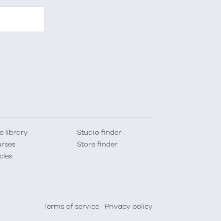
e library
Studio finder
rses
Store finder
cles
Terms of service
·
Privacy policy