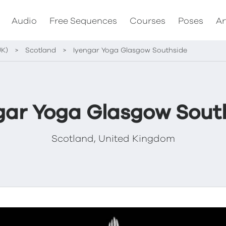
Audio
Free Sequences
Courses
Poses
Ar
UK)
>
Scotland
>
Iyengar Yoga Glasgow Southside
gar Yoga Glasgow Sout
Scotland, United Kingdom