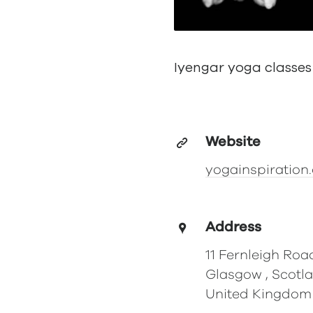
Iyengar yoga classes
Website
yogainspiration.
Address
11 Fernleigh Roa
Glasgow , Scotl
United Kingdom