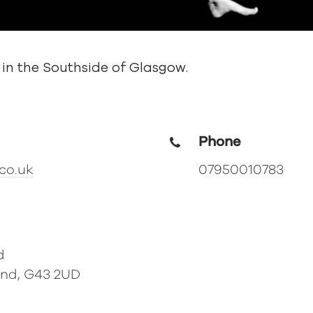
 in the Southside of Glasgow.
Phone
co.uk
07950010783
d
and, G43 2UD