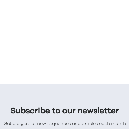
Subscribe to our newsletter
Get a digest of new sequences and articles each month