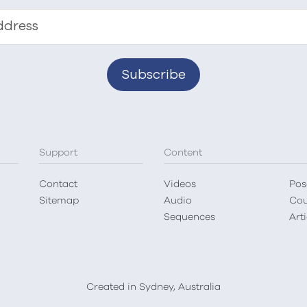
ddress
Support
Content
Contact
Videos
Pos
Sitemap
Audio
Cou
Sequences
Arti
Created in Sydney, Australia