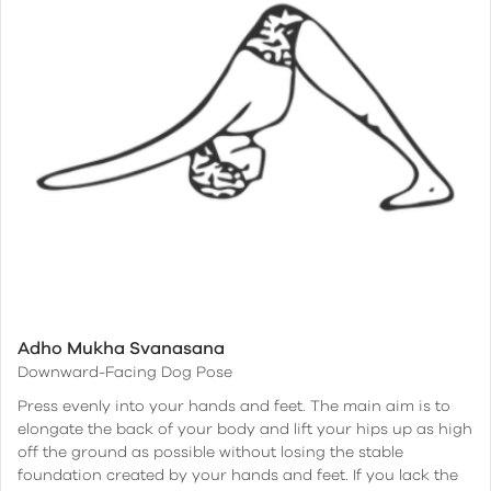
Adho Mukha Svanasana
Downward-Facing Dog Pose
Press evenly into your hands and feet. The main aim is to
elongate the back of your body and lift your hips up as high
off the ground as possible without losing the stable
foundation created by your hands and feet. If you lack the