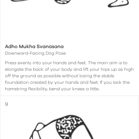
Adho Mukha Svanasana
Downward-Facing Dog Pose
Press evenly into your hands and feet. The main aim is to
elongate the back of your body and lift your hips up as high
off the ground as possible without losing the stable
foundation created by your hands and feet. If you lack the
hamstring flexibility, bend your knees a little.