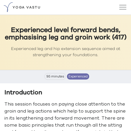
YOGA VASTU
Experienced level forward bends,
emphasising leg and groin work (417)
Experienced leg and hip extension sequence aimed at
strengthening your foundations.
95 minutes
Experienced
Introduction
This session focuses on paying close attention to the
groin and leg actions which help to support the spine
in its lengthening and forward movement. There are
some basic principles that run though all the sitting