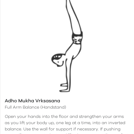
Adho Mukha Vrksasana
Full Arm Balance (Handstand)
Open your hands into the floor and strengthen your arms
as you lift your body up, one leg at a time, into an inverted
balance. Use the wall for support if necessary. If pushing