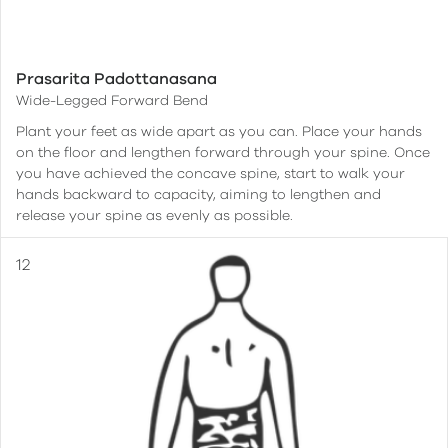
Prasarita Padottanasana
Wide-Legged Forward Bend
Plant your feet as wide apart as you can. Place your hands
on the floor and lengthen forward through your spine. Once
you have achieved the concave spine, start to walk your
hands backward to capacity, aiming to lengthen and
release your spine as evenly as possible.