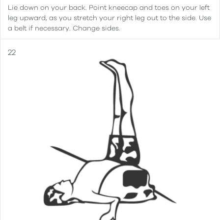
Lie down on your back. Point kneecap and toes on your left
leg upward, as you stretch your right leg out to the side. Use
a belt if necessary. Change sides.