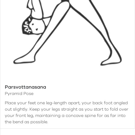
Parsvottanasana
Pyramid Pose
Place your feet one leg-length apart, your back foot angled
out slightly. Keep your legs straight as you start to fold over
your front leg, maintaining a concave spine for as far into
the bend as possible.