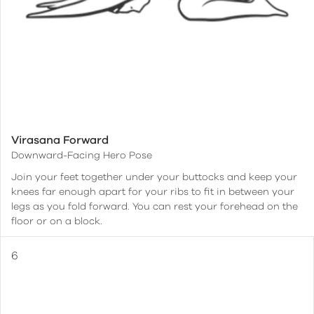
Virasana Forward
Downward-Facing Hero Pose
Join your feet together under your buttocks and keep your
knees far enough apart for your ribs to fit in between your
legs as you fold forward. You can rest your forehead on the
floor or on a block.