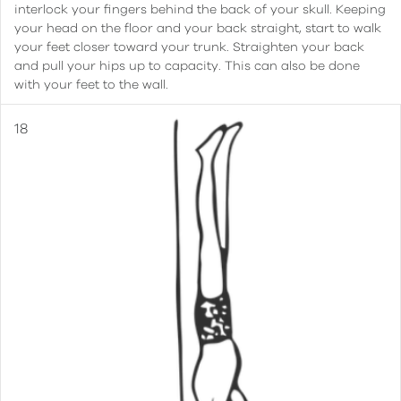
interlock your fingers behind the back of your skull. Keeping
your head on the floor and your back straight, start to walk
your feet closer toward your trunk. Straighten your back
and pull your hips up to capacity. This can also be done
with your feet to the wall.