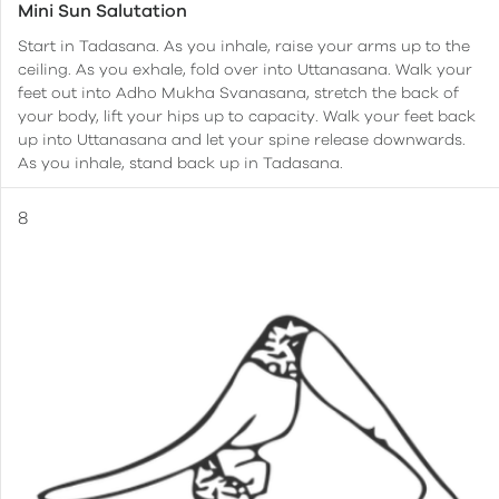
Mini Sun Salutation
Start in Tadasana. As you inhale, raise your arms up to the
ceiling. As you exhale, fold over into Uttanasana. Walk your
feet out into Adho Mukha Svanasana, stretch the back of
your body, lift your hips up to capacity. Walk your feet back
up into Uttanasana and let your spine release downwards.
As you inhale, stand back up in Tadasana.