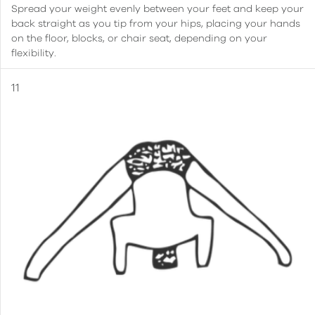
Spread your weight evenly between your feet and keep your
back straight as you tip from your hips, placing your hands
on the floor, blocks, or chair seat, depending on your
flexibility.