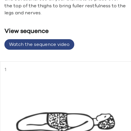
the top of the thighs to bring fuller restfulness to the
legs and nerves.
View sequence
Watch the sequence video