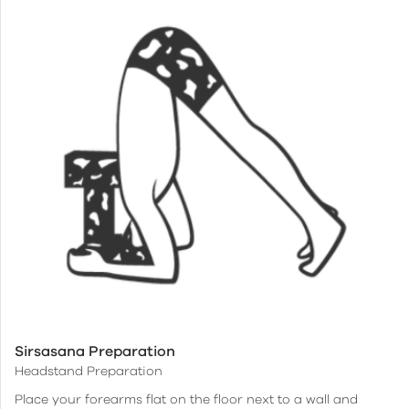
Sirsasana Preparation
Headstand Preparation
Place your forearms flat on the floor next to a wall and