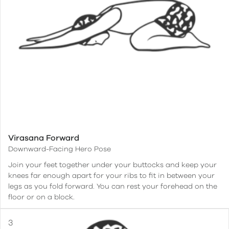
Virasana Forward
Downward-Facing Hero Pose
Join your feet together under your buttocks and keep your
knees far enough apart for your ribs to fit in between your
legs as you fold forward. You can rest your forehead on the
floor or on a block.