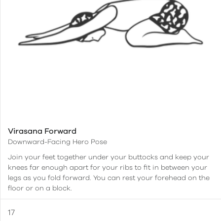
Virasana Forward
Downward-Facing Hero Pose
Join your feet together under your buttocks and keep your
knees far enough apart for your ribs to fit in between your
legs as you fold forward. You can rest your forehead on the
floor or on a block.