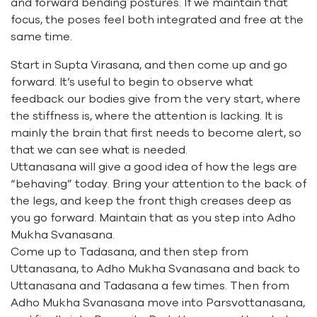
and forward bending postures. If we maintain that
focus, the poses feel both integrated and free at the
same time.
Start in Supta Virasana, and then come up and go
forward. It’s useful to begin to observe what
feedback our bodies give from the very start, where
the stiffness is, where the attention is lacking. It is
mainly the brain that first needs to become alert, so
that we can see what is needed.
Uttanasana will give a good idea of how the legs are
“behaving” today. Bring your attention to the back of
the legs, and keep the front thigh creases deep as
you go forward. Maintain that as you step into Adho
Mukha Svanasana.
Come up to Tadasana, and then step from
Uttanasana, to Adho Mukha Svanasana and back to
Uttanasana and Tadasana a few times. Then from
Adho Mukha Svanasana move into Parsvottanasana,