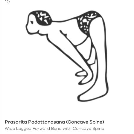
Prasarita Padottanasana (Concave Spine)
Wide Legged Forward Bend with Concave Spine