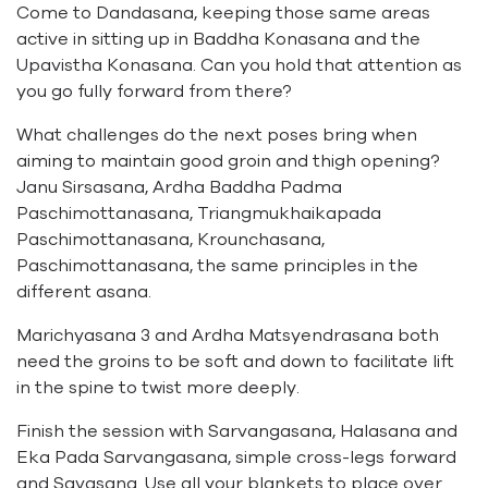
Come to Dandasana, keeping those same areas
active in sitting up in Baddha Konasana and the
Upavistha Konasana. Can you hold that attention as
you go fully forward from there?
What challenges do the next poses bring when
aiming to maintain good groin and thigh opening?
Janu Sirsasana, Ardha Baddha Padma
Paschimottanasana, Triangmukhaikapada
Paschimottanasana, Krounchasana,
Paschimottanasana, the same principles in the
different asana.
Marichyasana 3 and Ardha Matsyendrasana both
need the groins to be soft and down to facilitate lift
in the spine to twist more deeply.
Finish the session with Sarvangasana, Halasana and
Eka Pada Sarvangasana, simple cross-legs forward
and Savasana. Use all your blankets to place over