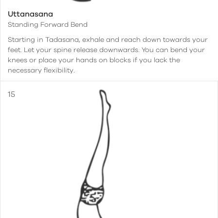
Uttanasana
Standing Forward Bend
Starting in Tadasana, exhale and reach down towards your
feet. Let your spine release downwards. You can bend your
knees or place your hands on blocks if you lack the
necessary flexibility.