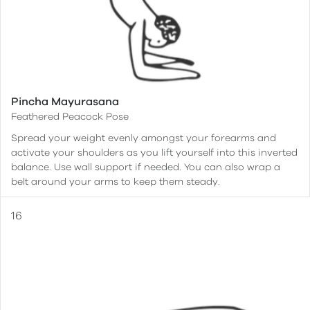
Pincha Mayurasana
Feathered Peacock Pose
Spread your weight evenly amongst your forearms and
activate your shoulders as you lift yourself into this inverted
balance. Use wall support if needed. You can also wrap a
belt around your arms to keep them steady.