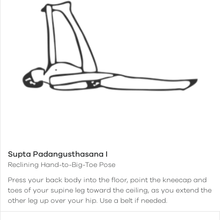
Supta Padangusthasana I
Reclining Hand-to-Big-Toe Pose
Press your back body into the floor, point the kneecap and
toes of your supine leg toward the ceiling, as you extend the
other leg up over your hip. Use a belt if needed.