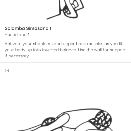
Salamba Sirsasana I
Headstand 1
Activate your shoulders and upper back muscles as you lift
your body up into inverted balance. Use the wall for support
if necessary.