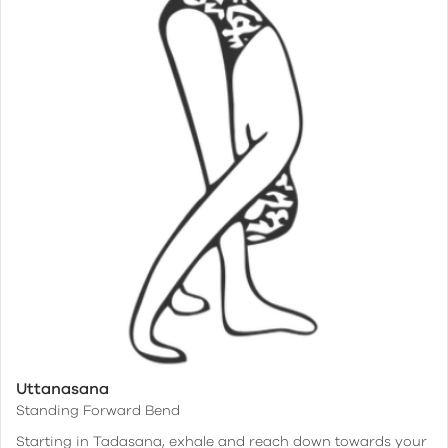
Uttanasana
Standing Forward Bend
Starting in Tadasana, exhale and reach down towards your