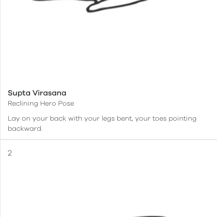
Supta Virasana
Reclining Hero Pose
Lay on your back with your legs bent, your toes pointing
backward.