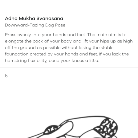
Adho Mukha Svanasana
Downward-Facing Dog Pose
Press evenly into your hands and feet. The main aim is to
elongate the back of your body and lift your hips up as high
off the ground as possible without losing the stable
foundation created by your hands and feet. If you lack the
hamstring flexibility, bend your knees a little.