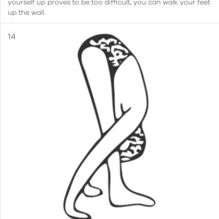
yourself up proves to be too difficult, you can walk your feet
up the wall.