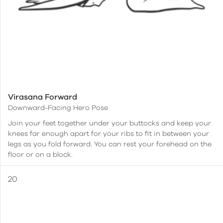
Virasana Forward
Downward-Facing Hero Pose
Join your feet together under your buttocks and keep your
knees far enough apart for your ribs to fit in between your
legs as you fold forward. You can rest your forehead on the
floor or on a block.