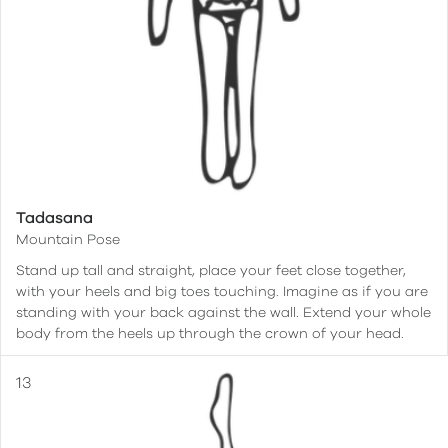
Tadasana
Mountain Pose
Stand up tall and straight, place your feet close together,
with your heels and big toes touching. Imagine as if you are
standing with your back against the wall. Extend your whole
body from the heels up through the crown of your head.