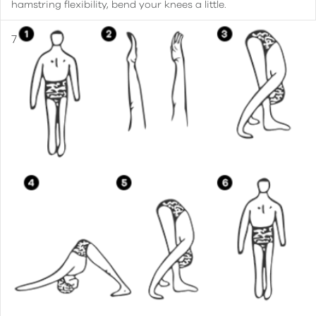
hamstring flexibility, bend your knees a little.