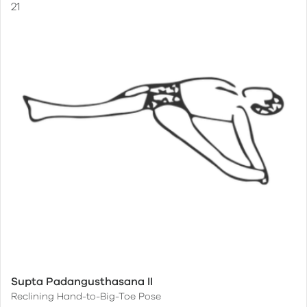
Supta Padangusthasana II
Reclining Hand-to-Big-Toe Pose