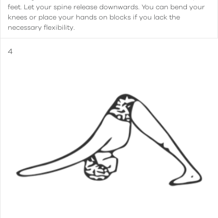
feet. Let your spine release downwards. You can bend your
knees or place your hands on blocks if you lack the
necessary flexibility.