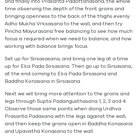
and finally into Prasarita Padottanasana, the whole
time observing the depth of the front groins and
bringing openness to the back of the thighs evenly.
Adho Mukha Vrksasana to the wall, and then try
Pincha Mayurasana free balancing to see how much
focus is required when we need to balance, and how
working with balance brings focus.
Set up for Sirsasasana, and bring one leg at a time
up for Eka Pada Sirsasana. Then go up to Sirsasana,
at the end coming to Eka Pada Sirsasana and
Baddha Konasana in Sirsasana.
Next we will bring more attention to the groins and
legs through Supta Padangusthasana 1, 2, 3 and 4.
Observe those same points when doing Urdhva
Prasarita Padasana with the legs against the wall,
and then keep the groins open in Baddha Konasana
and Upavistha Konasana to the wall.