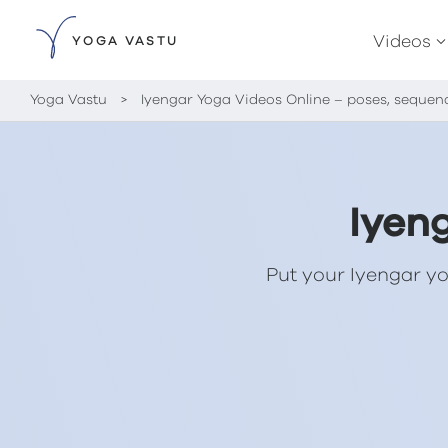
Videos
YOGA VASTU
Yoga Vastu
>
Iyengar Yoga Videos Online – poses, sequen
Iyen
Put your Iyengar yo