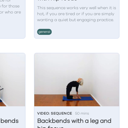
ce for
 for those
This sequence works very well when it is
or who are
hot, if you are tired or if you are simply
wanting a quiet but engaging practice.
general
VIDEO: SEQUENCE
50 mins
d bends
Backbends with a leg and