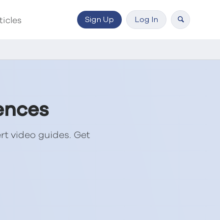
Sign Up
Log In
ticles
ences
rt video guides. Get