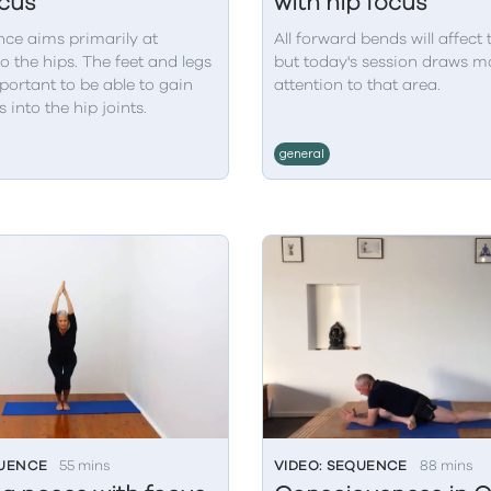
ocus
with hip focus
nce aims primarily at
All forward bends will affect 
o the hips. The feet and legs
but today's session draws mo
portant to be able to gain
attention to that area.
 into the hip joints.
general
QUENCE
55 mins
VIDEO: SEQUENCE
88 mins