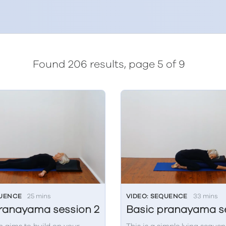
Found 206 results, page 5 of 9
QUENCE
25 mins
VIDEO: SEQUENCE
33 mins
ranayama session 2
Basic pranayama se