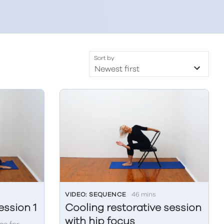
Sort by
VIDEO: SEQUENCE
46 mins
ssion 1
Cooling restorative session
with hip focus