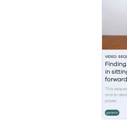
VIDEO: SE
Finding
in sitt
forwar
This sequen
and to deve
poses.
general