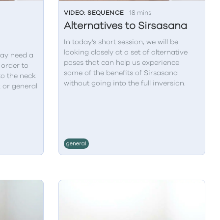
VIDEO: SEQUENCE
18 mins
Alternatives to Sirsasana
In today's short session, we will be
looking closely at a set of alternative
ay need a
poses that can help us experience
 order to
some of the benefits of Sirsasana
to the neck
without going into the full inversion.
k or general
general