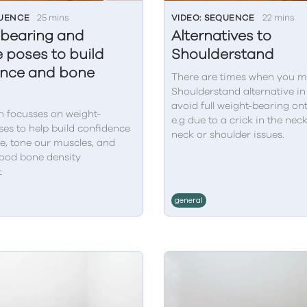
QUENCE
25 mins
VIDEO: SEQUENCE
22 mins
bearing and
Alternatives to
 poses to build
Shoulderstand
ence and bone
There are times when you m
Shoulderstand alternative in
avoid full weight-bearing on
n focusses on weight-
e.g due to a crick in the nec
es to help build confidence
neck or shoulder issues.
e, tone our muscles, and
ood bone density
.
general