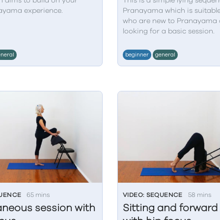
n aims to build on your
This is a simple lying sequen
ayama experience.
Pranayama which is suitable
who are new to Pranayama 
looking for a basic session.
neral
beginner
general
QUENCE
65 mins
VIDEO: SEQUENCE
58 mins
aneous session with
Sitting and forwar