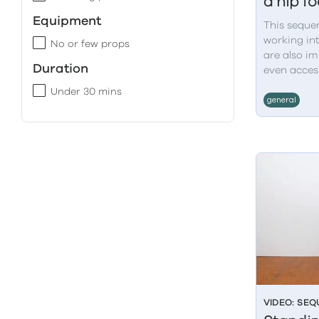
a hip f
Equipment
This seque
working int
No or few props
are also im
Duration
even access
Under 30 mins
general
VIDEO: SE