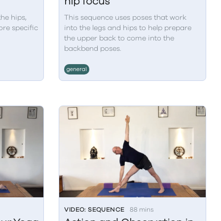
hip focus
the hips,
This sequence uses poses that work
re specific
into the legs and hips to help prepare
the upper back to come into the
backbend poses.
general
VIDEO: SEQUENCE
88 mins