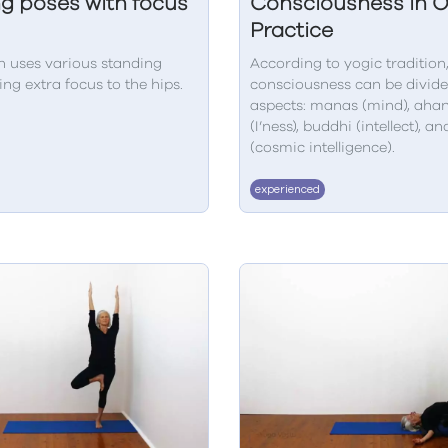
g poses with focus
Consciousness in 
Practice
n uses various standing
According to yogic tradition,
ing extra focus to the hips.
consciousness can be divide
aspects: manas (mind), aha
(I’ness), buddhi (intellect), an
(cosmic intelligence).
experienced