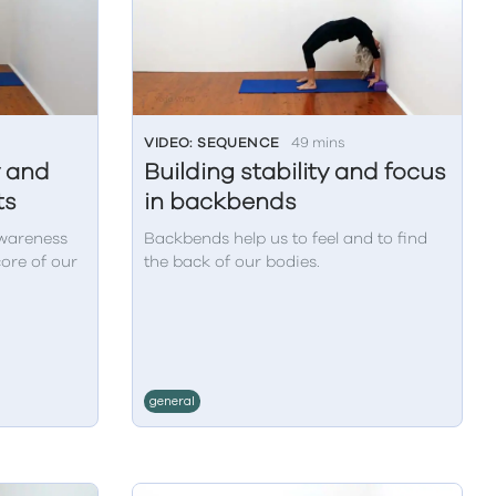
VIDEO: SEQUENCE
49 mins
y and
Building stability and focus
ts
in backbends
awareness
Backbends help us to feel and to find
core of our
the back of our bodies.
general