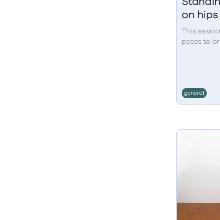
Standin
on hips
This sessio
poses to br
general