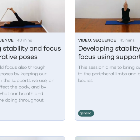
QUENCE
48 mins
VIDEO: SEQUENCE
45 mins
 stability and focus
Developing stabilit
orative poses
focus using suppor
ld focus also through
This session aims to bring 
 poses by keeping our
to the peripheral limbs and 
n the supports we use, on
bodies.
fect the body, and by
what our breath and
re doing throughout.
general