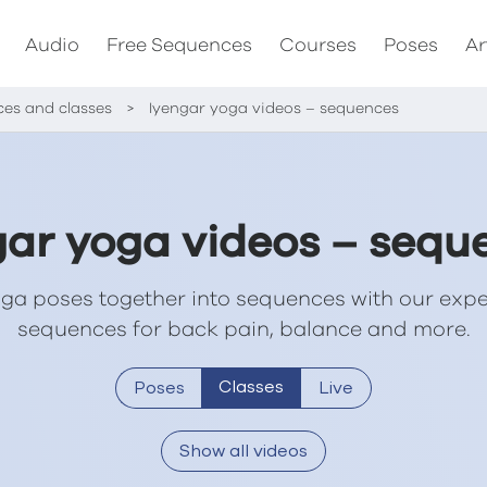
Audio
Free Sequences
Courses
Poses
Ar
ces and classes
>
Iyengar yoga videos – sequences
gar yoga videos – sequ
ga poses together into sequences with our expe
sequences for back pain, balance and more.
Classes
Poses
Live
Show all videos