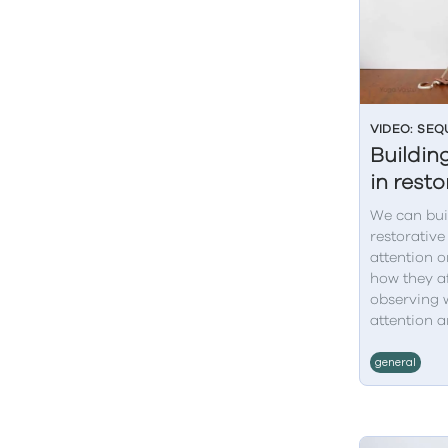
VIDEO: SE
Building
in rest
We can bui
restorative
attention o
how they af
observing 
attention a
general