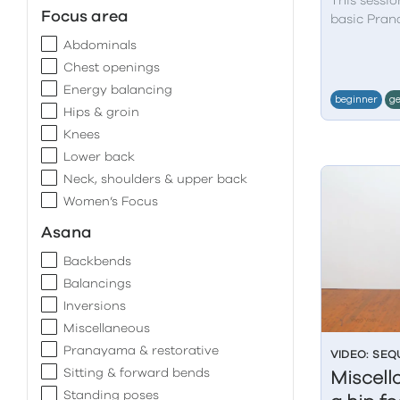
This sessio
Focus area
basic Pran
Abdominals
Chest openings
Energy balancing
beginner
ge
Hips & groin
Knees
Lower back
Neck, shoulders & upper back
Women’s Focus
Asana
Backbends
Balancings
Inversions
Miscellaneous
Pranayama & restorative
VIDEO: SE
Sitting & forward bends
Miscell
Standing poses