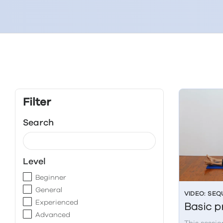
Filter
Search
Level
Beginner
General
VIDEO: SE
Experienced
Basic p
Advanced