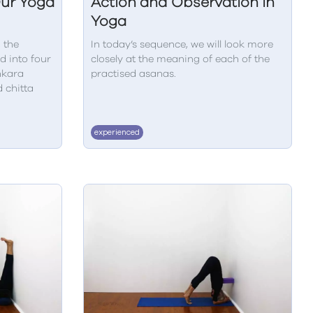
Our Yoga
Action and Observation in
Yoga
 the
In today’s sequence, we will look more
d into four
closely at the meaning of each of the
nkara
practised asanas.
d chitta
experienced