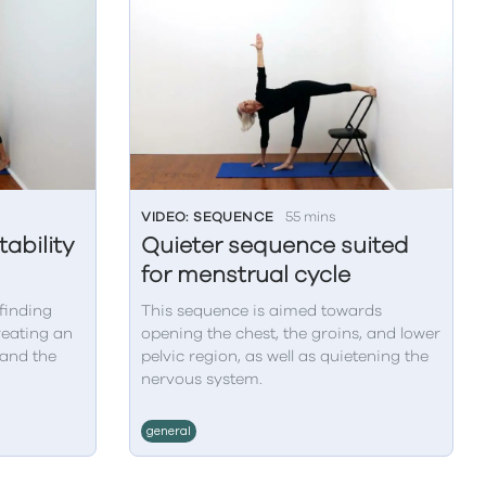
VIDEO: SEQUENCE
55 mins
ability
Quieter sequence suited
for menstrual cycle
finding
This sequence is aimed towards
creating an
opening the chest, the groins, and lower
 and the
pelvic region, as well as quietening the
nervous system.
general