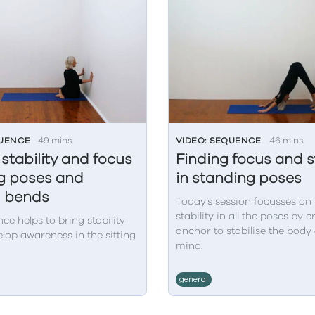
QUENCE
49 mins
VIDEO: SEQUENCE
46 mins
 stability and focus
Finding focus and st
ing poses and
in standing poses
d bends
Today’s session focusses on 
stability in all the poses by 
ce helps to bring stability
anchor to stabilise the body
lop awareness in the sitting
mind.
general