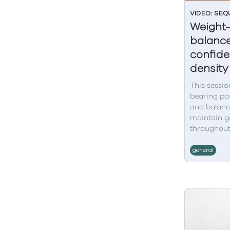
VIDEO: SE
Weight-
balance
confid
density
This sessio
bearing pos
and balanc
maintain g
throughout
general