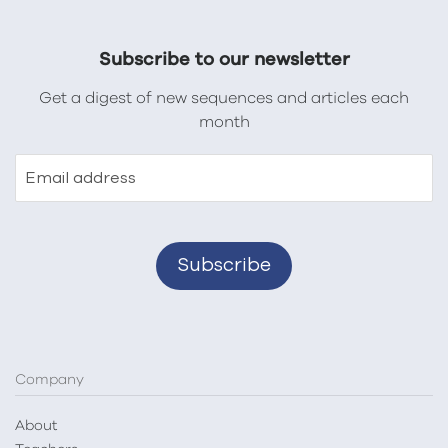
Subscribe to our newsletter
Get a digest of new sequences and articles each
month
Email address
Company
About