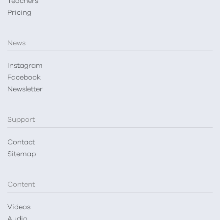
Teachers
Pricing
News
Instagram
Facebook
Newsletter
Support
Contact
Sitemap
Content
Videos
Audio