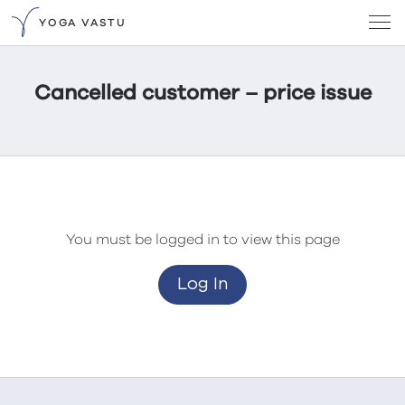
YOGA VASTU
Cancelled customer – price issue
You must be logged in to view this page
Log In